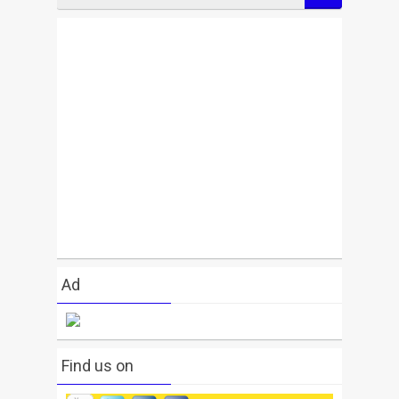
Ad
Find us on