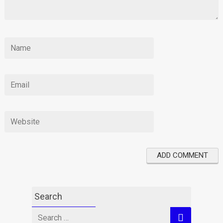
Search
Search
for