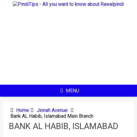
Skip
to
content
MENU
Home
Jinnah Avenue
Bank AL Habib, Islamabad Main Branch
BANK AL HABIB, ISLAMABAD