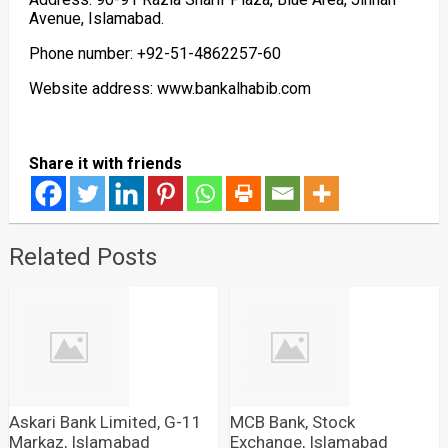
Avenue, Islamabad.
Phone number: +92-51-4862257-60
Website address: www.bankalhabib.com
Share it with friends
Related Posts
Askari Bank Limited, G-11
MCB Bank, Stock
Markaz, Islamabad
Exchange, Islamabad