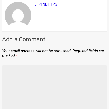
PINDITIPS
Add a Comment
Your email address will not be published.
Required fields are
marked
*