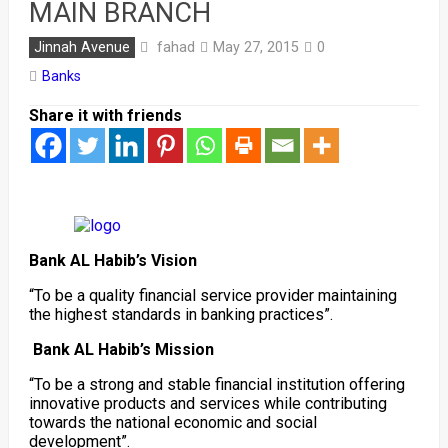
MAIN BRANCH
fahad
Jinnah Avenue
May 27, 2015
0
Banks
Share it with friends
Bank AL Habib’s Vision
“To be a quality financial service provider maintaining
the highest standards in banking practices”.
Bank AL Habib’s Mission
“To be a strong and stable financial institution offering
innovative products and services while contributing
towards the national economic and social
development”.