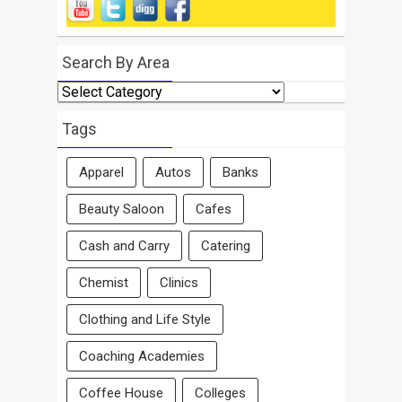
Search By Area
Search
By
Area
Tags
Apparel
Autos
Banks
Beauty Saloon
Cafes
Cash and Carry
Catering
Chemist
Clinics
Clothing and Life Style
Coaching Academies
Coffee House
Colleges