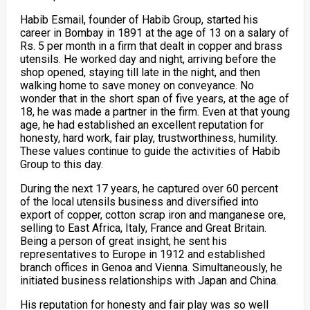
Habib Esmail, founder of Habib Group, started his
career in Bombay in 1891 at the age of 13 on a salary of
Rs. 5 per month in a firm that dealt in copper and brass
utensils. He worked day and night, arriving before the
shop opened, staying till late in the night, and then
walking home to save money on conveyance. No
wonder that in the short span of five years, at the age of
18, he was made a partner in the firm. Even at that young
age, he had established an excellent reputation for
honesty, hard work, fair play, trustworthiness, humility.
These values continue to guide the activities of Habib
Group to this day.
During the next 17 years, he captured over 60 percent
of the local utensils business and diversified into
export of copper, cotton scrap iron and manganese ore,
selling to East Africa, Italy, France and Great Britain.
Being a person of great insight, he sent his
representatives to Europe in 1912 and established
branch offices in Genoa and Vienna. Simultaneously, he
initiated business relationships with Japan and China.
His reputation for honesty and fair play was so well