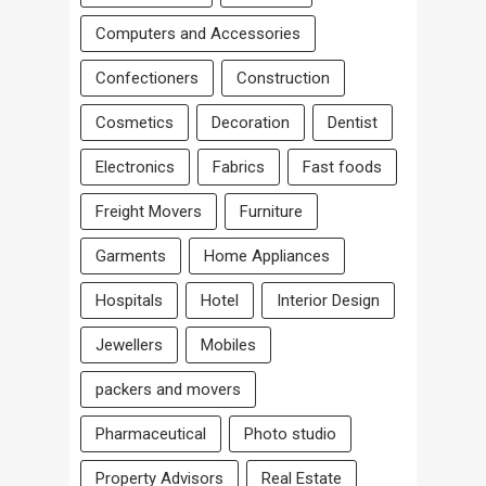
Computers and Accessories
Confectioners
Construction
Cosmetics
Decoration
Dentist
Electronics
Fabrics
Fast foods
Freight Movers
Furniture
Garments
Home Appliances
Hospitals
Hotel
Interior Design
Jewellers
Mobiles
packers and movers
Pharmaceutical
Photo studio
Property Advisors
Real Estate