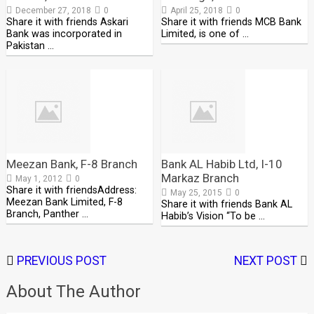
December 27, 2018
0
April 25, 2018
0
Share it with friends Askari
Share it with friends MCB Bank
Bank was incorporated in
Limited, is one of …
Pakistan …
Meezan Bank, F-8 Branch
Bank AL Habib Ltd, I-10
Markaz Branch
May 1, 2012
0
Share it with friendsAddress:
May 25, 2015
0
Meezan Bank Limited, F-8
Share it with friends Bank AL
Branch, Panther …
Habib’s Vision “To be …
PREVIOUS POST
NEXT POST
About The Author