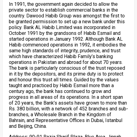
In 1991, the government again decided to allow the
private sector to establish commercial banks in the
country. Dawood Habib Group was amongst the first to
be granted permission to set up a new bank under this
policy. Bank AL Habib Limited was incorporated in
October 1991 by the grandsons of Habib Esmail and
started operations in January 1992. Although Bank AL
Habib commenced operations in 1992, it embodies the
same high standards of integrity, prudence, and trust
which have characterized Habib Family’s banking
operations in Pakistan and abroad for about 70 years.
The bank is particularly conscious of the trust reposed
in it by the depositors, and its prime duty is to protect
and honour this trust all times. Guided by the values
taught and practiced by Habib Esmail more than a
century ago, the bank has continued to grow and
progress in all areas of its operations. In a short span
of 20 years, the Bank’s assets have grown to more than
Rs. 380 billion, with a network of 452 branches and sub-
branches, a Wholesale Branch in the Kingdom of
Bahrain, and Representative Offices in Dubai, Istanbul
and Beijing, China.
Address: 90-91 Razia Sharif Plaza, Blue Area, Jinnah