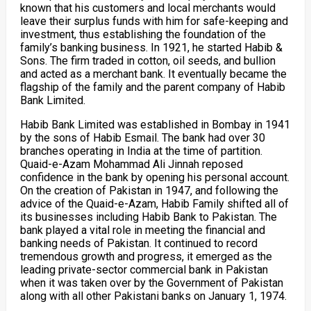
known that his customers and local merchants would
leave their surplus funds with him for safe-keeping and
investment, thus establishing the foundation of the
family’s banking business. In 1921, he started Habib &
Sons. The firm traded in cotton, oil seeds, and bullion
and acted as a merchant bank. It eventually became the
flagship of the family and the parent company of Habib
Bank Limited.
Habib Bank Limited was established in Bombay in 1941
by the sons of Habib Esmail. The bank had over 30
branches operating in India at the time of partition.
Quaid-e-Azam Mohammad Ali Jinnah reposed
confidence in the bank by opening his personal account.
On the creation of Pakistan in 1947, and following the
advice of the Quaid-e-Azam, Habib Family shifted all of
its businesses including Habib Bank to Pakistan. The
bank played a vital role in meeting the financial and
banking needs of Pakistan. It continued to record
tremendous growth and progress, it emerged as the
leading private-sector commercial bank in Pakistan
when it was taken over by the Government of Pakistan
along with all other Pakistani banks on January 1, 1974.