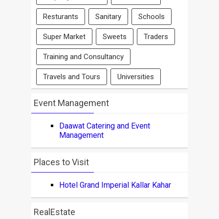
Resturants
Sanitary
Schools
Super Market
Sweets
Traders
Training and Consultancy
Travels and Tours
Universities
Event Management
Daawat Catering and Event
Management
Places to Visit
Hotel Grand Imperial Kallar Kahar
RealEstate