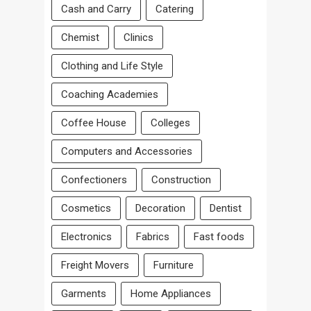
Cash and Carry
Catering
Chemist
Clinics
Clothing and Life Style
Coaching Academies
Coffee House
Colleges
Computers and Accessories
Confectioners
Construction
Cosmetics
Decoration
Dentist
Electronics
Fabrics
Fast foods
Freight Movers
Furniture
Garments
Home Appliances