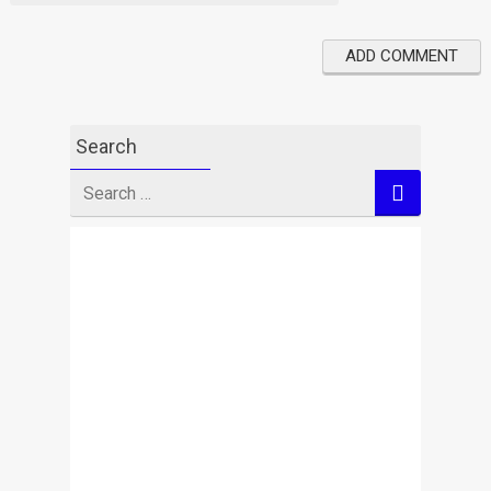
Search
Search
for