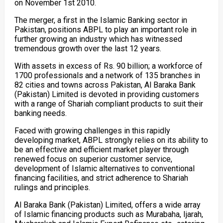
on November 1st 2010.
The merger, a first in the Islamic Banking sector in
Pakistan, positions ABPL to play an important role in
further growing an industry which has witnessed
tremendous growth over the last 12 years.
With assets in excess of Rs. 90 billion; a workforce of
1700 professionals and a network of 135 branches in
82 cities and towns across Pakistan, Al Baraka Bank
(Pakistan) Limited is devoted in providing customers
with a range of Shariah compliant products to suit their
banking needs.
Faced with growing challenges in this rapidly
developing market, ABPL strongly relies on its ability to
be an effective and efficient market player through
renewed focus on superior customer service,
development of Islamic alternatives to conventional
financing facilities, and strict adherence to Shariah
rulings and principles.
Al Baraka Bank (Pakistan) Limited, offers a wide array
of Islamic financing products such as Murabaha, Ijarah,