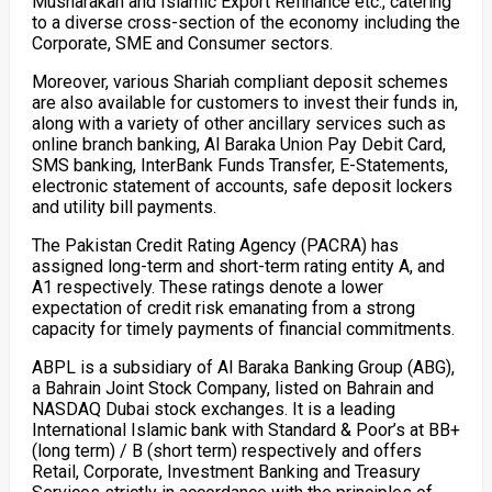
Musharakah and Islamic Export Refinance etc., catering
to a diverse cross-section of the economy including the
Corporate, SME and Consumer sectors.
Moreover, various Shariah compliant deposit schemes
are also available for customers to invest their funds in,
along with a variety of other ancillary services such as
online branch banking, Al Baraka Union Pay Debit Card,
SMS banking, InterBank Funds Transfer, E-Statements,
electronic statement of accounts, safe deposit lockers
and utility bill payments.
The Pakistan Credit Rating Agency (PACRA) has
assigned long-term and short-term rating entity A, and
A1 respectively. These ratings denote a lower
expectation of credit risk emanating from a strong
capacity for timely payments of financial commitments.
ABPL is a subsidiary of Al Baraka Banking Group (ABG),
a Bahrain Joint Stock Company, listed on Bahrain and
NASDAQ Dubai stock exchanges. It is a leading
International Islamic bank with Standard & Poor’s at BB+
(long term) / B (short term) respectively and offers
Retail, Corporate, Investment Banking and Treasury