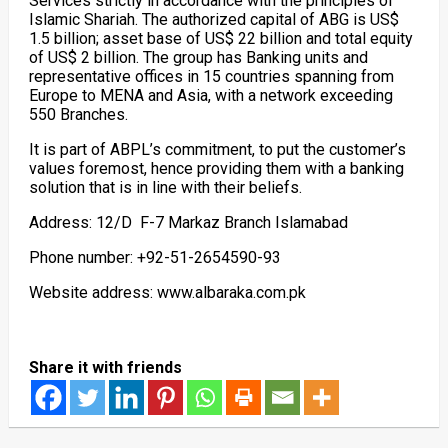
Services strictly in accordance with the principles of
Islamic Shariah. The authorized capital of ABG is US$
1.5 billion; asset base of US$ 22 billion and total equity
of US$ 2 billion. The group has Banking units and
representative offices in 15 countries spanning from
Europe to MENA and Asia, with a network exceeding
550 Branches.
It is part of ABPL’s commitment, to put the customer’s
values foremost, hence providing them with a banking
solution that is in line with their beliefs.
Address: 12/D F-7 Markaz Branch Islamabad
Phone number: +92-51-2654590-93
Website address: www.albaraka.com.pk
Share it with friends