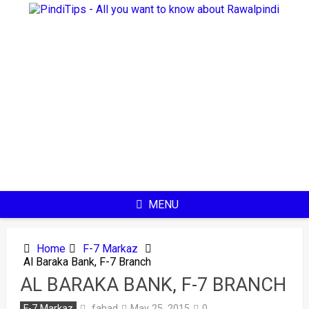
Skip
to
content
MENU
Home
F-7 Markaz
Al Baraka Bank, F-7 Branch
AL BARAKA BANK, F-7 BRANCH
fahad
F-7 Markaz
May 25, 2015
0