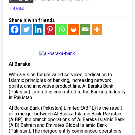
Banks
Share it with friends
Al Baraka
With a vision for unrivaled services, dedication to
Islamic principles of banking, increasing network
points, and innovative product line, Al Baraka Bank
(Pakistan) Limited is committed to the Banking Industry
in Pakistan.
Al Baraka Bank (Pakistan) Limited (ABPL) is the result
of a merger between Al Baraka Islamic Bank Pakistan
(AIBP), the branch operations of Al Baraka Islamic Bank
(AIB) Bahrain and Emirates Global Islamic Bank
(Pakistan). The merged entity commenced operations