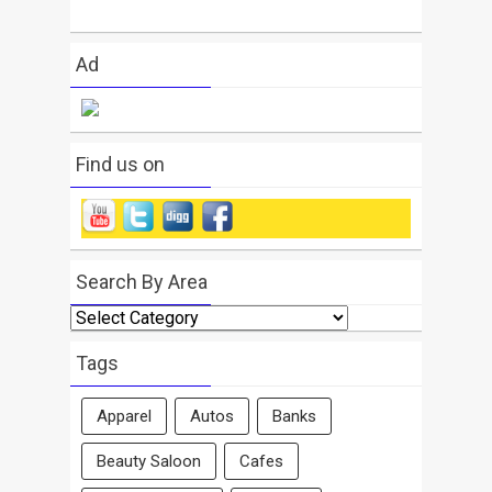
Ad
Find us on
Search By Area
Search
By
Area
Tags
Apparel
Autos
Banks
Beauty Saloon
Cafes