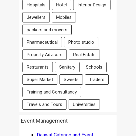
Hospitals
Hotel
Interior Design
Jewellers
Mobiles
packers and movers
Pharmaceutical
Photo studio
Property Advisors
Real Estate
Resturants
Sanitary
Schools
Super Market
Sweets
Traders
Training and Consultancy
Travels and Tours
Universities
Event Management
Daawat Catering and Event