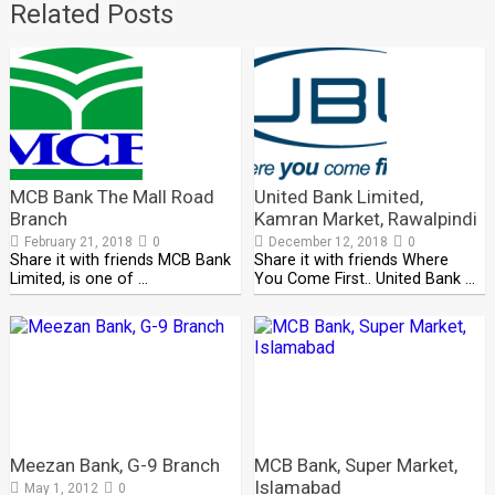
Related Posts
MCB Bank The Mall Road
United Bank Limited,
Branch
Kamran Market, Rawalpindi
February 21, 2018
0
December 12, 2018
0
Share it with friends MCB Bank
Share it with friends Where
Limited, is one of …
You Come First.. United Bank …
Meezan Bank, G-9 Branch
MCB Bank, Super Market,
Islamabad
May 1, 2012
0