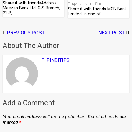
Share it with friendsAddress:
April 25, 2018
0
Meezan Bank Ltd. G-9 Branch,
Share it with friends MCB Bank
21-B, …
Limited, is one of …
PREVIOUS POST
NEXT POST
About The Author
PINDITIPS
Add a Comment
Your email address will not be published.
Required fields are
marked
*