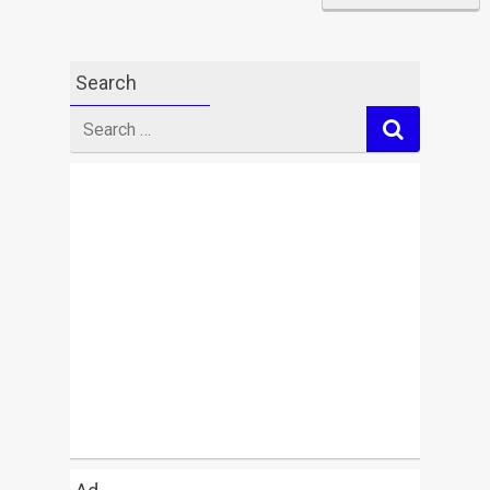
Search
Search
for