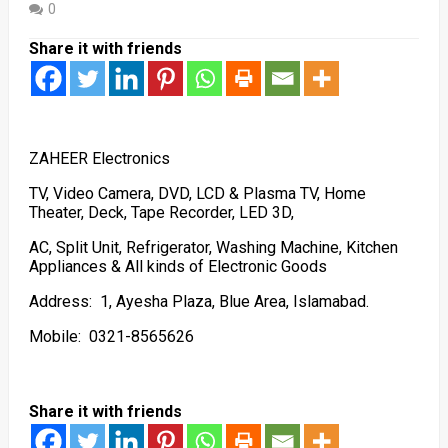
0
Share it with friends
ZAHEER Electronics
TV, Video Camera, DVD, LCD & Plasma TV, Home
Theater, Deck, Tape Recorder, LED 3D,
AC, Split Unit, Refrigerator, Washing Machine, Kitchen
Appliances & All kinds of Electronic Goods
Address: 1, Ayesha Plaza, Blue Area, Islamabad.
Mobile: 0321-8565626
Share it with friends