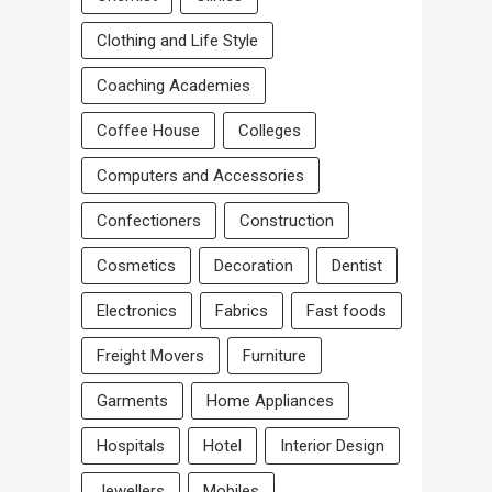
Clothing and Life Style
Coaching Academies
Coffee House
Colleges
Computers and Accessories
Confectioners
Construction
Cosmetics
Decoration
Dentist
Electronics
Fabrics
Fast foods
Freight Movers
Furniture
Garments
Home Appliances
Hospitals
Hotel
Interior Design
Jewellers
Mobiles