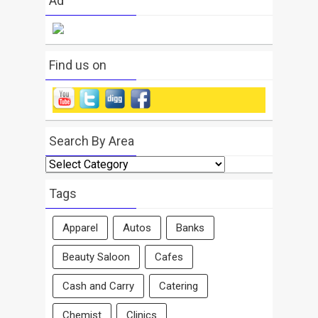
Ad
Find us on
Search By Area
Search
By
Area
Tags
Apparel
Autos
Banks
Beauty Saloon
Cafes
Cash and Carry
Catering
Chemist
Clinics