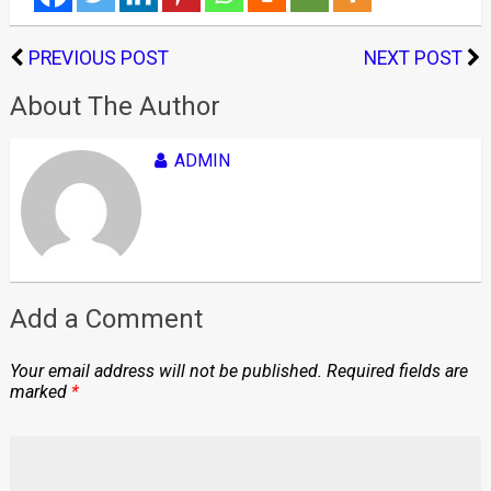
PREVIOUS POST
NEXT POST
About The Author
ADMIN
Add a Comment
Your email address will not be published.
Required fields are
marked
*