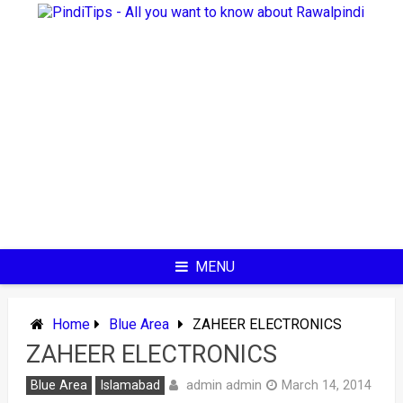
Skip
to
content
MENU
Home
Blue Area
ZAHEER ELECTRONICS
ZAHEER ELECTRONICS
admin admin
Blue Area
Islamabad
March 14, 2014