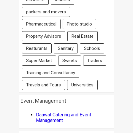
packers and movers
Pharmaceutical
Photo studio
Property Advisors
Real Estate
Resturants
Sanitary
Schools
Super Market
Sweets
Traders
Training and Consultancy
Travels and Tours
Universities
Event Management
Daawat Catering and Event
Management