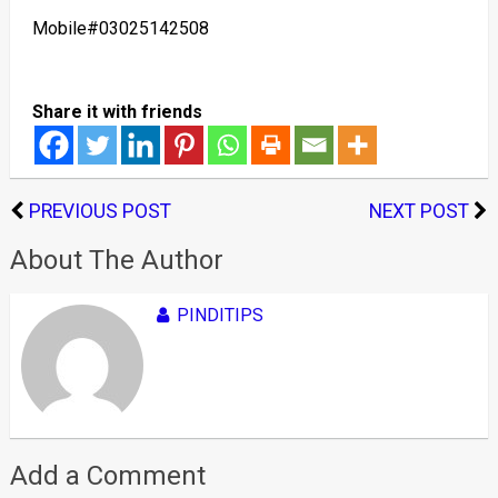
Mobile#03025142508
Share it with friends
PREVIOUS POST
NEXT POST
About The Author
PINDITIPS
Add a Comment