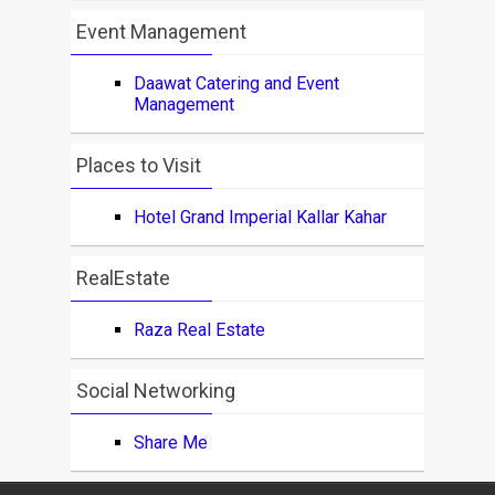
Event Management
Daawat Catering and Event
Management
Places to Visit
Hotel Grand Imperial Kallar Kahar
RealEstate
Raza Real Estate
Social Networking
Share Me