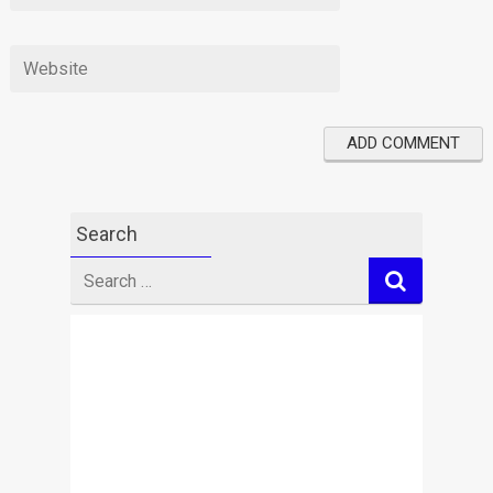
Search
Search
for