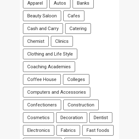
Apparel
Autos
Banks
Beauty Saloon
Cafes
Cash and Carry
Catering
Chemist
Clinics
Clothing and Life Style
Coaching Academies
Coffee House
Colleges
Computers and Accessories
Confectioners
Construction
Cosmetics
Decoration
Dentist
Electronics
Fabrics
Fast foods