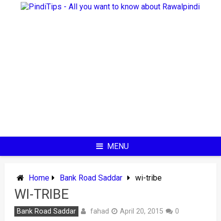
Skip
to
content
MENU
Home
Bank Road Saddar
wi-tribe
WI-TRIBE
fahad
Bank Road Saddar
April 20, 2015
0