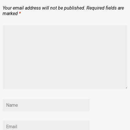
Your email address will not be published.
Required fields are
marked
*