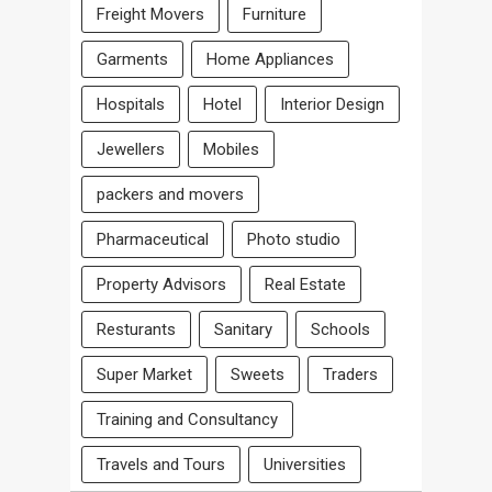
Freight Movers
Furniture
Garments
Home Appliances
Hospitals
Hotel
Interior Design
Jewellers
Mobiles
packers and movers
Pharmaceutical
Photo studio
Property Advisors
Real Estate
Resturants
Sanitary
Schools
Super Market
Sweets
Traders
Training and Consultancy
Travels and Tours
Universities