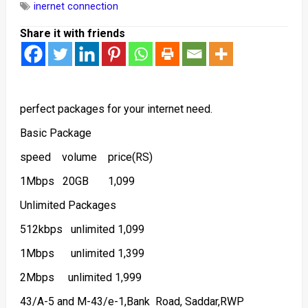
inernet connection
Share it with friends
perfect packages for your internet need.
Basic Package
speed volume price(RS)
1Mbps 20GB 1,099
Unlimited Packages
512kbps unlimited 1,099
1Mbps unlimited 1,399
2Mbps unlimited 1,999
43/A-5 and M-43/e-1,Bank Road, Saddar,RWP