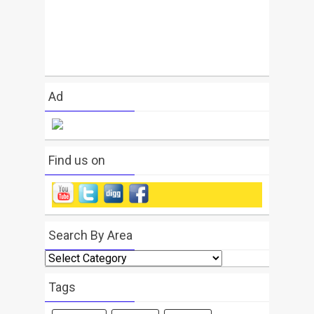
Ad
Find us on
Search By Area
Search
By
Area
Tags