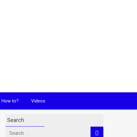
How to?
Videos
Search
Search
for