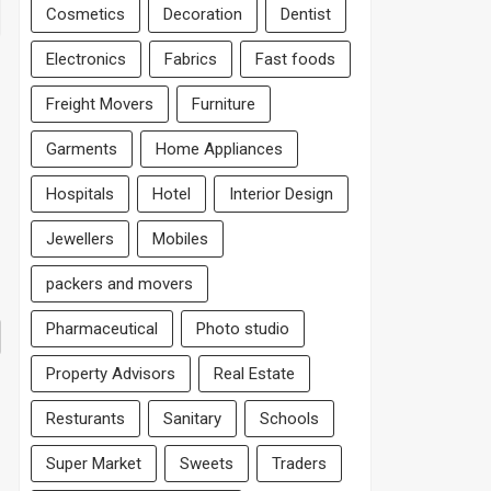
Cosmetics
Decoration
Dentist
Electronics
Fabrics
Fast foods
Freight Movers
Furniture
Garments
Home Appliances
Hospitals
Hotel
Interior Design
Jewellers
Mobiles
packers and movers
Pharmaceutical
Photo studio
Property Advisors
Real Estate
Resturants
Sanitary
Schools
Super Market
Sweets
Traders