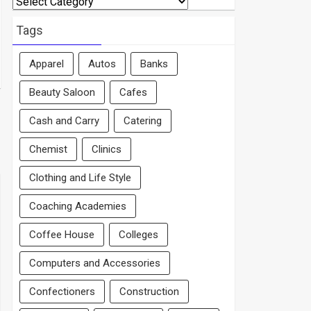
By
Area
Tags
Apparel
Autos
Banks
Beauty Saloon
Cafes
Cash and Carry
Catering
Chemist
Clinics
Clothing and Life Style
Coaching Academies
Coffee House
Colleges
Computers and Accessories
Confectioners
Construction