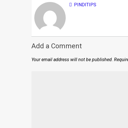
PINDITIPS
Add a Comment
Your email address will not be published.
Requir