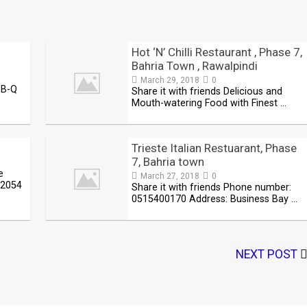
Hot ‘N’ Chilli Restaurant , Phase 7,
Bahria Town , Rawalpindi
March 29, 2018
0
-B-Q
Share it with friends Delicious and
Mouth-watering Food with Finest …
Trieste Italian Restuarant, Phase
7, Bahria town
e
March 27, 2018
0
-2054
Share it with friends Phone number:
0515400170 Address: Business Bay …
NEXT POST