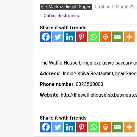
fahad
F-7 Markaz Jinnah Super
March 29,
Cafes
,
Resturants
Share it with friends
The Waffle House brings exclusive savoury and
Address
: Inside Khiva Restaurant, near Sae
Phone number
: 0323560003
Website
: http://thewafflehouseisb.business.s
Share it with friends