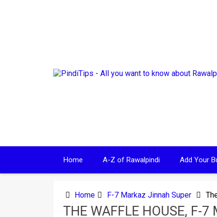
Skip
to
content
Home
A-Z of Rawalpindi
Add Your B
Home
F-7 Markaz Jinnah Super
The
THE WAFFLE HOUSE, F-7