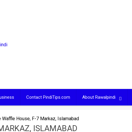
usiness
Contact PindiTips.com
About Rawalpindi
 Waffle House, F-7 Markaz, Islamabad
 MARKAZ, ISLAMABAD