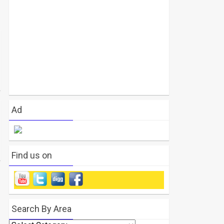
Ad
Find us on
Search By Area
Search