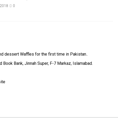
 2018
0
 dessert Waffles for the first time in Pakistan..
ed Book Bank, Jinnah Super, F-7 Markaz, Islamabad.
ite