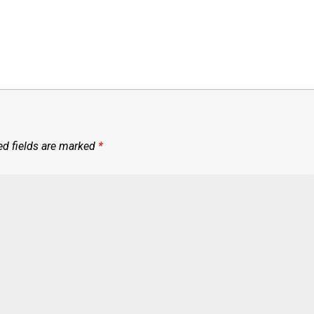
ed fields are marked
*