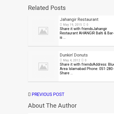
Related Posts
Jahangir Restaurant
May 19, 2015
0
Share it with friendsJahangir
Restaurant AHANGIR Balti & Bar
is …
Dunkin’ Donuts
May 4, 2012
0
Share it with friendsAddress: Blu
Area Islamabad Phone: 051-280
Share …
PREVIOUS POST
About The Author