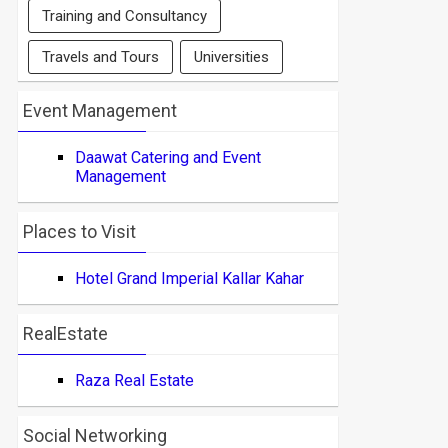
Training and Consultancy
Travels and Tours
Universities
Event Management
Daawat Catering and Event
Management
Places to Visit
Hotel Grand Imperial Kallar Kahar
RealEstate
Raza Real Estate
Social Networking