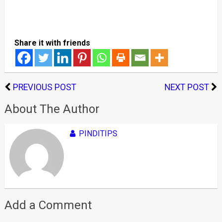
Share it with friends
PREVIOUS POST
NEXT POST
About The Author
PINDITIPS
Add a Comment