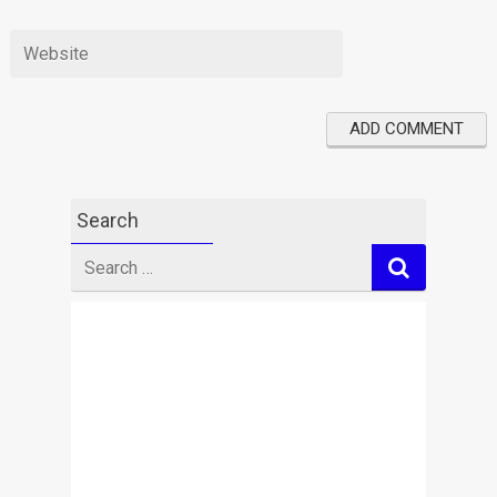
Search
Search
for