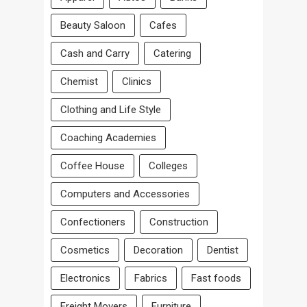
Beauty Saloon
Cafes
Cash and Carry
Catering
Chemist
Clinics
Clothing and Life Style
Coaching Academies
Coffee House
Colleges
Computers and Accessories
Confectioners
Construction
Cosmetics
Decoration
Dentist
Electronics
Fabrics
Fast foods
Freight Movers
Furniture