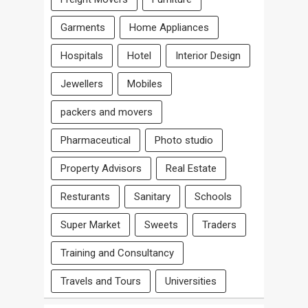
Garments
Home Appliances
Hospitals
Hotel
Interior Design
Jewellers
Mobiles
packers and movers
Pharmaceutical
Photo studio
Property Advisors
Real Estate
Resturants
Sanitary
Schools
Super Market
Sweets
Traders
Training and Consultancy
Travels and Tours
Universities