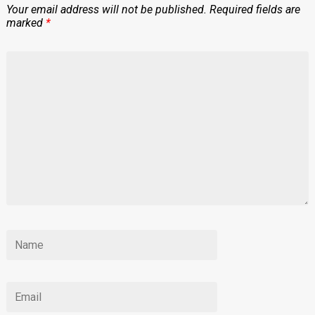
Your email address will not be published.
Required fields are
marked
*