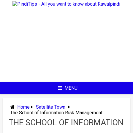
Skip
to
content
MENU
Home
Satellite Town
The School of Information Risk Management
THE SCHOOL OF INFORMATION