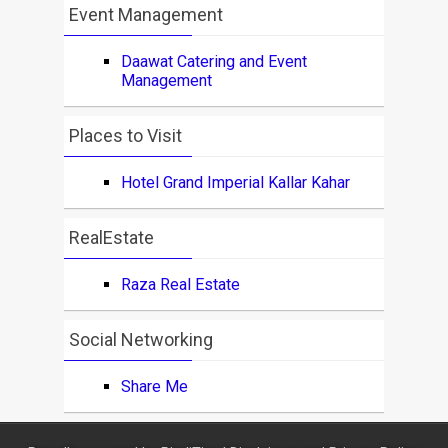
Event Management
Daawat Catering and Event
Management
Places to Visit
Hotel Grand Imperial Kallar Kahar
RealEstate
Raza Real Estate
Social Networking
Share Me