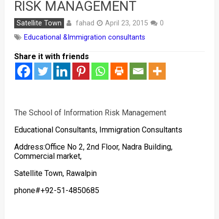
RISK MANAGEMENT
fahad
Satellite Town
April 23, 2015
0
Educational &Immigration consultants
Share it with friends
The School of Information Risk Management
Educational Consultants, Immigration Consultants
Address:Office No 2, 2nd Floor, Nadra Building,
Commercial market,
Satellite Town, Rawalpin
phone#+92-51-4850685