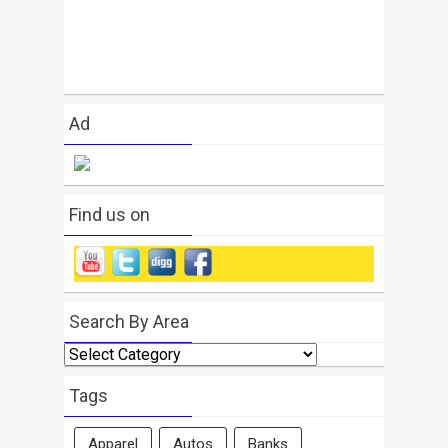
Ad
Find us on
Search By Area
Search
By
Area
Tags
Apparel
Autos
Banks