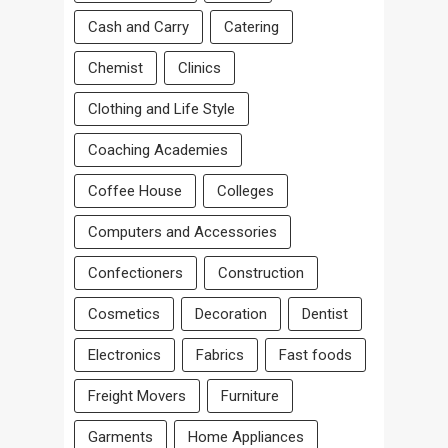
Cash and Carry
Catering
Chemist
Clinics
Clothing and Life Style
Coaching Academies
Coffee House
Colleges
Computers and Accessories
Confectioners
Construction
Cosmetics
Decoration
Dentist
Electronics
Fabrics
Fast foods
Freight Movers
Furniture
Garments
Home Appliances