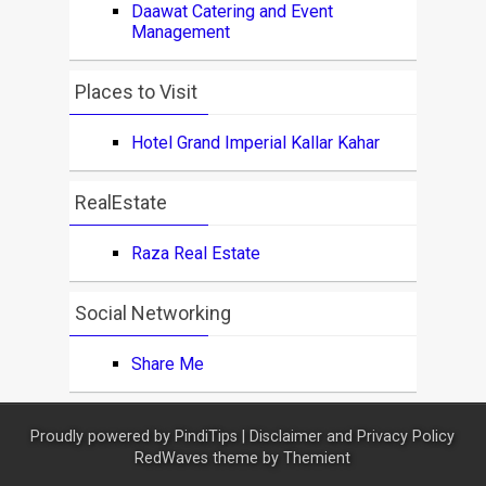
Daawat Catering and Event
Management
Places to Visit
Hotel Grand Imperial Kallar Kahar
RealEstate
Raza Real Estate
Social Networking
Share Me
Proudly powered by
PindiTips
|
Disclaimer and Privacy Policy
RedWaves theme by
Themient