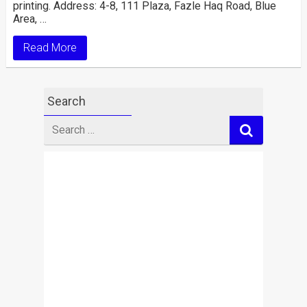
printing. Address: 4-8, 111 Plaza, Fazle Haq Road, Blue
Area, …
Read More
Search
Search
for