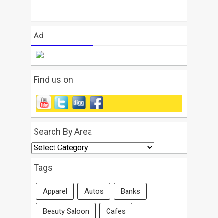
Ad
Find us on
Search By Area
Search
By
Area
Tags
Apparel
Autos
Banks
Beauty Saloon
Cafes