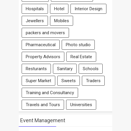
Hospitals
Hotel
Interior Design
Jewellers
Mobiles
packers and movers
Pharmaceutical
Photo studio
Property Advisors
Real Estate
Resturants
Sanitary
Schools
Super Market
Sweets
Traders
Training and Consultancy
Travels and Tours
Universities
Event Management