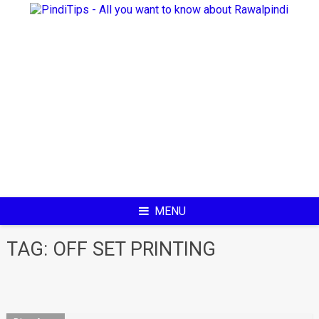
Skip
to
content
MENU
TAG:
OFF SET PRINTING