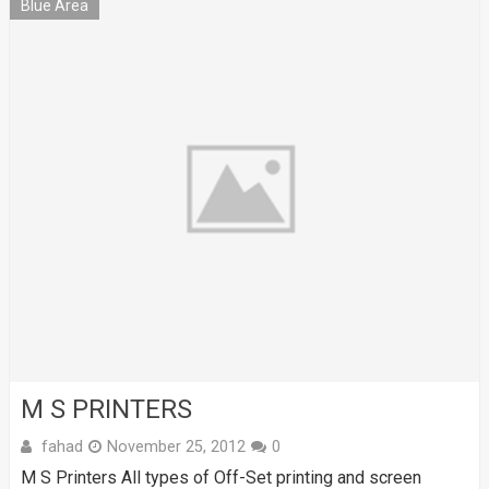
Blue Area
M S PRINTERS
fahad
November 25, 2012
0
M S Printers All types of Off-Set printing and screen