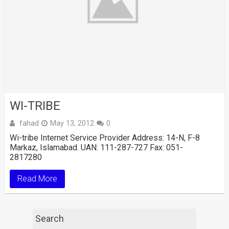
WI-TRIBE
fahad
May 13, 2012
0
Wi-tribe Internet Service Provider Address: 14-N, F-8
Markaz, Islamabad. UAN: 111-287-727 Fax: 051-
2817280
Read More
Search