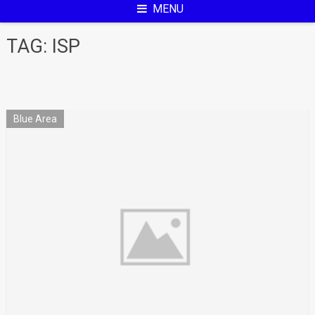
MENU
TAG:
ISP
Blue Area