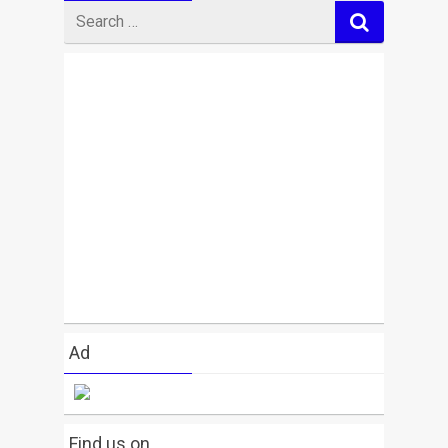
Search
for
Ad
Find us on