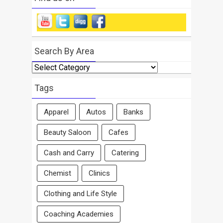
Search By Area
Search
By
Area
Tags
Apparel
Autos
Banks
Beauty Saloon
Cafes
Cash and Carry
Catering
Chemist
Clinics
Clothing and Life Style
Coaching Academies