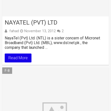
NAYATEL (PVT) LTD
fahad
November 13, 2012
2
NayaTel (Pvt) Ltd. (NTL) is a sister concern of Micronet
Broadband (Pvt) Ltd. (MBL), www.dsl.net.pk , the
company that launched …
Read More
F-8