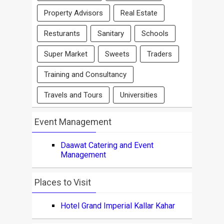
Property Advisors
Real Estate
Resturants
Sanitary
Schools
Super Market
Sweets
Traders
Training and Consultancy
Travels and Tours
Universities
Event Management
Daawat Catering and Event
Management
Places to Visit
Hotel Grand Imperial Kallar Kahar