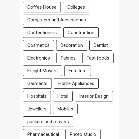
Coffee House
Colleges
Computers and Accessories
Confectioners
Construction
Cosmetics
Decoration
Dentist
Electronics
Fabrics
Fast foods
Freight Movers
Furniture
Garments
Home Appliances
Hospitals
Hotel
Interior Design
Jewellers
Mobiles
packers and movers
Pharmaceutical
Photo studio