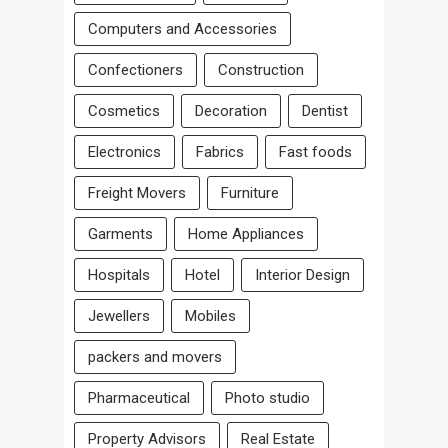
Computers and Accessories
Confectioners
Construction
Cosmetics
Decoration
Dentist
Electronics
Fabrics
Fast foods
Freight Movers
Furniture
Garments
Home Appliances
Hospitals
Hotel
Interior Design
Jewellers
Mobiles
packers and movers
Pharmaceutical
Photo studio
Property Advisors
Real Estate