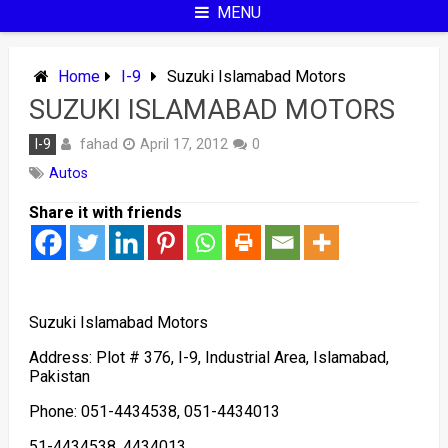
MENU
Home
I-9
Suzuki Islamabad Motors
SUZUKI ISLAMABAD MOTORS
fahad
I-9
April 17, 2012
0
Autos
Share it with friends
Suzuki Islamabad Motors
Address: Plot # 376, I-9, Industrial Area, Islamabad,
Pakistan
Phone: 051-4434538, 051-4434013
51-4434538, 4434013