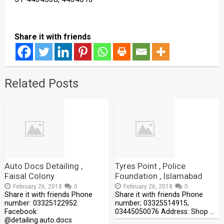
Share it with friends
Related Posts
Auto Docs Detailing ,
Tyres Point , Police
Faisal Colony
Foundation , Islamabad
February 26, 2018
0
February 26, 2018
0
Share it with friends Phone
Share it with friends Phone
number: 03325122952
number; 03325514915,
Facebook:
03445050076 Address: Shop …
@detailing.auto.docs