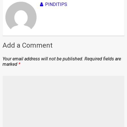
PINDITIPS
Add a Comment
Your email address will not be published.
Required fields are
marked
*