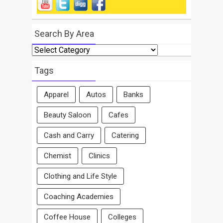
Search By Area
Search
By
Area
Tags
Apparel
Autos
Banks
Beauty Saloon
Cafes
Cash and Carry
Catering
Chemist
Clinics
Clothing and Life Style
Coaching Academies
Coffee House
Colleges