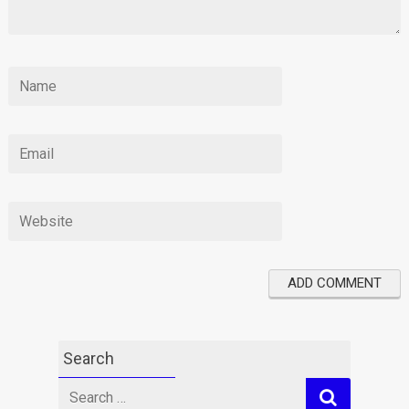
Search
Search
for