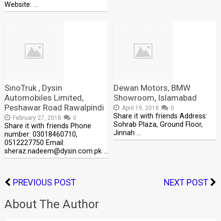
Website: …
SinoTruk , Dysin
Dewan Motors, BMW
Automobiles Limited,
Showroom, Islamabad
Peshawar Road Rawalpindi
April 19, 2018
0
Share it with friends Address:
February 27, 2018
0
Sohrab Plaza, Ground Floor,
Share it with friends Phone
Jinnah …
number: 03018460710,
0512227750 Email:
sheraz.nadeem@dysin.com.pk …
PREVIOUS POST
NEXT POST
About The Author