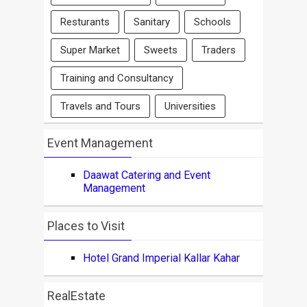
Resturants
Sanitary
Schools
Super Market
Sweets
Traders
Training and Consultancy
Travels and Tours
Universities
Event Management
Daawat Catering and Event
Management
Places to Visit
Hotel Grand Imperial Kallar Kahar
RealEstate