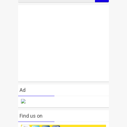
Ad
Find us on