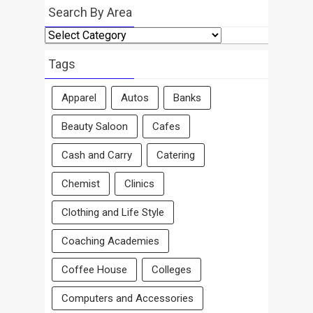
Search By Area
Search
By
Area
Tags
Apparel
Autos
Banks
Beauty Saloon
Cafes
Cash and Carry
Catering
Chemist
Clinics
Clothing and Life Style
Coaching Academies
Coffee House
Colleges
Computers and Accessories