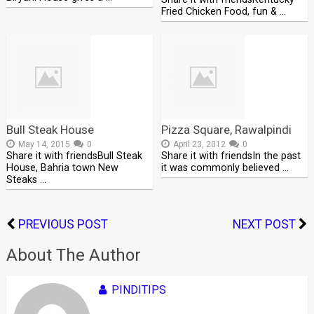
Fried Chicken Food, fun & …
Bull Steak House
Pizza Square, Rawalpindi
May 14, 2015
0
April 23, 2012
0
Share it with friendsBull Steak
Share it with friendsIn the past
House, Bahria town New
it was commonly believed …
Steaks …
PREVIOUS POST
NEXT POST
About The Author
PINDITIPS