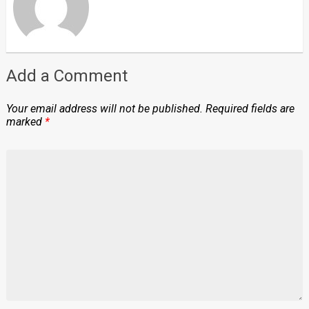
Add a Comment
Your email address will not be published.
Required fields are
marked
*