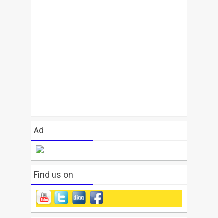
Ad
Find us on