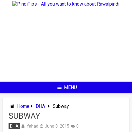
Skip
to
content
MENU
Home
DHA
Subway
SUBWAY
fahad
DHA
June 8, 2015
0