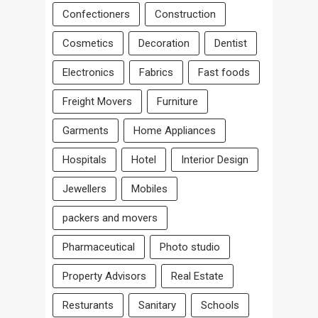
Confectioners
Construction
Cosmetics
Decoration
Dentist
Electronics
Fabrics
Fast foods
Freight Movers
Furniture
Garments
Home Appliances
Hospitals
Hotel
Interior Design
Jewellers
Mobiles
packers and movers
Pharmaceutical
Photo studio
Property Advisors
Real Estate
Resturants
Sanitary
Schools