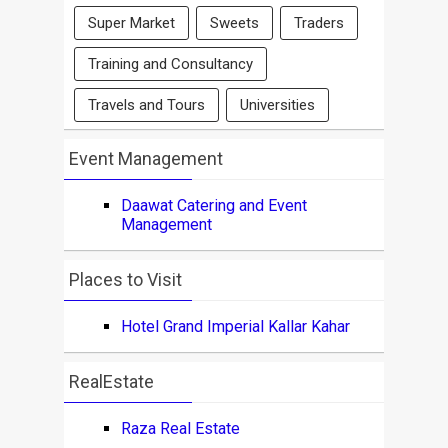
Super Market
Sweets
Traders
Training and Consultancy
Travels and Tours
Universities
Event Management
Daawat Catering and Event
Management
Places to Visit
Hotel Grand Imperial Kallar Kahar
RealEstate
Raza Real Estate