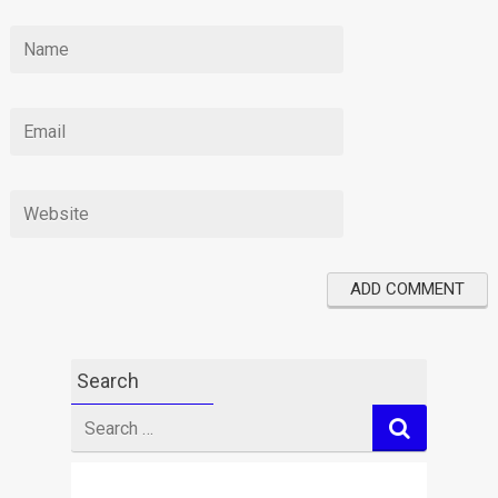
Search
Search
for