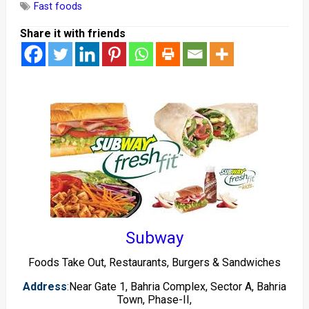
Fast foods
Share it with friends
Subway
Foods Take Out, Restaurants, Burgers & Sandwiches
Address
:
Near Gate 1, Bahria Complex, Sector A, Bahria
Town, Phase-II,