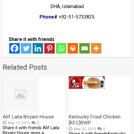
DHA, Islamabad
Phone
#
+92-51-5733825
Share it with friends
Related Posts
Alif Laila Biryani House
Kentucky Fried Chicken
[KFC]RWP
May 13, 2015
0
Share it with friends Alif Laila
May 22, 2015
0
Biryani House gives a …
Share it with friendsKentucky