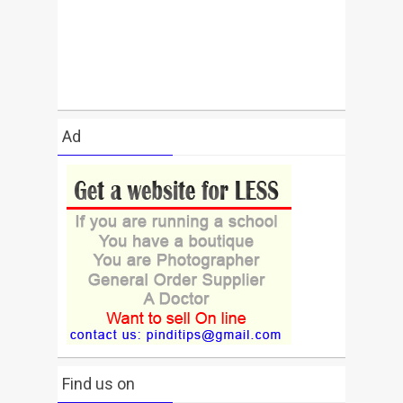
Ad
Find us on