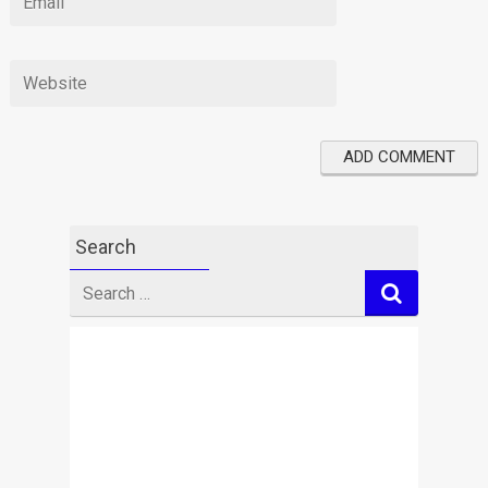
Search
Search
for