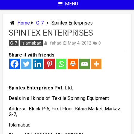
MENU
Home
G-7
Spintex Enterprises
SPINTEX ENTERPRISES
fahad
G-7
Islamabad
May 4, 2012
0
Share it with friends
Spintex Enterprises Pvt. Ltd.
Deals in all kinds of Textile Spinning Equipment
Address: Block P-5, First Floor, Sitara Market, Markaz
G-7,
Islamabad