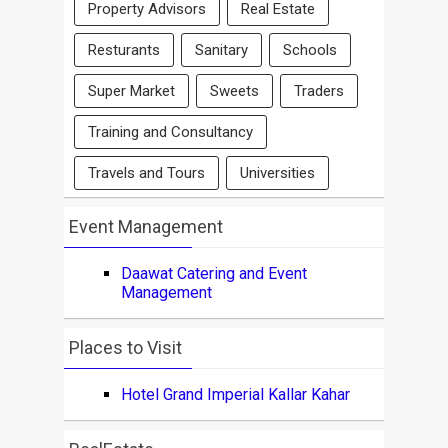
Property Advisors
Real Estate
Resturants
Sanitary
Schools
Super Market
Sweets
Traders
Training and Consultancy
Travels and Tours
Universities
Event Management
Daawat Catering and Event
Management
Places to Visit
Hotel Grand Imperial Kallar Kahar