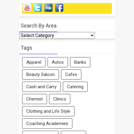
Search By Area
Search
By
Area
Tags
Apparel
Autos
Banks
Beauty Saloon
Cafes
Cash and Carry
Catering
Chemist
Clinics
Clothing and Life Style
Coaching Academies