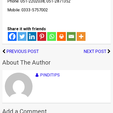
Phone: 051-2202038, 051-2871352
Mobile: 0333-5757002
Share it with friends
PREVIOUS POST
NEXT POST
About The Author
PINDITIPS
Add a Comment