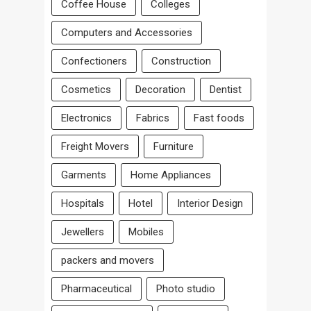
Coffee House
Colleges
Computers and Accessories
Confectioners
Construction
Cosmetics
Decoration
Dentist
Electronics
Fabrics
Fast foods
Freight Movers
Furniture
Garments
Home Appliances
Hospitals
Hotel
Interior Design
Jewellers
Mobiles
packers and movers
Pharmaceutical
Photo studio