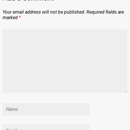
Your email address will not be published.
Required fields are
marked
*