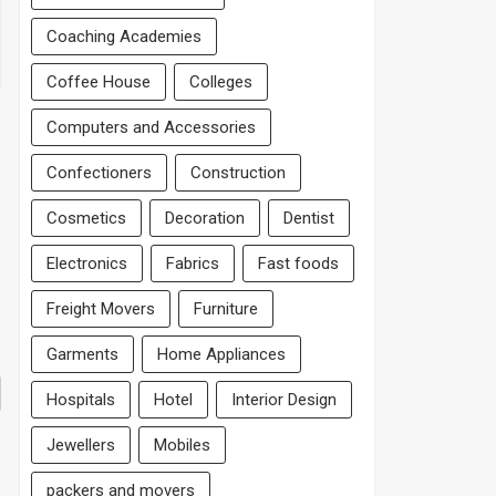
Coaching Academies
Coffee House
Colleges
Computers and Accessories
Confectioners
Construction
Cosmetics
Decoration
Dentist
Electronics
Fabrics
Fast foods
Freight Movers
Furniture
Garments
Home Appliances
Hospitals
Hotel
Interior Design
Jewellers
Mobiles
packers and movers