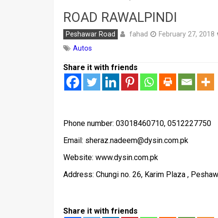
ROAD RAWALPINDI
fahad
Peshawar Road
February 27, 2018
Autos
Share it with friends
Phone number: 03018460710, 0512227750
Email: sheraz.nadeem@dysin.com.pk
Website: www.dysin.com.pk
Address: Chungi no. 26, Karim Plaza , Peshaw
Share it with friends