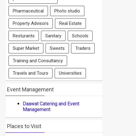
Pharmaceutical
Photo studio
Property Advisors
Real Estate
Resturants
Sanitary
Schools
Super Market
Sweets
Traders
Training and Consultancy
Travels and Tours
Universities
Event Management
Daawat Catering and Event
Management
Places to Visit