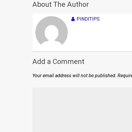
About The Author
PINDITIPS
Add a Comment
Your email address will not be published.
Requir