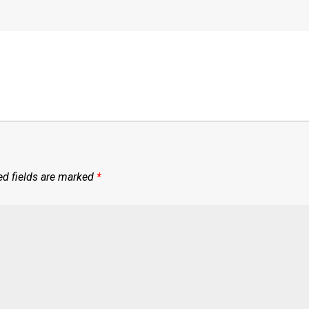
ed fields are marked
*