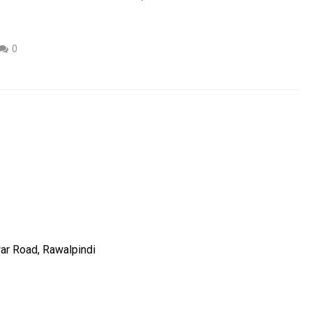
0
ar Road, Rawalpindi