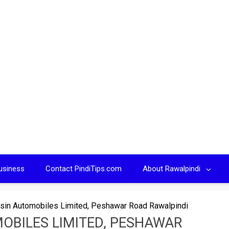
usiness
Contact PindiTips.com
About Rawalpindi
ysin Automobiles Limited, Peshawar Road Rawalpindi
MOBILES LIMITED, PESHAWAR