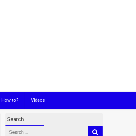
How to?
Videos
Search
Search
for