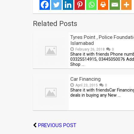
Related Posts
Tyres Point , Police Foundati
Islamabad
February 26, 2018
0
Share it with friends Phone num
03325514915, 03445050076 Add
Shop …
Car Financing
April 23, 2015
0
Share it with friendsCar Financin
deals in buying any New …
PREVIOUS POST