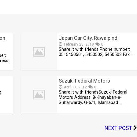
on ,
Japan Car City, Rawalpindi
February 28, 2018
0
Share it with friends Phone number:
0515450501, 5450502, 5450503 Fax: …
ber;
ress:
Suzuki Federal Motors
April 17, 2012
0
g
Share it with friendsSuzuki Federal
Motors Address: 8-Khayaban-e-
Suharwardy, G-6/1, Islamabad …
NEXT POST