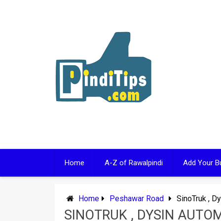
Skip
to
content
Home
A-Z of Rawalpindi
Add Your B
Home
Peshawar Road
SinoTruk , D
SINOTRUK , DYSIN AUTO