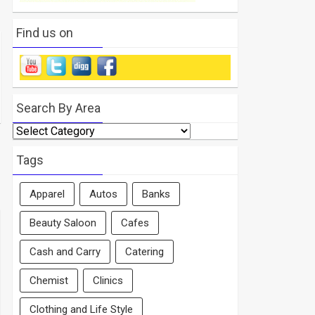
Find us on
Search By Area
Search
By
Area
Tags
Apparel
Autos
Banks
Beauty Saloon
Cafes
Cash and Carry
Catering
Chemist
Clinics
Clothing and Life Style