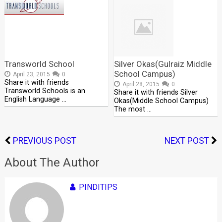
Transworld School
Silver Okas(Gulraiz Middle
School Campus)
April 23, 2015
0
Share it with friends
April 28, 2015
0
Transworld Schools is an
Share it with friends Silver
English Language …
Okas(Middle School Campus)
The most …
PREVIOUS POST
NEXT POST
About The Author
PINDITIPS