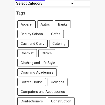
Search
By
Area
Tags
Apparel
Autos
Banks
Beauty Saloon
Cafes
Cash and Carry
Catering
Chemist
Clinics
Clothing and Life Style
Coaching Academies
Coffee House
Colleges
Computers and Accessories
Confectioners
Construction