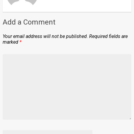
Add a Comment
Your email address will not be published.
Required fields are
marked
*