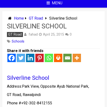
MENU
Home
GT Road
Silverline School
SILVERLINE SCHOOL
fahad
GT Road
April 25, 2015
0
Schools
Share it with friends
Silverline School
Address:Park View, Opposite Ayub National Park,
GT Road, Rawalpindi
Phone #
+92-302-8412155