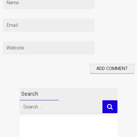
Search
Search
for