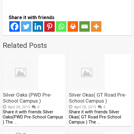
Share it with friends
Related Posts
Silver Oaks (PWD Pre-
Silver Okas( GT Road Pre-
School Campus )
School Campus )
April 28, 2015
0
April 28, 2015
0
Share it with friends Silver
Share it with friends Silver
Oaks(PWD Pre-School Campus
Okas( GT Road Pre-School
) The …
Campus ) The …