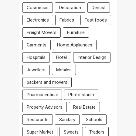
Cosmetics
Decoration
Dentist
Electronics
Fabrics
Fast foods
Freight Movers
Furniture
Garments
Home Appliances
Hospitals
Hotel
Interior Design
Jewellers
Mobiles
packers and movers
Pharmaceutical
Photo studio
Property Advisors
Real Estate
Resturants
Sanitary
Schools
Super Market
Sweets
Traders