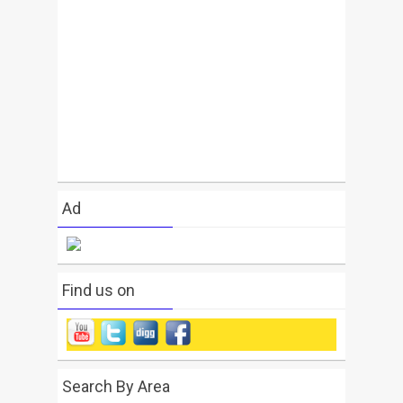
Ad
Find us on
Search By Area