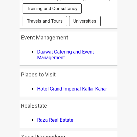
Training and Consultancy
Travels and Tours
Universities
Event Management
Daawat Catering and Event
Management
Places to Visit
Hotel Grand Imperial Kallar Kahar
RealEstate
Raza Real Estate
Social Networking