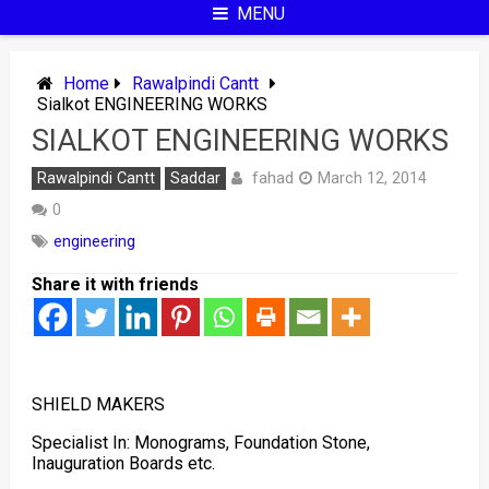
MENU
Home
Rawalpindi Cantt
Sialkot ENGINEERING WORKS
SIALKOT ENGINEERING WORKS
fahad
Rawalpindi Cantt
Saddar
March 12, 2014
0
engineering
Share it with friends
SHIELD MAKERS
Specialist In: Monograms, Foundation Stone,
Inauguration Boards etc.