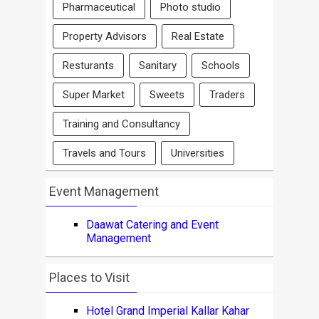
Pharmaceutical
Photo studio
Property Advisors
Real Estate
Resturants
Sanitary
Schools
Super Market
Sweets
Traders
Training and Consultancy
Travels and Tours
Universities
Event Management
Daawat Catering and Event
Management
Places to Visit
Hotel Grand Imperial Kallar Kahar