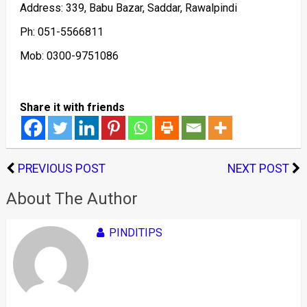
Address: 339, Babu Bazar, Saddar, Rawalpindi
Ph: 051-5566811
Mob: 0300-9751086
Share it with friends
PREVIOUS POST
NEXT POST
About The Author
PINDITIPS