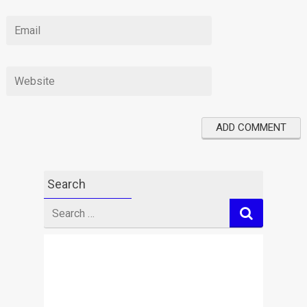
Search
Search
for