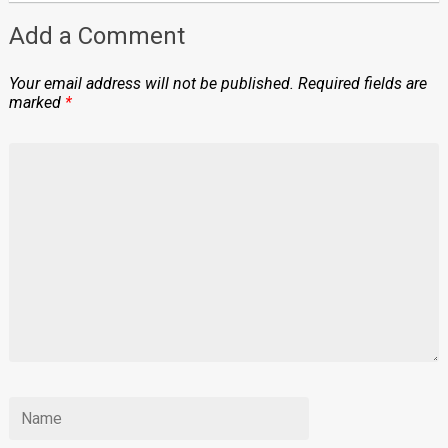
Add a Comment
Your email address will not be published.
Required fields are
marked
*