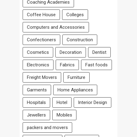
Coaching Academies
Coffee House
Colleges
Computers and Accessories
Confectioners
Construction
Cosmetics
Decoration
Dentist
Electronics
Fabrics
Fast foods
Freight Movers
Furniture
Garments
Home Appliances
Hospitals
Hotel
Interior Design
Jewellers
Mobiles
packers and movers