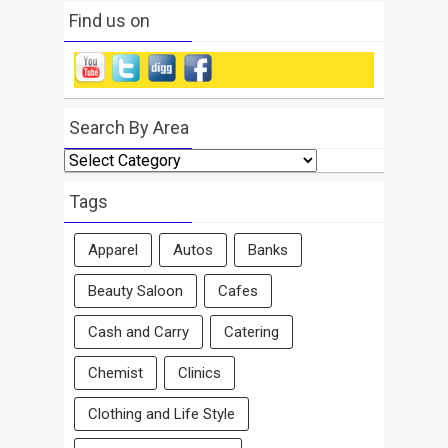
Find us on
Search By Area
Search
By
Area
Tags
Apparel
Autos
Banks
Beauty Saloon
Cafes
Cash and Carry
Catering
Chemist
Clinics
Clothing and Life Style