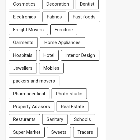
Cosmetics
Decoration
Dentist
Electronics
Fabrics
Fast foods
Freight Movers
Furniture
Garments
Home Appliances
Hospitals
Hotel
Interior Design
Jewellers
Mobiles
packers and movers
Pharmaceutical
Photo studio
Property Advisors
Real Estate
Resturants
Sanitary
Schools
Super Market
Sweets
Traders