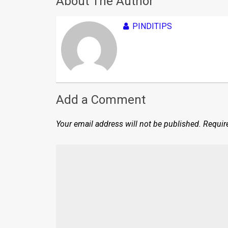
About The Author
PINDITIPS
Add a Comment
Your email address will not be published.
Requir