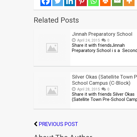
Related Posts
Jinnah Preparatory School
April 24, 2015
0
Share it with friendsJinnah
Preparatory School i s a Secon
Silver Okas (Satellite Town P
School Campus (C-Block)
April 28, 2015
0
Share it with friends Silver Okas
(Satellite Town Pre-School Cam
PREVIOUS POST