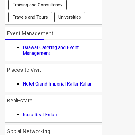
Training and Consultancy
Travels and Tours
Universities
Event Management
Daawat Catering and Event
Management
Places to Visit
Hotel Grand Imperial Kallar Kahar
RealEstate
Raza Real Estate
Social Networking