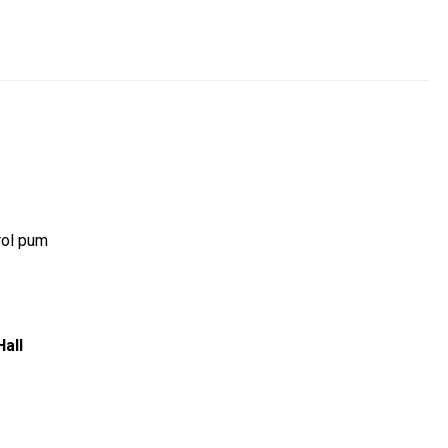
rol pum
Hall