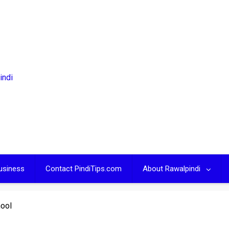
usiness
Contact PindiTips.com
About Rawalpindi
hool