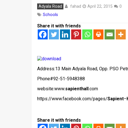
fahad
Adyala Road
April 22, 2015
0
Schools
Share it with friends
Address:13 Main Adyala Road, Opp. PSO Pet
Phone#92-51-5948388
website:www.
sapienthall
.com
https://www.facebook.com/pages/
Sapient
–
Share it with friends