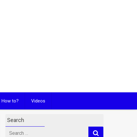
How to?
Videos
Search
Search
for