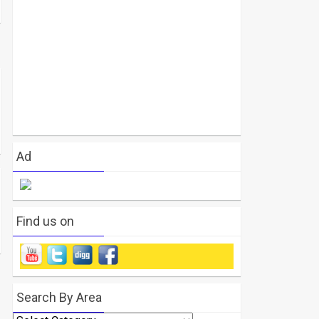
Ad
Find us on
Search By Area
Search