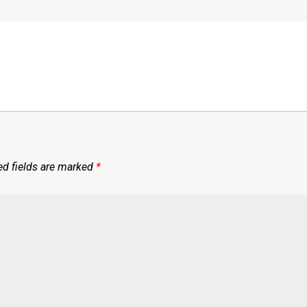
ed fields are marked
*