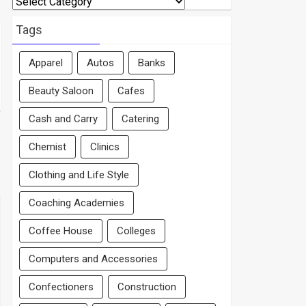
By
Area
Tags
Apparel
Autos
Banks
Beauty Saloon
Cafes
Cash and Carry
Catering
Chemist
Clinics
Clothing and Life Style
Coaching Academies
Coffee House
Colleges
Computers and Accessories
Confectioners
Construction