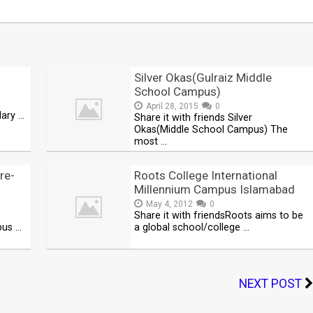
Silver Okas(Gulraiz Middle
School Campus)
April 28, 2015
0
dary …
Share it with friends Silver
Okas(Middle School Campus) The
most …
re-
Roots College International
Millennium Campus Islamabad
May 4, 2012
0
Share it with friendsRoots aims to be
pus …
a global school/college …
NEXT POST