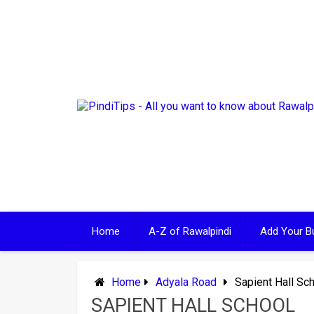
Skip
to
content
Home
A-Z of Rawalpindi
Add Your B
Home
Adyala Road
Sapient Hall Sc
SAPIENT HALL SCHOOL