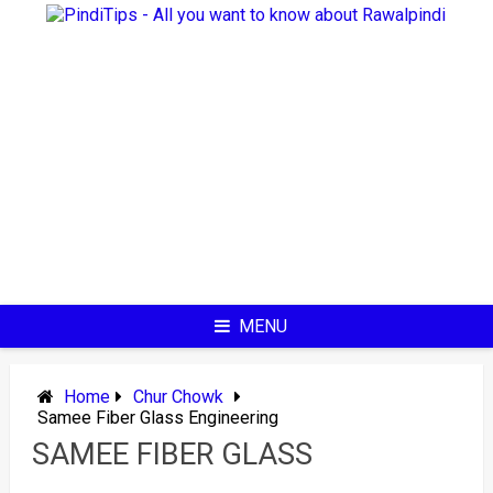
Skip
to
content
MENU
Home
Chur Chowk
Samee Fiber Glass Engineering
SAMEE FIBER GLASS