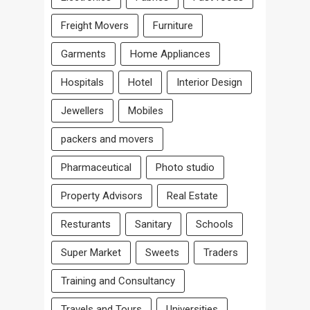
Freight Movers
Furniture
Garments
Home Appliances
Hospitals
Hotel
Interior Design
Jewellers
Mobiles
packers and movers
Pharmaceutical
Photo studio
Property Advisors
Real Estate
Resturants
Sanitary
Schools
Super Market
Sweets
Traders
Training and Consultancy
Travels and Tours
Universities