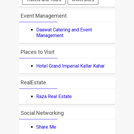
Event Management
Daawat Catering and Event
Management
Places to Visit
Hotel Grand Imperial Kallar Kahar
RealEstate
Raza Real Estate
Social Networking
Share Me