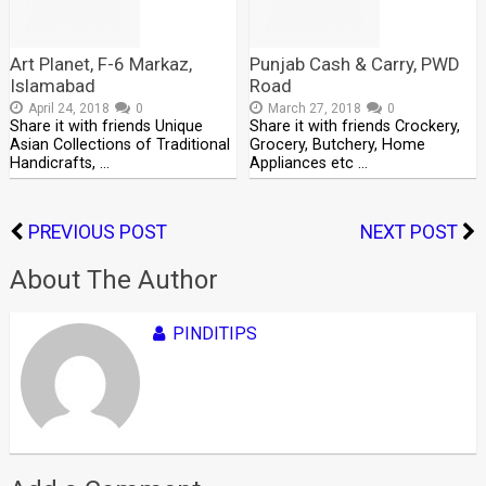
Art Planet, F-6 Markaz,
Punjab Cash & Carry, PWD
Islamabad
Road
April 24, 2018
0
March 27, 2018
0
Share it with friends Unique
Share it with friends Crockery,
Asian Collections of Traditional
Grocery, Butchery, Home
Handicrafts, …
Appliances etc …
PREVIOUS POST
NEXT POST
About The Author
PINDITIPS