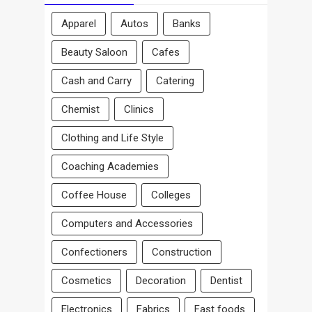
Apparel
Autos
Banks
Beauty Saloon
Cafes
Cash and Carry
Catering
Chemist
Clinics
Clothing and Life Style
Coaching Academies
Coffee House
Colleges
Computers and Accessories
Confectioners
Construction
Cosmetics
Decoration
Dentist
Electronics
Fabrics
Fast foods