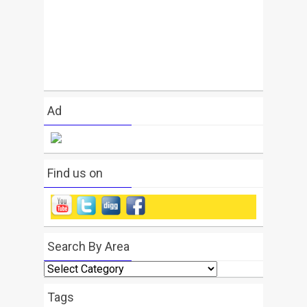
Ad
Find us on
Search By Area
Search
By
Area
Tags