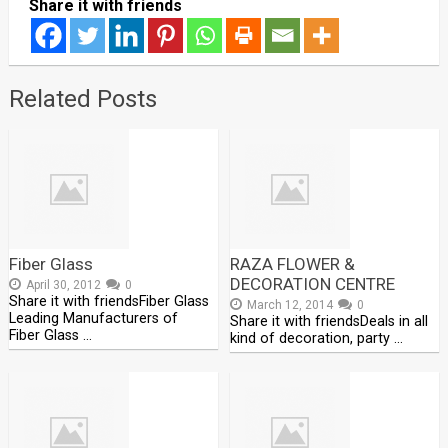
Share it with friends
Related Posts
Fiber Glass
RAZA FLOWER &
DECORATION CENTRE
April 30, 2012
0
Share it with friendsFiber Glass
March 12, 2014
0
Leading Manufacturers of
Share it with friendsDeals in all
Fiber Glass …
kind of decoration, party …