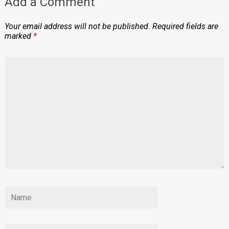
Add a Comment
Your email address will not be published.
Required fields are
marked
*