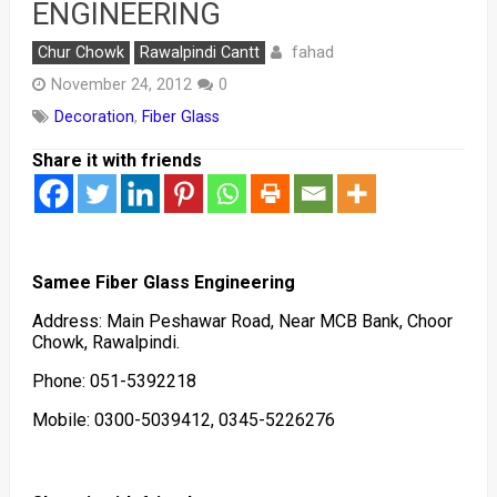
ENGINEERING
fahad
Chur Chowk
Rawalpindi Cantt
November 24, 2012
0
Decoration
,
Fiber Glass
Share it with friends
Samee Fiber Glass Engineering
Address: Main Peshawar Road, Near MCB Bank, Choor
Chowk, Rawalpindi.
Phone: 051-5392218
Mobile: 0300-5039412, 0345-5226276