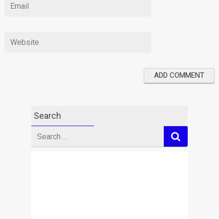
Search
Search
for