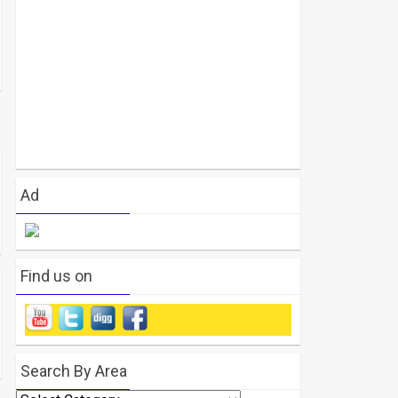
Ad
Find us on
Search By Area
Search