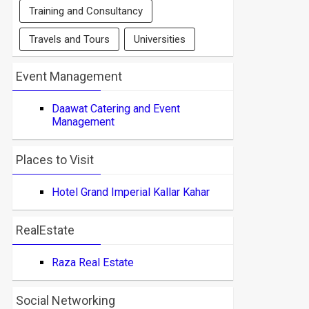
Training and Consultancy
Travels and Tours
Universities
Event Management
Daawat Catering and Event
Management
Places to Visit
Hotel Grand Imperial Kallar Kahar
RealEstate
Raza Real Estate
Social Networking