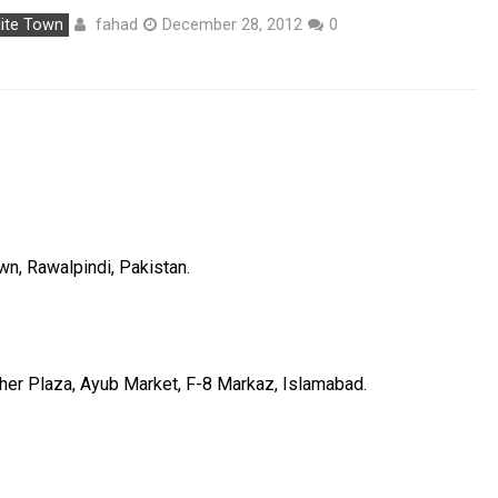
fahad
lite Town
December 28, 2012
0
wn, Rawalpindi, Pakistan.
ther Plaza, Ayub Market, F-8 Markaz, Islamabad.