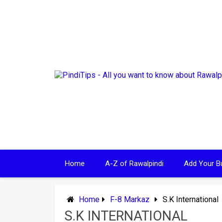
Skip
to
content
Home
A-Z of Rawalpindi
Add Your B
Home
F-8 Markaz
S.K International
S.K INTERNATIONAL