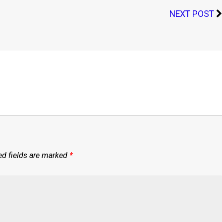
NEXT POST
ed fields are marked
*