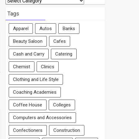
By
Area
Tags
Apparel
Autos
Banks
Beauty Saloon
Cafes
Cash and Carry
Catering
Chemist
Clinics
Clothing and Life Style
Coaching Academies
Coffee House
Colleges
Computers and Accessories
Confectioners
Construction