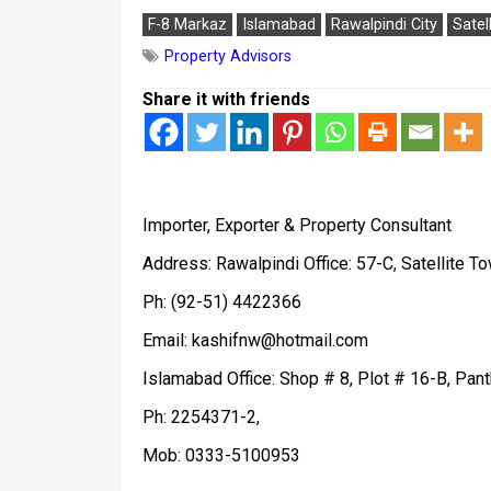
F-8 Markaz
Islamabad
Rawalpindi City
Satel
Property Advisors
Share it with friends
Importer, Exporter & Property Consultant
Address: Rawalpindi Office: 57-C, Satellite To
Ph: (92-51) 4422366
Email: kashifnw@hotmail.com
Islamabad Office: Shop # 8, Plot # 16-B, Pan
Ph: 2254371-2,
Mob: 0333-5100953