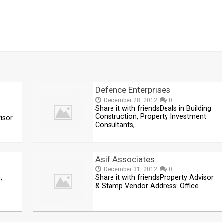
Defence Enterprises
December 28, 2012
0
Share it with friendsDeals in Building
Construction, Property Investment
visor
Consultants, …
Asif Associates
December 31, 2012
0
,
Share it with friendsProperty Advisor
& Stamp Vendor Address: Office …