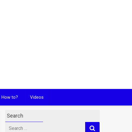
How to?
Videos
Search
Search
for