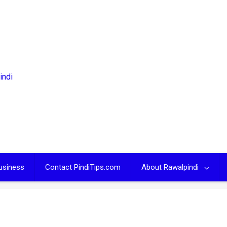
usiness
Contact PindiTips.com
About Rawalpindi