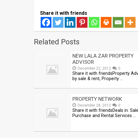
Share it with friends
Related Posts
NEW LALA ZAR PROPERTY
ADVISOR
December 22, 2012
0
Share it with friendsProperty Ad
by sale & rent, Property …
PROPERTY NETWORK
December 28, 2012
0
Share it with friendsDeals in: Sale
Purchase and Rental Services …