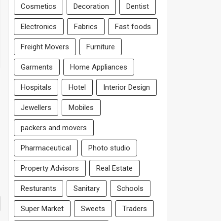
Cosmetics
Decoration
Dentist
Electronics
Fabrics
Fast foods
Freight Movers
Furniture
Garments
Home Appliances
Hospitals
Hotel
Interior Design
Jewellers
Mobiles
packers and movers
Pharmaceutical
Photo studio
Property Advisors
Real Estate
Resturants
Sanitary
Schools
Super Market
Sweets
Traders