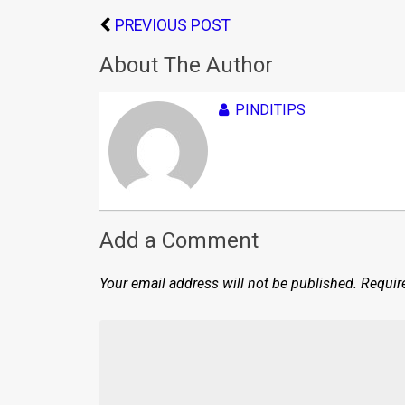
PREVIOUS POST
About The Author
PINDITIPS
Add a Comment
Your email address will not be published.
Requir