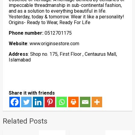
impeccable threadmanship in sub-continental fashion,
and as a solution to everything beautiful in life.
Yesterday, today & tomorrow. Wear it like a personality!
Origins- Ready to Wear, Ready For Life
Phone number:
0512701175
Website
: www.originsestore.com
Address
: Shop no. 175, First Floor , Centaurus Mall,
Islamabad
Share it with friends
Related Posts