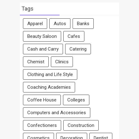
By
Area
Tags
Apparel
Autos
Banks
Beauty Saloon
Cafes
Cash and Carry
Catering
Chemist
Clinics
Clothing and Life Style
Coaching Academies
Coffee House
Colleges
Computers and Accessories
Confectioners
Construction
Cosmetics
Decoration
Dentist