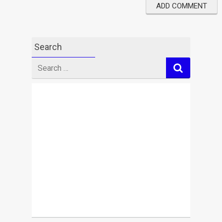
Search
Search
for