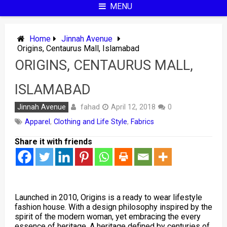
MENU
Home
Jinnah Avenue
Origins, Centaurus Mall, Islamabad
ORIGINS, CENTAURUS MALL,
ISLAMABAD
fahad
Jinnah Avenue
April 12, 2018
0
Apparel
,
Clothing and Life Style
,
Fabrics
Share it with friends
Launched in 2010, Origins is a ready to wear lifestyle
fashion house. With a design philosophy inspired by the
spirit of the modern woman, yet embracing the every
essence of heritage. A heritage defined by centuries of