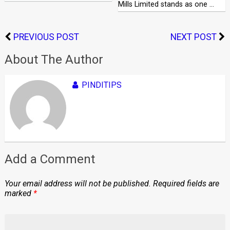
Mills Limited stands as one …
PREVIOUS POST
NEXT POST
About The Author
PINDITIPS
Add a Comment
Your email address will not be published.
Required fields are
marked
*