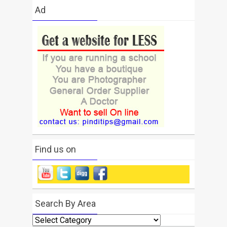
Ad
Find us on
Search By Area
Search