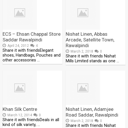
ECS – Ehsan Chappal Store
Nishat Linen, Abbas
Saddar Rawalpindi
Arcade, Satellite Town,
Rawalpindi
April 24, 2012
4
Share it with friendsElegant
March 2, 2018
0
shoes, Handbags, Pouches and
Share it with friends Nishat
other accessories …
Mills Limited stands as one …
Khan Silk Centre
Nishat Linen, Adamjee
Road Saddar, Rawalpindi
March 12, 2014
0
Share it with friendsDeals in all
March 2, 2018
0
kind of silk variety, …
Share it with friends Nishat