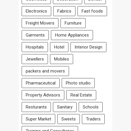
Electronics
Fabrics
Fast foods
Freight Movers
Furniture
Garments
Home Appliances
Hospitals
Hotel
Interior Design
Jewellers
Mobiles
packers and movers
Pharmaceutical
Photo studio
Property Advisors
Real Estate
Resturants
Sanitary
Schools
Super Market
Sweets
Traders