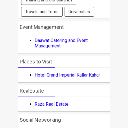
Training and Consultancy
Travels and Tours
Universities
Event Management
Daawat Catering and Event
Management
Places to Visit
Hotel Grand Imperial Kallar Kahar
RealEstate
Raza Real Estate
Social Networking