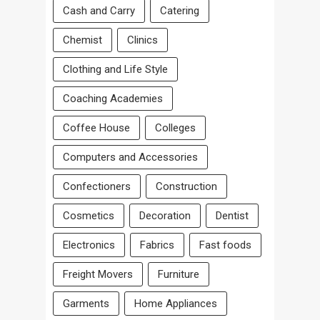
Cash and Carry
Catering
Chemist
Clinics
Clothing and Life Style
Coaching Academies
Coffee House
Colleges
Computers and Accessories
Confectioners
Construction
Cosmetics
Decoration
Dentist
Electronics
Fabrics
Fast foods
Freight Movers
Furniture
Garments
Home Appliances