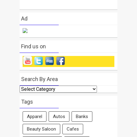
Ad
Find us on
Search By Area
Search
By
Area
Tags
Apparel
Autos
Banks
Beauty Saloon
Cafes