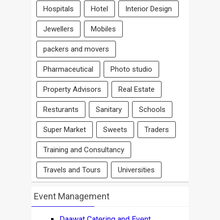
Hospitals
Hotel
Interior Design
Jewellers
Mobiles
packers and movers
Pharmaceutical
Photo studio
Property Advisors
Real Estate
Resturants
Sanitary
Schools
Super Market
Sweets
Traders
Training and Consultancy
Travels and Tours
Universities
Event Management
Daawat Catering and Event