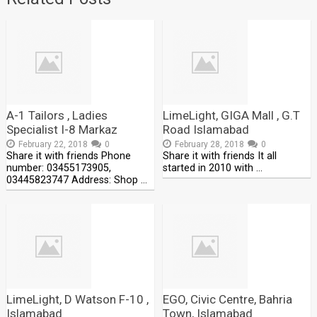
A-1 Tailors , Ladies
LimeLight, GIGA Mall , G.T
Specialist I-8 Markaz
Road Islamabad
February 22, 2018
0
February 28, 2018
0
Share it with friends Phone
Share it with friends It all
number: 03455173905,
started in 2010 with …
03445823747 Address: Shop …
LimeLight, D Watson F-10 ,
EGO, Civic Centre, Bahria
Islamabad
Town, Islamabad