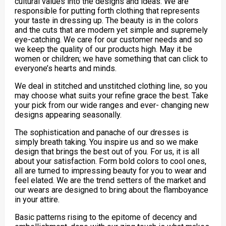
cultural values into the designs and ideas. We are
responsible for putting forth clothing that represents
your taste in dressing up. The beauty is in the colors
and the cuts that are modern yet simple and supremely
eye-catching. We care for our customer needs and so
we keep the quality of our products high. May it be
women or children; we have something that can click to
everyone’s hearts and minds.
We deal in stitched and unstitched clothing line, so you
may choose what suits your refine grace the best. Take
your pick from our wide ranges and ever- changing new
designs appearing seasonally.
The sophistication and panache of our dresses is
simply breath taking. You inspire us and so we make
design that brings the best out of you. For us, it is all
about your satisfaction. Form bold colors to cool ones,
all are turned to impressing beauty for you to wear and
feel elated. We are the trend setters of the market and
our wears are designed to bring about the flamboyance
in your attire.
Basic patterns rising to the epitome of decency and