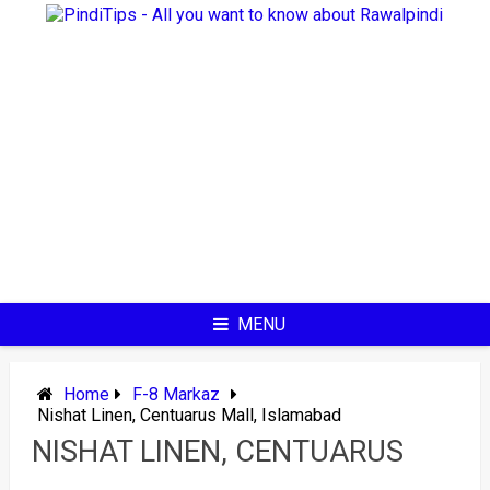
Skip
to
content
MENU
Home
F-8 Markaz
Nishat Linen, Centuarus Mall, Islamabad
NISHAT LINEN, CENTUARUS