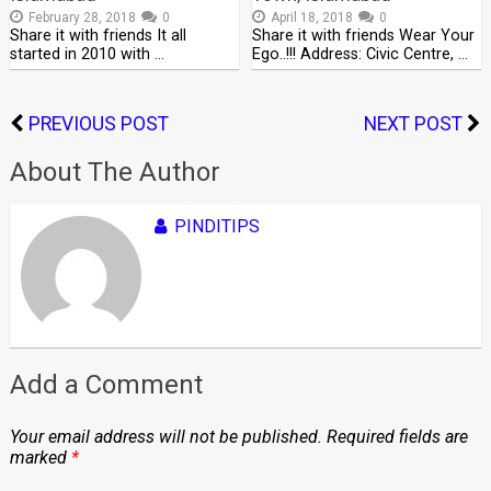
February 28, 2018
0
April 18, 2018
0
Share it with friends It all
Share it with friends Wear Your
started in 2010 with …
Ego..!!! Address: Civic Centre, …
PREVIOUS POST
NEXT POST
About The Author
PINDITIPS
Add a Comment
Your email address will not be published.
Required fields are
marked
*