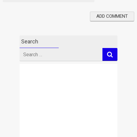
Search
Search
for