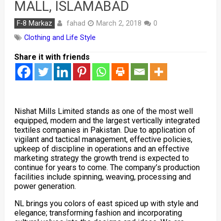
MALL, ISLAMABAD
fahad
F-8 Markaz
March 2, 2018
0
Clothing and Life Style
Share it with friends
Nishat Mills Limited stands as one of the most well
equipped, modern and the largest vertically integrated
textiles companies in Pakistan. Due to application of
vigilant and tactical management, effective policies,
upkeep of discipline in operations and an effective
marketing strategy the growth trend is expected to
continue for years to come. The company’s production
facilities include spinning, weaving, processing and
power generation.
NL brings you colors of east spiced up with style and
elegance; transforming fashion and incorporating