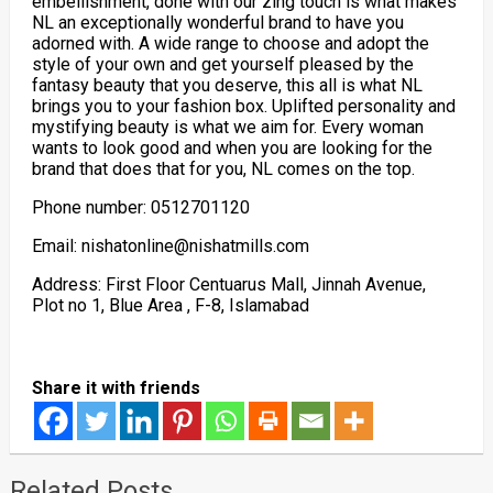
embellishment, done with our zing touch is what makes
NL an exceptionally wonderful brand to have you
adorned with. A wide range to choose and adopt the
style of your own and get yourself pleased by the
fantasy beauty that you deserve, this all is what NL
brings you to your fashion box. Uplifted personality and
mystifying beauty is what we aim for. Every woman
wants to look good and when you are looking for the
brand that does that for you, NL comes on the top.
Phone number: 0512701120
Email: nishatonline@nishatmills.com
Address: First Floor Centuarus Mall, Jinnah Avenue,
Plot no 1, Blue Area , F-8, Islamabad
Share it with friends
Related Posts