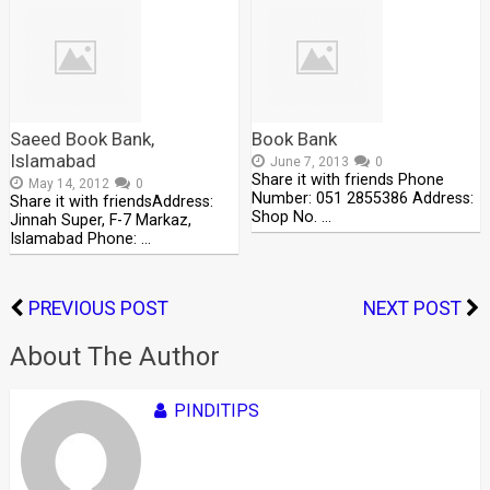
Saeed Book Bank,
Book Bank
Islamabad
June 7, 2013
0
Share it with friends Phone
May 14, 2012
0
Number: 051 2855386 Address:
Share it with friendsAddress:
Shop No. …
Jinnah Super, F-7 Markaz,
Islamabad Phone: …
PREVIOUS POST
NEXT POST
About The Author
PINDITIPS