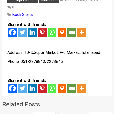
0
Book Stores
Share it with friends
Address: 10-D,Super Market, F-6 Markaz, Islamabad
Phone: 051-2278843, 2278845
Share it with friends
Related Posts