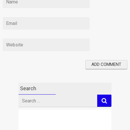
Search
Search
for