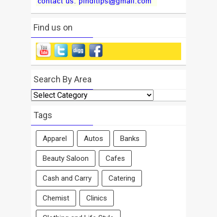
Find us on
Search By Area
Search
By
Area
Tags
Apparel
Autos
Banks
Beauty Saloon
Cafes
Cash and Carry
Catering
Chemist
Clinics