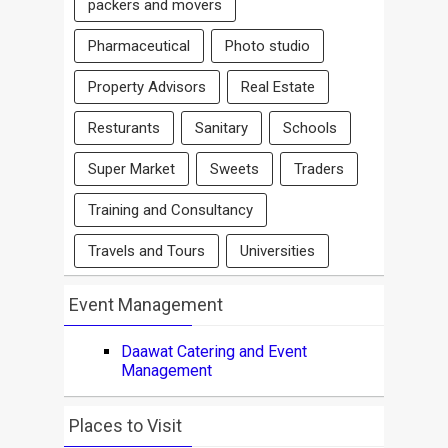
packers and movers
Pharmaceutical
Photo studio
Property Advisors
Real Estate
Resturants
Sanitary
Schools
Super Market
Sweets
Traders
Training and Consultancy
Travels and Tours
Universities
Event Management
Daawat Catering and Event
Management
Places to Visit