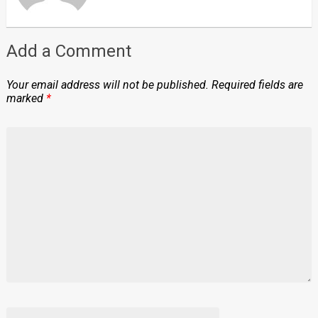
Add a Comment
Your email address will not be published.
Required fields are
marked
*