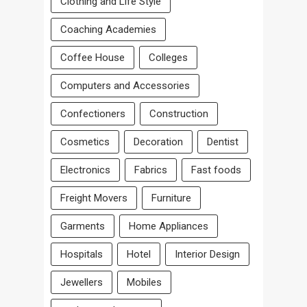
Clothing and Life Style
Coaching Academies
Coffee House
Colleges
Computers and Accessories
Confectioners
Construction
Cosmetics
Decoration
Dentist
Electronics
Fabrics
Fast foods
Freight Movers
Furniture
Garments
Home Appliances
Hospitals
Hotel
Interior Design
Jewellers
Mobiles