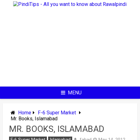
Skip
to
content
MENU
Home
F-6 Super Market
Mr. Books, Islamabad
MR. BOOKS, ISLAMABAD
fahad
F-6 Super Market
Islamabad
May 14, 2012