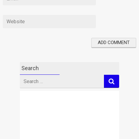
Search
Search
for