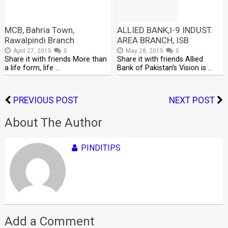
MCB, Bahria Town,
ALLIED BANK,I-9 INDUST.
Rawalpindi Branch
AREA BRANCH, ISB
April 27, 2015
0
May 28, 2015
0
Share it with friends More than
Share it with friends Allied
a life form, life …
Bank of Pakistan’s Vision is …
PREVIOUS POST
NEXT POST
About The Author
PINDITIPS
Add a Comment