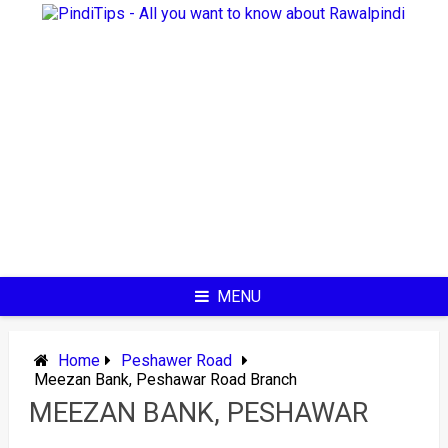
Skip
to
content
MENU
Home
Peshawer Road
Meezan Bank, Peshawar Road Branch
MEEZAN BANK, PESHAWAR