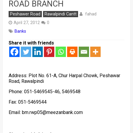
ROAD BRANCH
fahad
Peshawer Road
Rawalpindi Cantt
April 27, 2012
0
Banks
Share it with friends
Address: Plot No. 61-A, Chur Harpal Chowk, Peshawar
Road, Rawalpindi
Phone: 051-5469545-46, 5469548
Fax: 051-5469544
Email: bm.rwp05@meezanbank.com