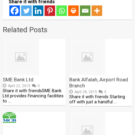
Share it with friends
Related Posts
SME Bank Ltd
Bank Alfalah, Airport Road
Branch
April 22, 2015
0
Share it with friendsSME Bank
April 28, 2015
0
Ltd provides Financing facilities
Share it with friends Starting
to …
off with just a handful …