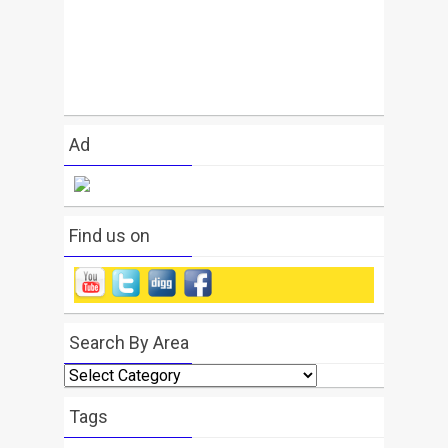
Ad
Find us on
Search By Area
Search
By
Area
Tags