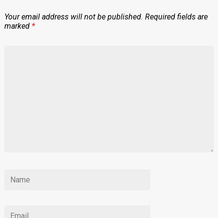
Your email address will not be published.
Required fields are
marked
*