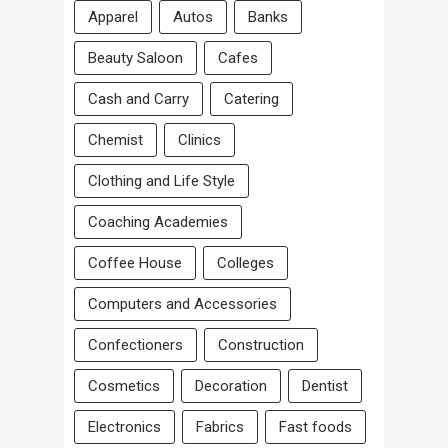
Apparel
Autos
Banks
Beauty Saloon
Cafes
Cash and Carry
Catering
Chemist
Clinics
Clothing and Life Style
Coaching Academies
Coffee House
Colleges
Computers and Accessories
Confectioners
Construction
Cosmetics
Decoration
Dentist
Electronics
Fabrics
Fast foods