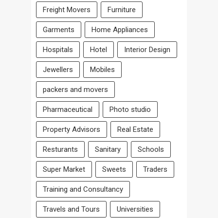
Freight Movers
Furniture
Garments
Home Appliances
Hospitals
Hotel
Interior Design
Jewellers
Mobiles
packers and movers
Pharmaceutical
Photo studio
Property Advisors
Real Estate
Resturants
Sanitary
Schools
Super Market
Sweets
Traders
Training and Consultancy
Travels and Tours
Universities