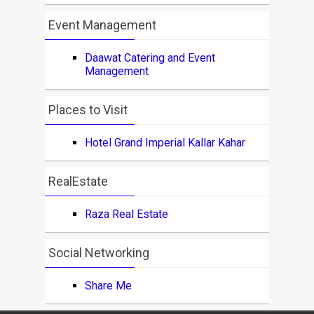
Event Management
Daawat Catering and Event
Management
Places to Visit
Hotel Grand Imperial Kallar Kahar
RealEstate
Raza Real Estate
Social Networking
Share Me