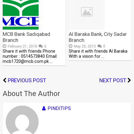
MCB Bank Sadiqabad
Al Baraka Bank, City Sadar
Branch
Branch
February 21, 2018
0
May 25, 2015
0
Share it with friends Phone
Share it with friends Al Baraka
number : 0514573840 Email:
With a vision for …
mcb1720@mcb.com.pk …
PREVIOUS POST
NEXT POST
About The Author
PINDITIPS