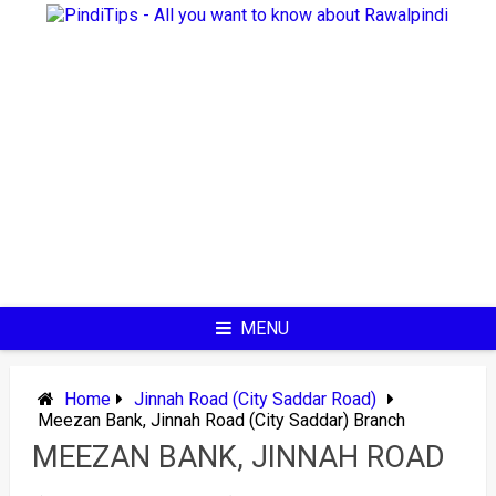
Skip
to
content
MENU
Home
Jinnah Road (City Saddar Road)
Meezan Bank, Jinnah Road (City Saddar) Branch
MEEZAN BANK, JINNAH ROAD