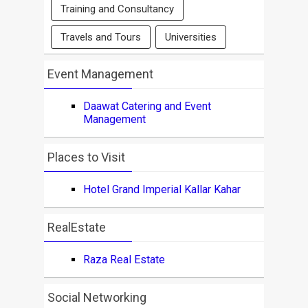
Training and Consultancy
Travels and Tours
Universities
Event Management
Daawat Catering and Event
Management
Places to Visit
Hotel Grand Imperial Kallar Kahar
RealEstate
Raza Real Estate
Social Networking