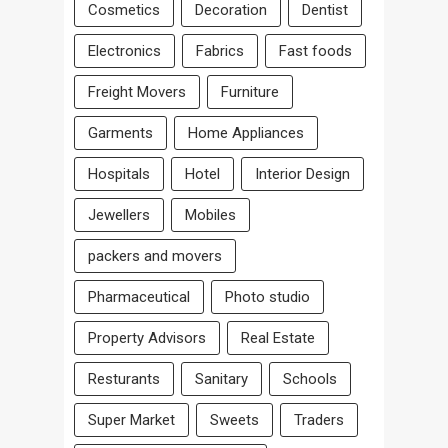
Cosmetics
Decoration
Dentist
Electronics
Fabrics
Fast foods
Freight Movers
Furniture
Garments
Home Appliances
Hospitals
Hotel
Interior Design
Jewellers
Mobiles
packers and movers
Pharmaceutical
Photo studio
Property Advisors
Real Estate
Resturants
Sanitary
Schools
Super Market
Sweets
Traders