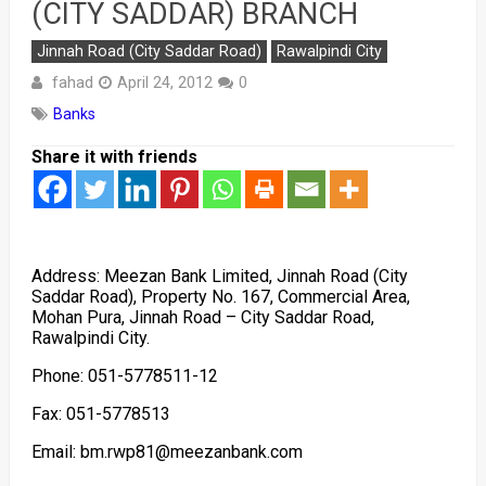
(CITY SADDAR) BRANCH
Jinnah Road (City Saddar Road)
Rawalpindi City
fahad
April 24, 2012
0
Banks
Share it with friends
Address: Meezan Bank Limited, Jinnah Road (City
Saddar Road), Property No. 167, Commercial Area,
Mohan Pura, Jinnah Road – City Saddar Road,
Rawalpindi City.
Phone: 051-5778511-12
Fax: 051-5778513
Email: bm.rwp81@meezanbank.com