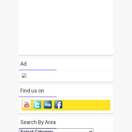
Ad
Find us on
Search By Area
Search