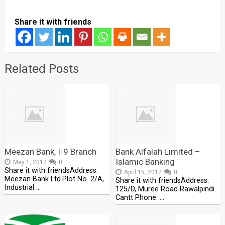
Share it with friends
Related Posts
Meezan Bank, I-9 Branch
Bank Alfalah Limited –
Islamic Banking
May 1, 2012
0
Share it with friendsAddress:
April 15, 2012
0
Meezan Bank Ltd.Plot No. 2/A,
Share it with friendsAddress:
Industrial …
125/D, Muree Road Rawalpindi
Cantt Phone: …