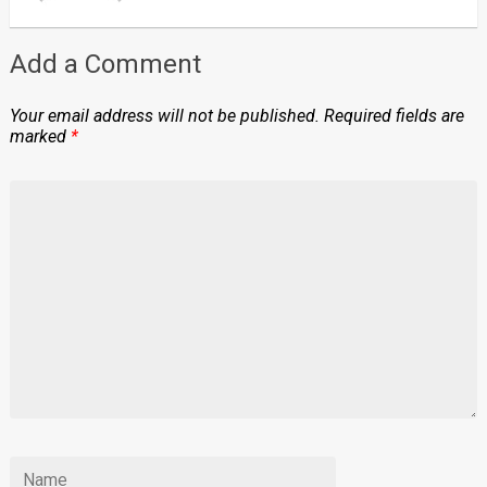
Add a Comment
Your email address will not be published.
Required fields are
marked
*