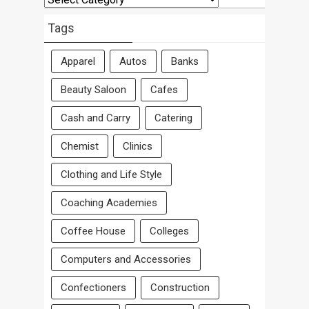
By
Area
Tags
Apparel
Autos
Banks
Beauty Saloon
Cafes
Cash and Carry
Catering
Chemist
Clinics
Clothing and Life Style
Coaching Academies
Coffee House
Colleges
Computers and Accessories
Confectioners
Construction