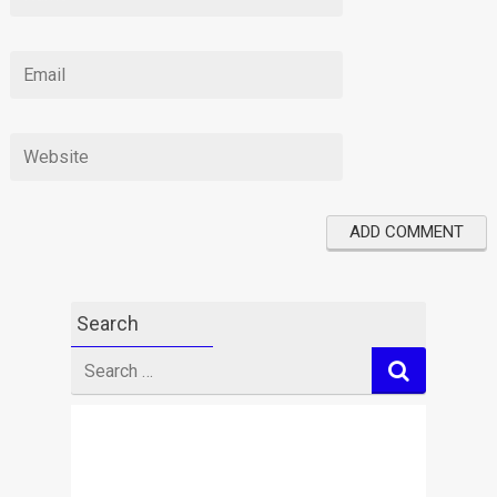
Search
Search
for