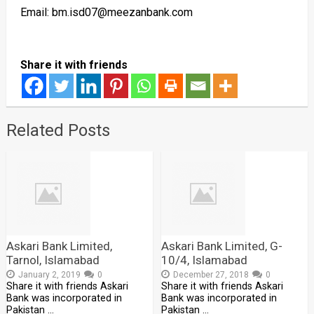
Email: bm.isd07@meezanbank.com
Share it with friends
Related Posts
Askari Bank Limited,
Askari Bank Limited, G-
Tarnol, Islamabad
10/4, Islamabad
January 2, 2019
0
December 27, 2018
0
Share it with friends Askari
Share it with friends Askari
Bank was incorporated in
Bank was incorporated in
Pakistan …
Pakistan …