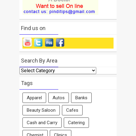
Find us on
Search By Area
Search
By
Area
Tags
Apparel
Autos
Banks
Beauty Saloon
Cafes
Cash and Carry
Catering
Chemist
Clinics