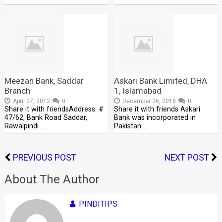
Meezan Bank, Saddar
Askari Bank Limited, DHA
Branch
1, Islamabad
April 27, 2012
0
December 26, 2018
0
Share it with friendsAddress: #
Share it with friends Askari
47/62, Bank Road Saddar,
Bank was incorporated in
Rawalpindi …
Pakistan …
PREVIOUS POST
NEXT POST
About The Author
PINDITIPS