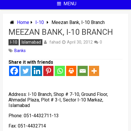
MENU
Home
I-10
Meezan Bank, I-10 Branch
MEEZAN BANK, I-10 BRANCH
fahad
I-10
Islamabad
April 30, 2012
0
Banks
Share it with friends
Address: I-10 Branch, Shop # 7-10, Ground Floor,
Ahmadal Plaza, Plot # 3-I, Sector I-10 Markaz,
Islamabad
Phone: 051-4432711-13
Fax: 051-4432714