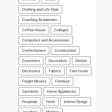
Clothing and Life Style
Coaching Academies
Coffee House
Colleges
Computers and Accessories
Confectioners
Construction
Cosmetics
Decoration
Dentist
Electronics
Fabrics
Fast foods
Freight Movers
Furniture
Garments
Home Appliances
Hospitals
Hotel
Interior Design