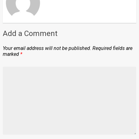
Add a Comment
Your email address will not be published.
Required fields are
marked
*