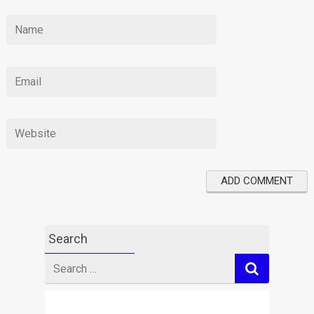
Search
Search
for