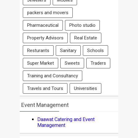
Jewellers
Mobiles
packers and movers
Pharmaceutical
Photo studio
Property Advisors
Real Estate
Resturants
Sanitary
Schools
Super Market
Sweets
Traders
Training and Consultancy
Travels and Tours
Universities
Event Management
Daawat Catering and Event
Management