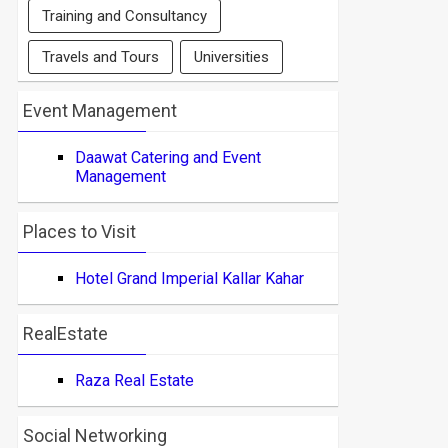
Training and Consultancy
Travels and Tours
Universities
Event Management
Daawat Catering and Event
Management
Places to Visit
Hotel Grand Imperial Kallar Kahar
RealEstate
Raza Real Estate
Social Networking