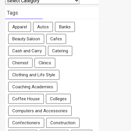
By
Area
Tags
Apparel
Autos
Banks
Beauty Saloon
Cafes
Cash and Carry
Catering
Chemist
Clinics
Clothing and Life Style
Coaching Academies
Coffee House
Colleges
Computers and Accessories
Confectioners
Construction