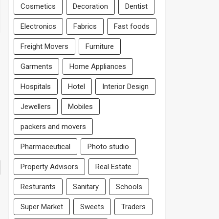
Cosmetics
Decoration
Dentist
Electronics
Fabrics
Fast foods
Freight Movers
Furniture
Garments
Home Appliances
Hospitals
Hotel
Interior Design
Jewellers
Mobiles
packers and movers
Pharmaceutical
Photo studio
Property Advisors
Real Estate
Resturants
Sanitary
Schools
Super Market
Sweets
Traders