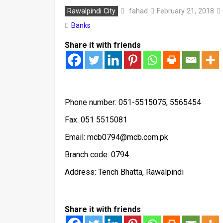
fahad
Rawalpindi City
February 21, 2018
Banks
Share it with friends
Phone number: 051-5515075, 5565454
Fax. 051 5515081
Email: mcb0794@mcb.com.pk
Branch code: 0794
Address: Tench Bhatta, Rawalpindi
Share it with friends