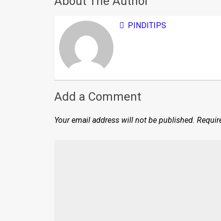
About The Author
PINDITIPS
Add a Comment
Your email address will not be published.
Requir