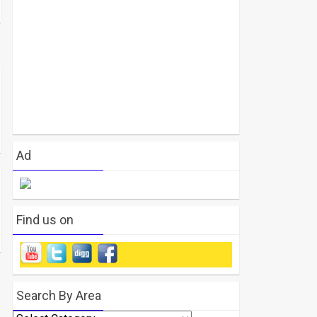
Ad
Find us on
Search By Area
Search