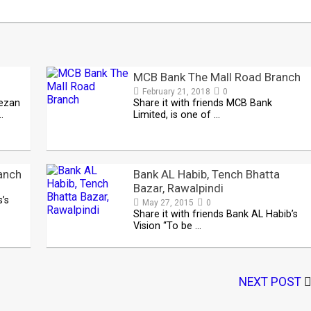
MCB Bank The Mall Road Branch
February 21, 2018
0
eezan
Share it with friends MCB Bank
…
Limited, is one of …
anch
Bank AL Habib, Tench Bhatta
Bazar, Rawalpindi
s’s
May 27, 2015
0
Share it with friends Bank AL Habib’s
Vision “To be …
NEXT POST