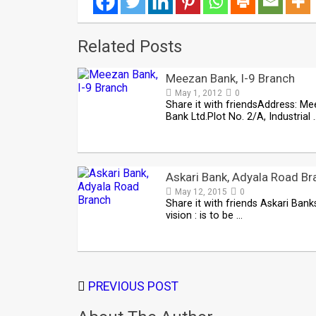
Related Posts
Meezan Bank, I-9 Branch
May 1, 2012
0
Share it with friendsAddress: M
Bank Ltd.Plot No. 2/A, Industrial 
Askari Bank, Adyala Road Br
May 12, 2015
0
Share it with friends Askari Bank
vision : is to be …
PREVIOUS POST