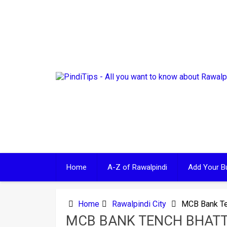
Skip
to
content
Home
A-Z of Rawalpindi
Add Your B
Home
Rawalpindi City
MCB Bank Te
MCB BANK TENCH BHAT