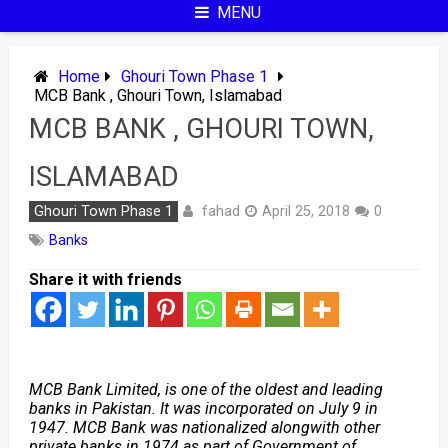
MENU
Home
Ghouri Town Phase 1
MCB Bank , Ghouri Town, Islamabad
MCB BANK , GHOURI TOWN,
ISLAMABAD
fahad
Ghouri Town Phase 1
April 25, 2018
0
Banks
Share it with friends
MCB Bank Limited, is one of the oldest and leading
banks in Pakistan. It was incorporated on July 9 in
1947. MCB Bank was nationalized alongwith other
private banks in 1974 as part of Government of