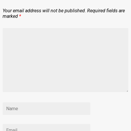
Your email address will not be published.
Required fields are
marked
*