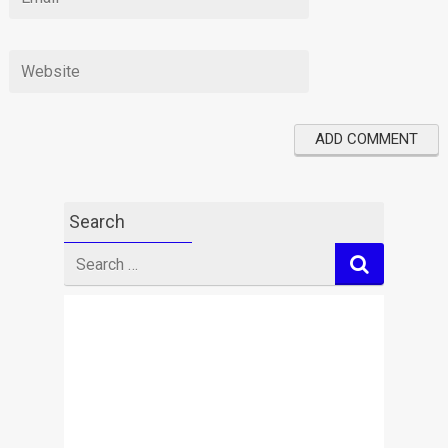
Search
Search
for