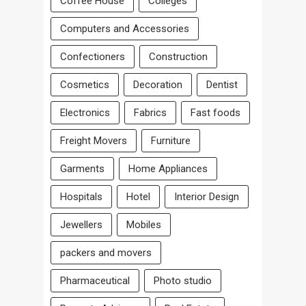
Coffee House
Colleges
Computers and Accessories
Confectioners
Construction
Cosmetics
Decoration
Dentist
Electronics
Fabrics
Fast foods
Freight Movers
Furniture
Garments
Home Appliances
Hospitals
Hotel
Interior Design
Jewellers
Mobiles
packers and movers
Pharmaceutical
Photo studio