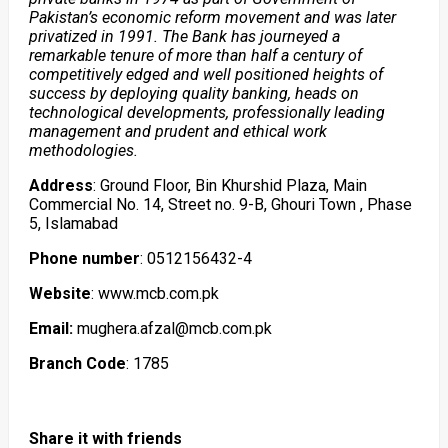
Pakistan’s economic reform movement and was later
privatized in 1991. The Bank has journeyed a
remarkable tenure of more than half a century of
competitively edged and well positioned heights of
success by deploying quality banking, heads on
technological developments, professionally leading
management and prudent and ethical work
methodologies.
Address
: Ground Floor, Bin Khurshid Plaza, Main
Commercial No. 14, Street no. 9-B, Ghouri Town , Phase
5, Islamabad
Phone number
: 0512156432-4
Website
: www.mcb.com.pk
Email:
mughera.afzal@mcb.com.pk
Branch Code
: 1785
Share it with friends