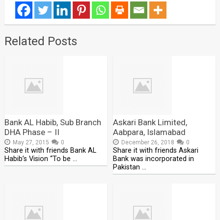
Related Posts
Bank AL Habib, Sub Branch
Askari Bank Limited,
DHA Phase – II
Aabpara, Islamabad
May 27, 2015
0
December 26, 2018
0
Share it with friends Bank AL
Share it with friends Askari
Habib’s Vision “To be …
Bank was incorporated in
Pakistan …