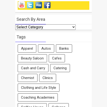
Search By Area
Search
By
Area
Tags
Apparel
Autos
Banks
Beauty Saloon
Cafes
Cash and Carry
Catering
Chemist
Clinics
Clothing and Life Style
Coaching Academies