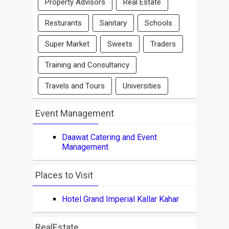
Property Advisors
Real Estate
Resturants
Sanitary
Schools
Super Market
Sweets
Traders
Training and Consultancy
Travels and Tours
Universities
Event Management
Daawat Catering and Event
Management
Places to Visit
Hotel Grand Imperial Kallar Kahar
RealEstate