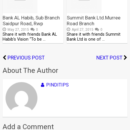
Bank AL Habib, Sub Branch
Summit Bank Ltd.Murree
Saidpur Road, Rwp
Road Branch
May 27, 2015
0
April 27, 2015
0
Share it with friends Bank AL
Share it with friends Summit
Habib’s Vision “To be …
Bank Ltd is one of …
PREVIOUS POST
NEXT POST
About The Author
PINDITIPS
Add a Comment