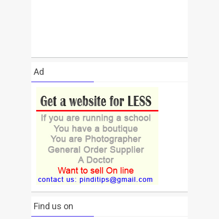
Ad
Find us on