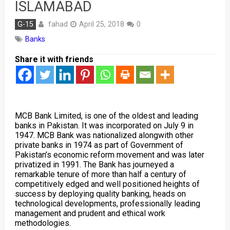
ISLAMABAD
fahad
G-15
April 25, 2018
0
Banks
Share it with friends
MCB Bank Limited, is one of the oldest and leading
banks in Pakistan. It was incorporated on July 9 in
1947. MCB Bank was nationalized alongwith other
private banks in 1974 as part of Government of
Pakistan’s economic reform movement and was later
privatized in 1991. The Bank has journeyed a
remarkable tenure of more than half a century of
competitively edged and well positioned heights of
success by deploying quality banking, heads on
technological developments, professionally leading
management and prudent and ethical work
methodologies.