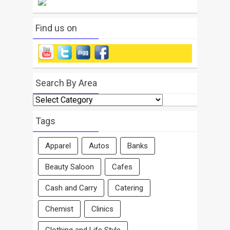
Find us on
Search By Area
Search
By
Area
Tags
Apparel
Autos
Banks
Beauty Saloon
Cafes
Cash and Carry
Catering
Chemist
Clinics