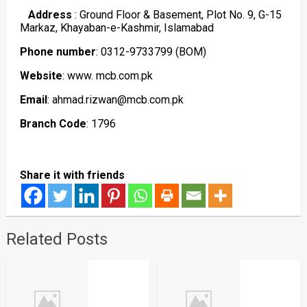
Address
: Ground Floor & Basement, Plot No. 9, G-15
Markaz, Khayaban-e-Kashmir, Islamabad
Phone number
: 0312-9733799 (BOM)
Website
: www. mcb.com.pk
Email
: ahmad.rizwan@mcb.com.pk
Branch Code
: 1796
Share it with friends
Related Posts