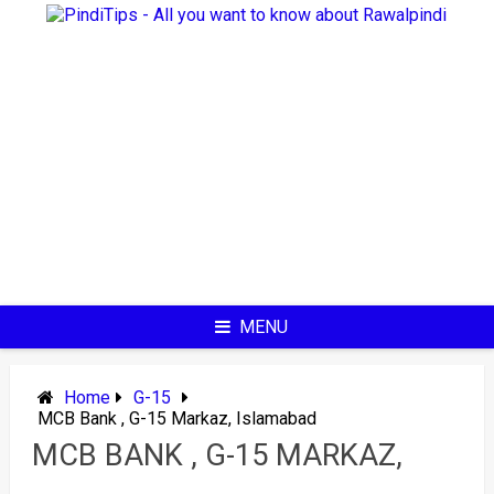
Skip
to
content
MENU
Home
G-15
MCB Bank , G-15 Markaz, Islamabad
MCB BANK , G-15 MARKAZ,