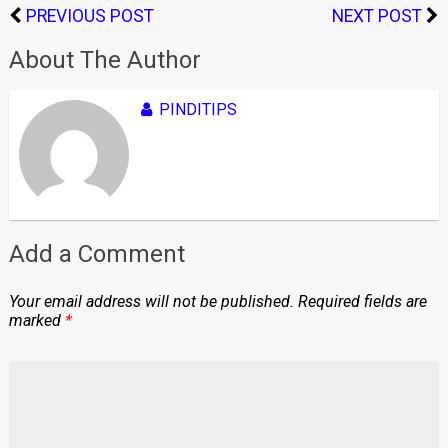
PREVIOUS POST
NEXT POST
About The Author
PINDITIPS
Add a Comment
Your email address will not be published.
Required fields are
marked
*