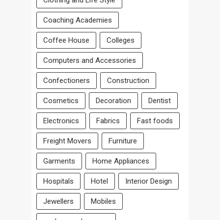
Clothing and Life Style
Coaching Academies
Coffee House
Colleges
Computers and Accessories
Confectioners
Construction
Cosmetics
Decoration
Dentist
Electronics
Fabrics
Fast foods
Freight Movers
Furniture
Garments
Home Appliances
Hospitals
Hotel
Interior Design
Jewellers
Mobiles