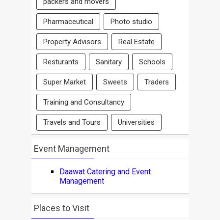
packers and movers
Pharmaceutical
Photo studio
Property Advisors
Real Estate
Resturants
Sanitary
Schools
Super Market
Sweets
Traders
Training and Consultancy
Travels and Tours
Universities
Event Management
Daawat Catering and Event
Management
Places to Visit