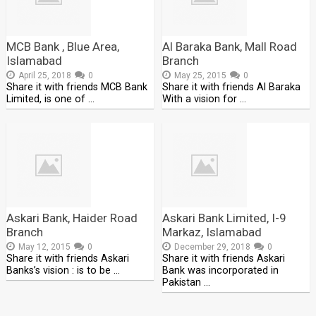
MCB Bank , Blue Area,
Al Baraka Bank, Mall Road
Islamabad
Branch
April 25, 2018
0
May 25, 2015
0
Share it with friends MCB Bank
Share it with friends Al Baraka
Limited, is one of …
With a vision for …
Askari Bank, Haider Road
Askari Bank Limited, I-9
Branch
Markaz, Islamabad
May 12, 2015
0
December 29, 2018
0
Share it with friends Askari
Share it with friends Askari
Banks’s vision : is to be …
Bank was incorporated in
Pakistan …