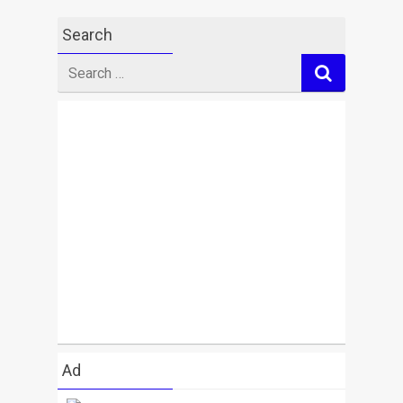
Search
Search
for
Ad