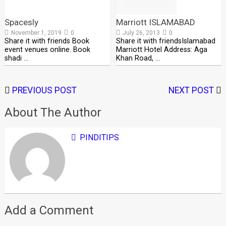
Spacesly
Marriott ISLAMABAD
November 1, 2019
0
July 26, 2013
0
Share it with friends Book
Share it with friendsIslamabad
event venues online. Book
Marriott Hotel Address: Aga
shadi …
Khan Road, …
PREVIOUS POST
NEXT POST
About The Author
PINDITIPS
Add a Comment