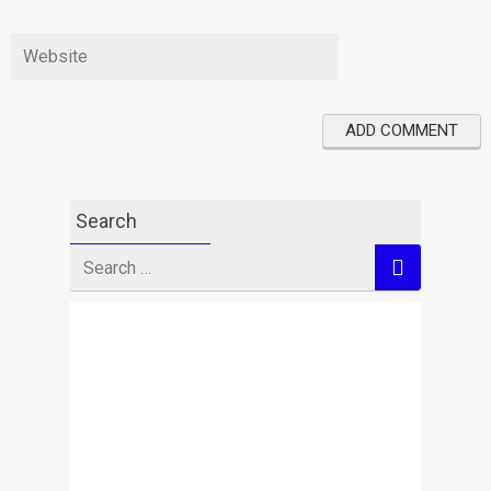
Search
Search
for