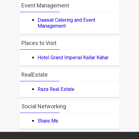
Event Management
Daawat Catering and Event
Management
Places to Visit
Hotel Grand Imperial Kallar Kahar
RealEstate
Raza Real Estate
Social Networking
Share Me