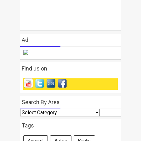
Ad
Find us on
Search By Area
Search
By
Area
Tags
Apparel
Autos
Banks