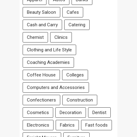
Beauty Saloon
Cafes
Cash and Carry
Catering
Chemist
Clinics
Clothing and Life Style
Coaching Academies
Coffee House
Colleges
Computers and Accessories
Confectioners
Construction
Cosmetics
Decoration
Dentist
Electronics
Fabrics
Fast foods