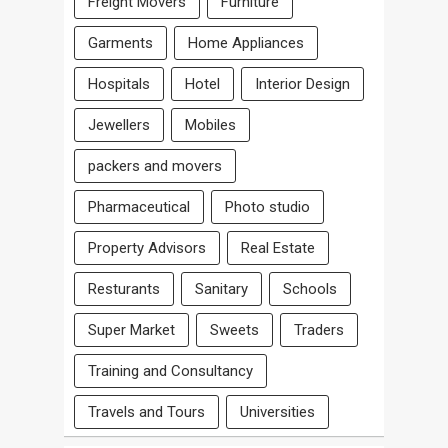
Freight Movers
Furniture
Garments
Home Appliances
Hospitals
Hotel
Interior Design
Jewellers
Mobiles
packers and movers
Pharmaceutical
Photo studio
Property Advisors
Real Estate
Resturants
Sanitary
Schools
Super Market
Sweets
Traders
Training and Consultancy
Travels and Tours
Universities