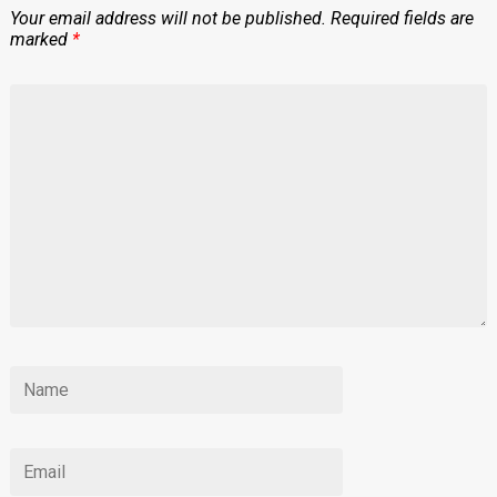
Your email address will not be published.
Required fields are
marked
*