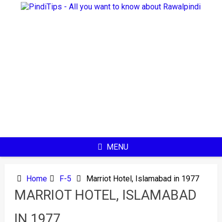
Skip
to
content
MENU
Home
F-5
Marriot Hotel, Islamabad in 1977
MARRIOT HOTEL, ISLAMABAD
IN 1977