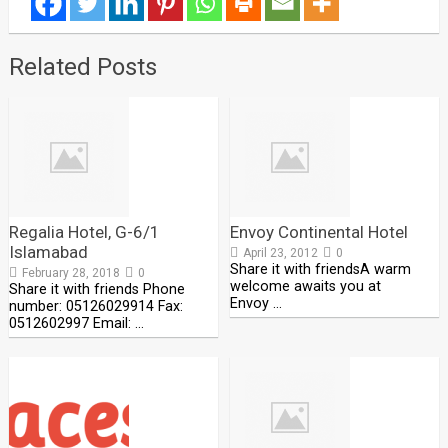
Related Posts
Regalia Hotel, G-6/1
Envoy Continental Hotel
Islamabad
April 23, 2012
0
Share it with friendsA warm
February 28, 2018
0
welcome awaits you at
Share it with friends Phone
Envoy …
number: 05126029914 Fax:
0512602997 Email: …