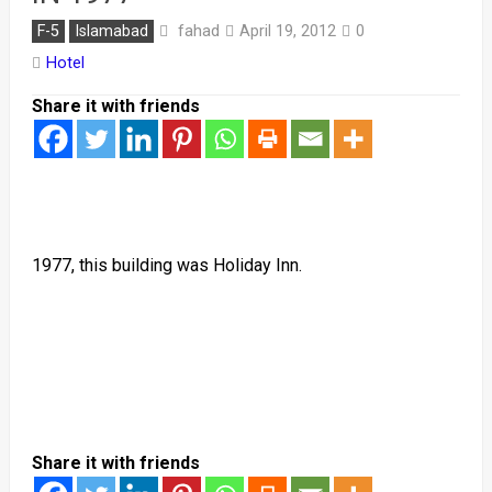
fahad
F-5
Islamabad
April 19, 2012
0
Hotel
Share it with friends
1977, this building was Holiday Inn.
Share it with friends