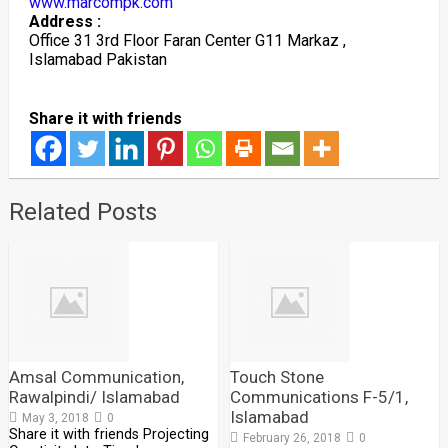
www.marcompk.com
Address :
Office 31 3rd Floor Faran Center G11 Markaz ,
Islamabad Pakistan
Share it with friends
Related Posts
Amsal Communication,
Touch Stone
Rawalpindi/ Islamabad
Communications F-5/1,
Islamabad
May 3, 2018
0
Share it with friends Projecting
February 26, 2018
0