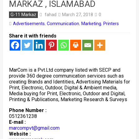
MARKAZ , ISLAMABAD
fahad
G-11 Markaz
March 27, 2018
0
Advertisements
,
Communication
,
Marketing
,
Printers
Share it with friends
MarCom is a Pvt.Ltd company listed with SECP and
provide 360 degree communication services such as
creating Brands and Identities, Advertising Materials for
Print, Electronic, Outdoor, Digital & Ambient media,
Media buying for Print, Electronic, Outdoor and Digital,
Printing & Publications, Marketing Research & Surveys
Phone Number :
0512361238
E-mail :
marcompvt@gmail.com
Website :