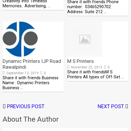
Creativity Into Timeless
Share it with friends Phone
Memories.. Advertising, …
number: 03465290702
Address: Suite 212 …
Dynamic Printers IJP Road
M S Printers
Rawalpindi
November 25, 2012
0
Share it with friendsM S
September 13, 2019
0
Printers All types of Off-Set …
Share it with friends Business
Name : Dynamic Printers
Business …
PREVIOUS POST
NEXT POST
About The Author