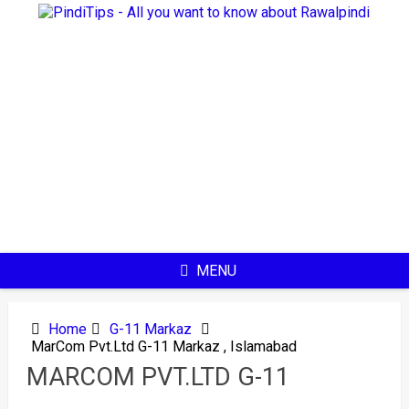
Skip
to
content
MENU
Home
G-11 Markaz
MarCom Pvt.Ltd G-11 Markaz , Islamabad
MARCOM PVT.LTD G-11