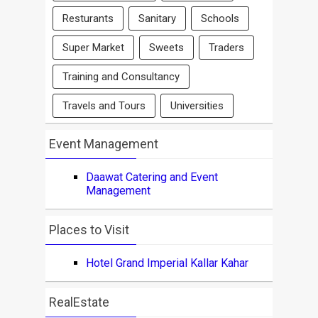
Resturants
Sanitary
Schools
Super Market
Sweets
Traders
Training and Consultancy
Travels and Tours
Universities
Event Management
Daawat Catering and Event
Management
Places to Visit
Hotel Grand Imperial Kallar Kahar
RealEstate