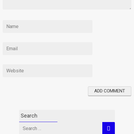
Search
Search
for