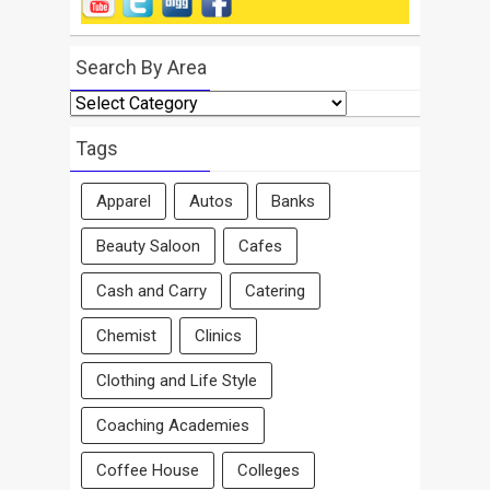
Search By Area
Search
By
Area
Tags
Apparel
Autos
Banks
Beauty Saloon
Cafes
Cash and Carry
Catering
Chemist
Clinics
Clothing and Life Style
Coaching Academies
Coffee House
Colleges