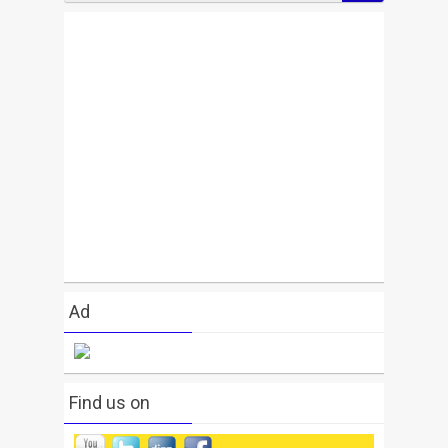
Ad
Find us on