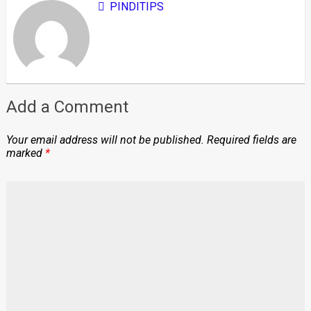
PINDITIPS
Add a Comment
Your email address will not be published.
Required fields are
marked
*