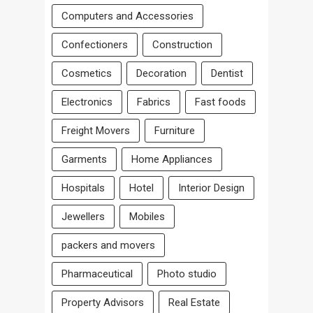
Computers and Accessories
Confectioners
Construction
Cosmetics
Decoration
Dentist
Electronics
Fabrics
Fast foods
Freight Movers
Furniture
Garments
Home Appliances
Hospitals
Hotel
Interior Design
Jewellers
Mobiles
packers and movers
Pharmaceutical
Photo studio
Property Advisors
Real Estate