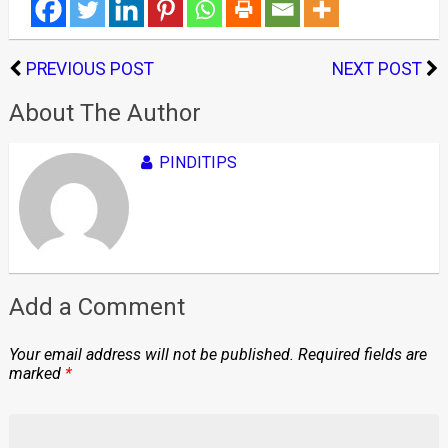
PREVIOUS POST
NEXT POST
About The Author
PINDITIPS
Add a Comment
Your email address will not be published.
Required fields are
marked
*