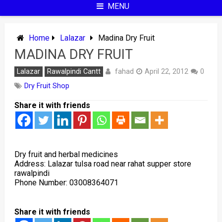
MENU
Home
Lalazar
Madina Dry Fruit
MADINA DRY FRUIT
fahad
Lalazar
Rawalpindi Cantt
April 22, 2012
0
Dry Fruit Shop
Share it with friends
Dry fruit and herbal medicines
Address: L
alazar tulsa road near rahat supper store
rawalpindi
Phone Number:
03008364071
Share it with friends