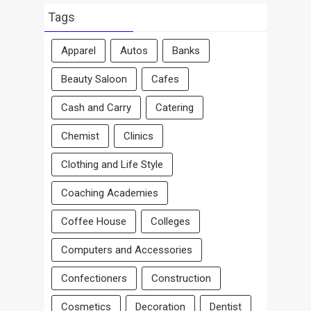
Area
Tags
Apparel
Autos
Banks
Beauty Saloon
Cafes
Cash and Carry
Catering
Chemist
Clinics
Clothing and Life Style
Coaching Academies
Coffee House
Colleges
Computers and Accessories
Confectioners
Construction
Cosmetics
Decoration
Dentist