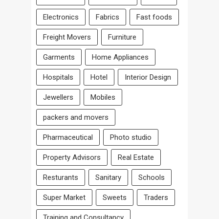
Electronics
Fabrics
Fast foods
Freight Movers
Furniture
Garments
Home Appliances
Hospitals
Hotel
Interior Design
Jewellers
Mobiles
packers and movers
Pharmaceutical
Photo studio
Property Advisors
Real Estate
Resturants
Sanitary
Schools
Super Market
Sweets
Traders
Training and Consultancy