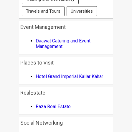
Travels and Tours
Universities
Event Management
Daawat Catering and Event
Management
Places to Visit
Hotel Grand Imperial Kallar Kahar
RealEstate
Raza Real Estate
Social Networking