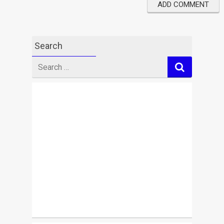
Search
Search
for