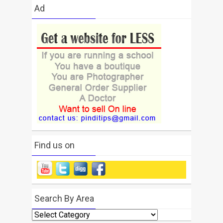
Ad
Find us on
Search By Area
Search
By