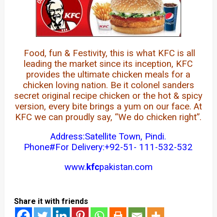
Food, fun & Festivity, this is what KFC is all
leading the market since its inception, KFC
provides the ultimate chicken meals for a
chicken loving nation. Be it colonel sanders
secret original recipe chicken or the hot & spicy
version, every bite brings a yum on our face. At
KFC we can proudly say, “We do chicken right”.
Address:Satellite Town, Pindi.
Phone#For Delivery:+92-51-
111-532-532
www.
kfc
pakistan.com
Share it with friends