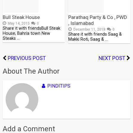
Bull Steak House
Parathaq Party & Co , PWD
, Islamabad
May 14, 2015
0
Share it with friendsBull Steak
December 11, 2018
0
House, Bahria town New
Share it with friends Saag &
Steaks …
Makki Roti, Saag & …
PREVIOUS POST
NEXT POST
About The Author
PINDITIPS
Add a Comment