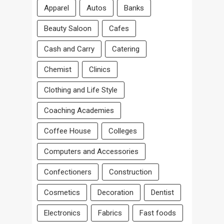
Apparel
Autos
Banks
Beauty Saloon
Cafes
Cash and Carry
Catering
Chemist
Clinics
Clothing and Life Style
Coaching Academies
Coffee House
Colleges
Computers and Accessories
Confectioners
Construction
Cosmetics
Decoration
Dentist
Electronics
Fabrics
Fast foods