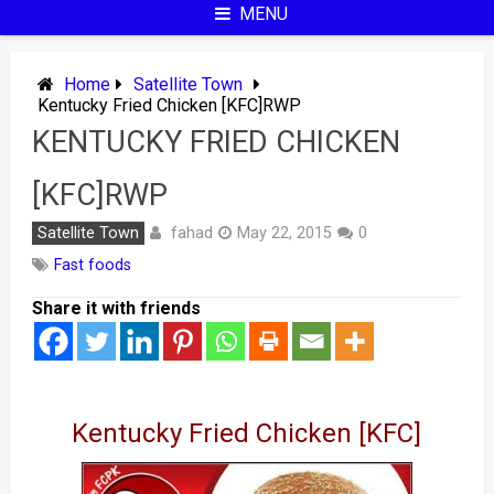
MENU
Home
Satellite Town
Kentucky Fried Chicken [KFC]RWP
KENTUCKY FRIED CHICKEN
[KFC]RWP
fahad
Satellite Town
May 22, 2015
0
Fast foods
Share it with friends
Kentucky Fried Chicken [KFC]