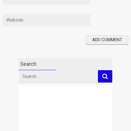
Search
Search
for