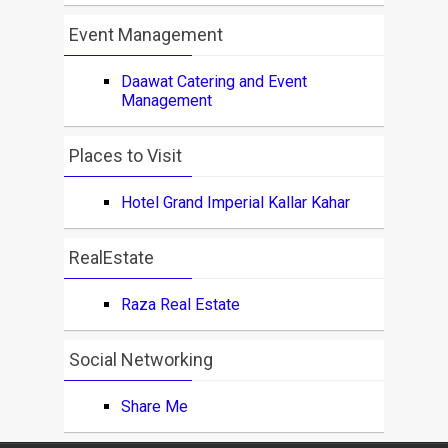
Event Management
Daawat Catering and Event
Management
Places to Visit
Hotel Grand Imperial Kallar Kahar
RealEstate
Raza Real Estate
Social Networking
Share Me