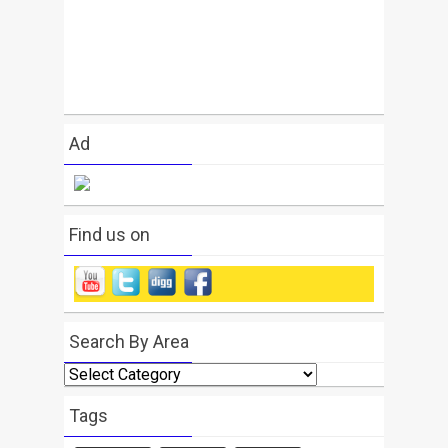
Ad
Find us on
Search By Area
Search
By
Area
Tags