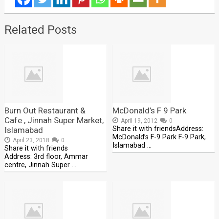
Related Posts
Burn Out Restaurant &
McDonald’s F 9 Park
Cafe , Jinnah Super Market,
April 19, 2012
0
Share it with friendsAddress:
Islamabad
McDonald’s F-9 Park F-9 Park,
April 23, 2018
0
Islamabad …
Share it with friends
Address: 3rd floor, Ammar
centre, Jinnah Super …