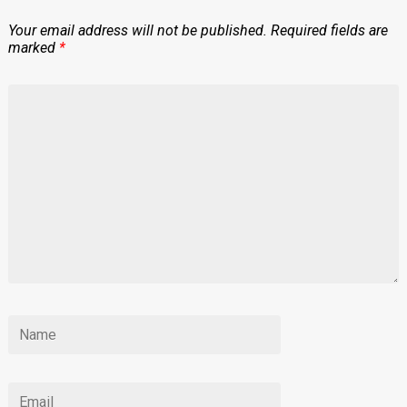
Your email address will not be published.
Required fields are
marked
*