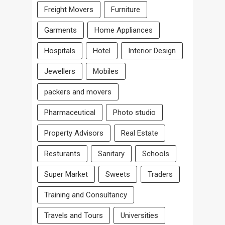
Freight Movers
Furniture
Garments
Home Appliances
Hospitals
Hotel
Interior Design
Jewellers
Mobiles
packers and movers
Pharmaceutical
Photo studio
Property Advisors
Real Estate
Resturants
Sanitary
Schools
Super Market
Sweets
Traders
Training and Consultancy
Travels and Tours
Universities