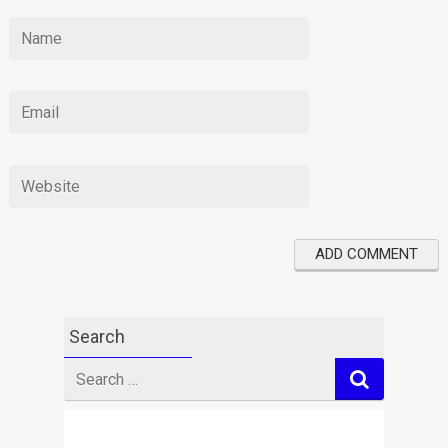
Search
Search
for