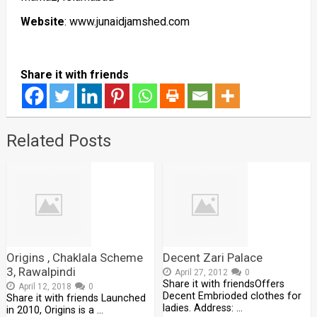
Website
: www.junaidjamshed.com
Share it with friends
Related Posts
Origins , Chaklala Scheme
Decent Zari Palace
3, Rawalpindi
April 27, 2012
0
Share it with friendsOffers
April 12, 2018
0
Decent Embrioded clothes for
Share it with friends Launched
ladies. Address: …
in 2010, Origins is a …