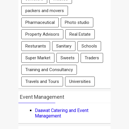
packers and movers
Pharmaceutical
Photo studio
Property Advisors
Real Estate
Resturants
Sanitary
Schools
Super Market
Sweets
Traders
Training and Consultancy
Travels and Tours
Universities
Event Management
Daawat Catering and Event
Management