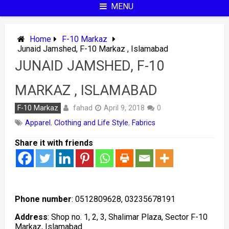
MENU
Home
F-10 Markaz
Junaid Jamshed, F-10 Markaz , Islamabad
JUNAID JAMSHED, F-10
MARKAZ , ISLAMABAD
fahad
F-10 Markaz
April 9, 2018
0
Apparel
,
Clothing and Life Style
,
Fabrics
Share it with friends
Phone number
: 0512809628, 03235678191
Address
: Shop no. 1, 2, 3, Shalimar Plaza, Sector F-10
Markaz, Islamabad