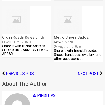
CrossRoads Rawalpindi
Metro Shoes Saddar
Rawalpindi
April 18, 2012
0
Share it with friendsAddress:
May 3, 2012
0
SHOP # 40, ZARKOON PLAZA,
Share it with friendsProvides
ARBAB …
Shoes, handbags, jewellary and
other accessories …
PREVIOUS POST
NEXT POST
About The Author
PINDITIPS