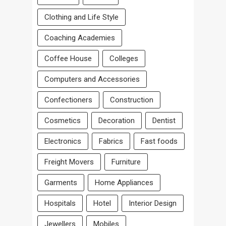
Clothing and Life Style
Coaching Academies
Coffee House
Colleges
Computers and Accessories
Confectioners
Construction
Cosmetics
Decoration
Dentist
Electronics
Fabrics
Fast foods
Freight Movers
Furniture
Garments
Home Appliances
Hospitals
Hotel
Interior Design
Jewellers
Mobiles