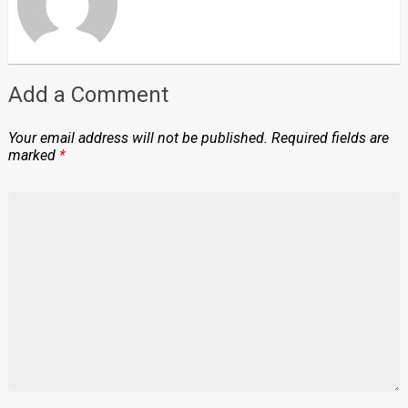
Add a Comment
Your email address will not be published.
Required fields are
marked
*