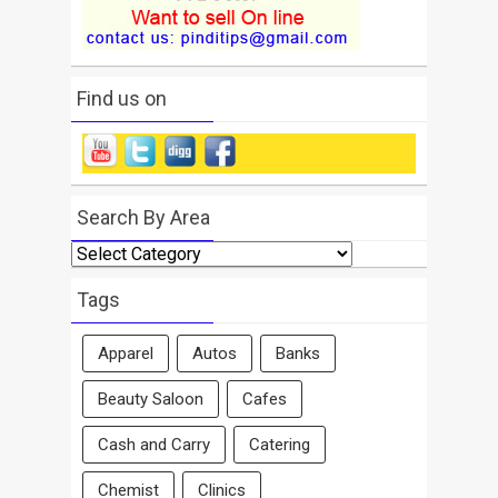
Find us on
Search By Area
Search
By
Area
Tags
Apparel
Autos
Banks
Beauty Saloon
Cafes
Cash and Carry
Catering
Chemist
Clinics