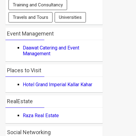
Training and Consultancy
Travels and Tours
Universities
Event Management
Daawat Catering and Event
Management
Places to Visit
Hotel Grand Imperial Kallar Kahar
RealEstate
Raza Real Estate
Social Networking