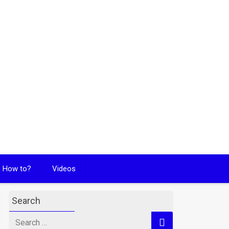
How to?
Videos
Search
Search
for