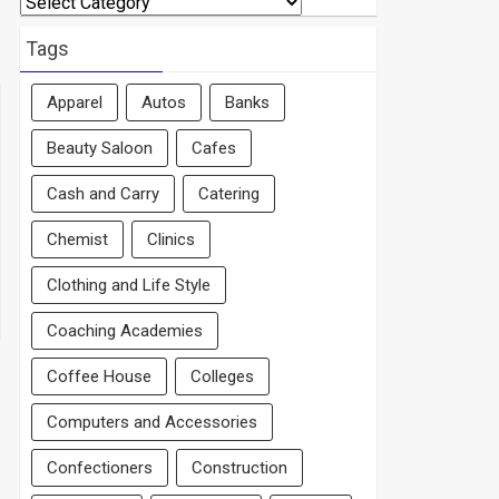
By
Area
Tags
Apparel
Autos
Banks
Beauty Saloon
Cafes
Cash and Carry
Catering
Chemist
Clinics
Clothing and Life Style
Coaching Academies
Coffee House
Colleges
Computers and Accessories
Confectioners
Construction