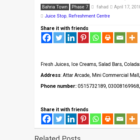
fahad
Bahria Town
Phase 7
April 17, 201
Juice Stop
,
Refreshment Centre
Share it with friends
Fresh Juices, Ice Creams, Salad Bars, Coladas
Address
: Attar Arcade, Mini Commercial Mall
Phone number:
0515732189, 03008169968
Share it with friends
Related Posts