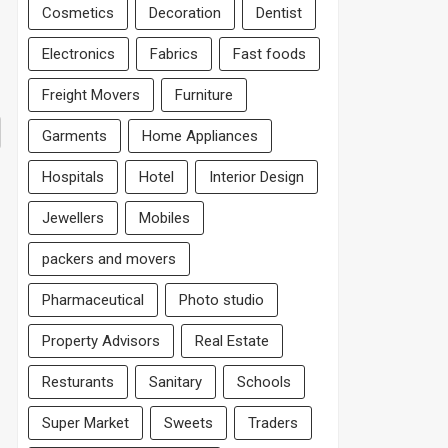
Cosmetics
Decoration
Dentist
Electronics
Fabrics
Fast foods
Freight Movers
Furniture
Garments
Home Appliances
Hospitals
Hotel
Interior Design
Jewellers
Mobiles
packers and movers
Pharmaceutical
Photo studio
Property Advisors
Real Estate
Resturants
Sanitary
Schools
Super Market
Sweets
Traders