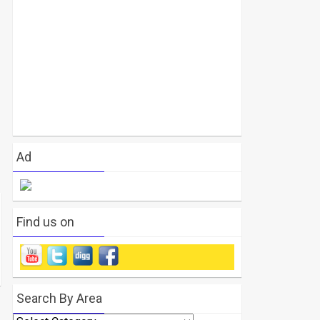
Ad
Find us on
Search By Area
Search