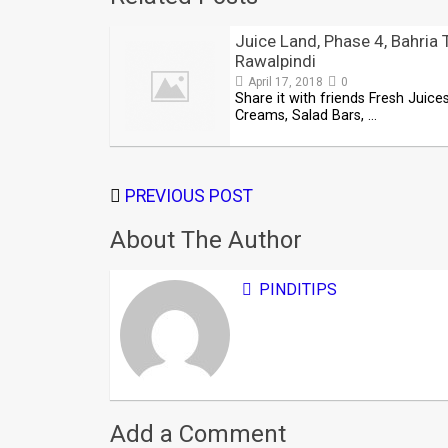
Juice Land, Phase 4, Bahria 
Rawalpindi
April 17, 2018
0
Share it with friends Fresh Juices
Creams, Salad Bars, …
PREVIOUS POST
About The Author
PINDITIPS
Add a Comment