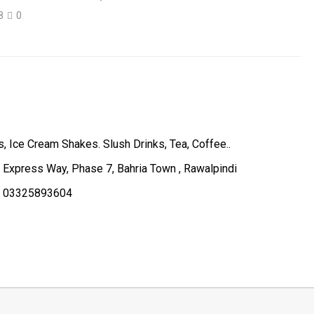
8
0
, Ice Cream Shakes. Slush Drinks, Tea, Coffee..
, Express Way, Phase 7, Bahria Town , Rawalpindi
, 03325893604