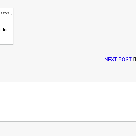
Town,
, Ice
NEXT POST