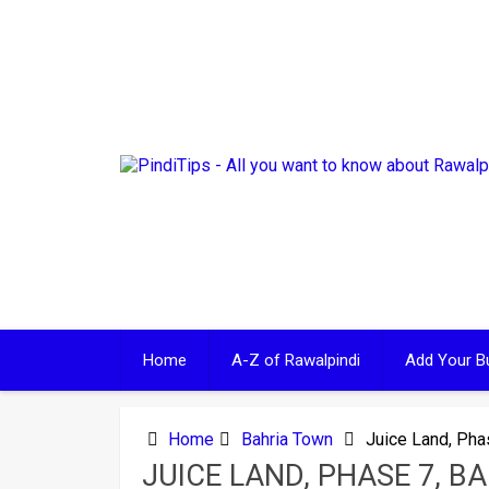
Skip
to
content
Home
A-Z of Rawalpindi
Add Your B
Home
Bahria Town
Juice Land, Pha
JUICE LAND, PHASE 7, B