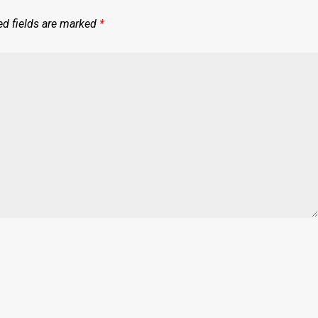
ed fields are marked
*