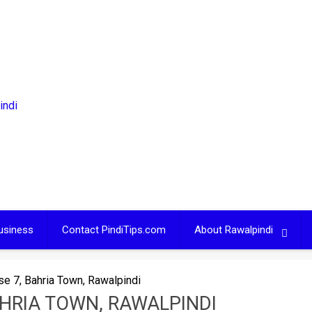
usiness
Contact PindiTips.com
About Rawalpindi
se 7, Bahria Town, Rawalpindi
AHRIA TOWN, RAWALPINDI