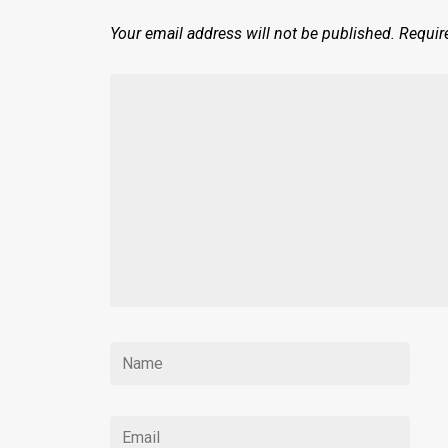
Your email address will not be published.
Requir