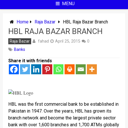
MENU
Home
Raja Bazar
HBL Raja Bazar Branch
HBL RAJA BAZAR BRANCH
fahad
Raja Bazar
April 25, 2015
0
Banks
Share it with friends
HBL was the first commercial bank to be established in
Pakistan in 1947. Over the years, HBL has grown its
branch network and become the largest private sector
bank with over 1,600 branches and 1,700 ATMs globally