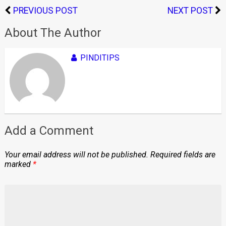
PREVIOUS POST
NEXT POST
About The Author
PINDITIPS
Add a Comment
Your email address will not be published.
Required fields are
marked
*