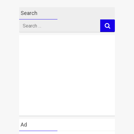
Search
Search
for
Ad