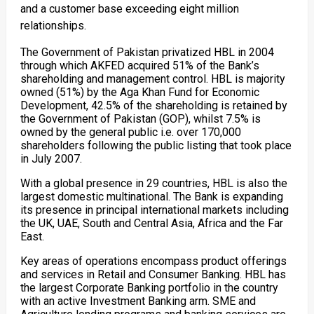
and a customer base exceeding eight million
relationships.
The Government of Pakistan privatized HBL in 2004
through which AKFED acquired 51% of the Bank’s
shareholding and management control. HBL is majority
owned (51%) by the Aga Khan Fund for Economic
Development, 42.5% of the shareholding is retained by
the Government of Pakistan (GOP), whilst 7.5% is
owned by the general public i.e. over 170,000
shareholders following the public listing that took place
in July 2007.
With a global presence in 29 countries, HBL is also the
largest domestic multinational. The Bank is expanding
its presence in principal international markets including
the UK, UAE, South and Central Asia, Africa and the Far
East.
Key areas of operations encompass product offerings
and services in Retail and Consumer Banking. HBL has
the largest Corporate Banking portfolio in the country
with an active Investment Banking arm. SME and