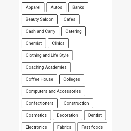
Apparel
Autos
Banks
Beauty Saloon
Cafes
Cash and Carry
Catering
Chemist
Clinics
Clothing and Life Style
Coaching Academies
Coffee House
Colleges
Computers and Accessories
Confectioners
Construction
Cosmetics
Decoration
Dentist
Electronics
Fabrics
Fast foods