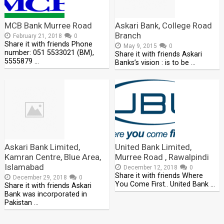
MCB Bank Murree Road
Askari Bank, College Road
Branch
February 21, 2018
0
Share it with friends Phone
May 9, 2015
0
number: 051 5533021 (BM),
Share it with friends Askari
5555879 …
Banks’s vision : is to be …
Askari Bank Limited,
United Bank Limited,
Kamran Centre, Blue Area,
Murree Road , Rawalpindi
Islamabad
December 12, 2018
0
Share it with friends Where
December 29, 2018
0
You Come First.. United Bank …
Share it with friends Askari
Bank was incorporated in
Pakistan …