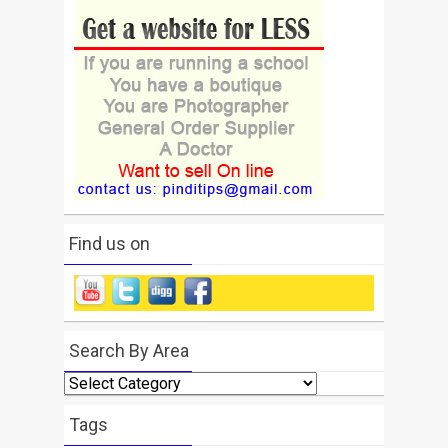
Find us on
Search By Area
Search
By
Area
Tags