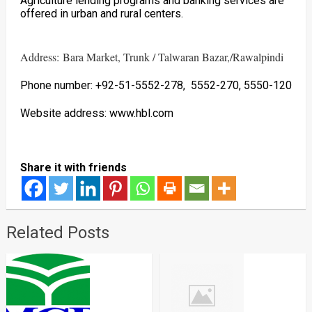
Agriculture lending programs and banking services are
offered in urban and rural centers.
Address: Bara Market, Trunk / Talwaran Bazar,/Rawalpindi
Phone number: +92-51-5552-278, 5552-270, 5550-120
Website address: www.hbl.com
Share it with friends
Related Posts