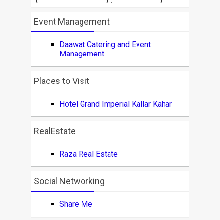
Event Management
Daawat Catering and Event
Management
Places to Visit
Hotel Grand Imperial Kallar Kahar
RealEstate
Raza Real Estate
Social Networking
Share Me