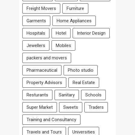
Freight Movers
Furniture
Garments
Home Appliances
Hospitals
Hotel
Interior Design
Jewellers
Mobiles
packers and movers
Pharmaceutical
Photo studio
Property Advisors
Real Estate
Resturants
Sanitary
Schools
Super Market
Sweets
Traders
Training and Consultancy
Travels and Tours
Universities