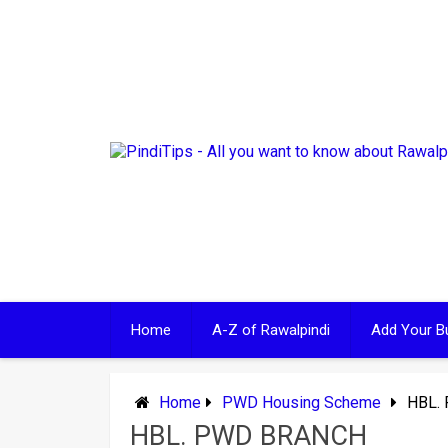
Skip
to
content
Home
A-Z of Rawalpindi
Add Your B
Home
PWD Housing Scheme
HBL.
HBL. PWD BRANCH