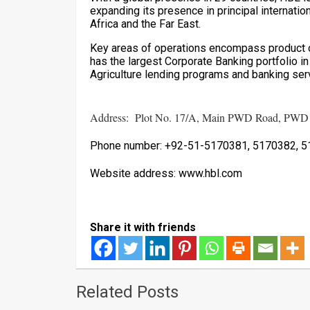
expanding its presence in principal internatio
Africa and the Far East.
Key areas of operations encompass product o
has the largest Corporate Banking portfolio i
Agriculture lending programs and banking serv
Address: Plot No. 17/A, Main PWD Road, PWD H
Phone number: +92-51-5170381, 5170382, 5
Website address: www.hbl.com
Share it with friends
Related Posts