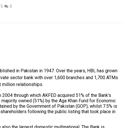
15
0
blished in Pakistan in 1947. Over the years, HBL has grown
rivate sector bank with over 1,600 branches and 1,700 ATMs
million relationships.
n 2004 through which AKFED acquired 51% of the Bank’s
 majority owned (51%) by the Aga Khan Fund for Economic
tained by the Government of Pakistan (GOP), whilst 7.5% is
shareholders following the public listing that took place in
 also the largest domestic multinational. The Bank is