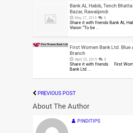
Bank AL Habib, Tench Bhatta
Bazar, Rawalpindi
May 27, 2015
0
Share it with friends Bank AL Hab
Vision “To be …
First Women Bank Ltd. Blue 
Branch
April 25, 2015
0
Share it with friends First Wo
Bank Ltd. …
PREVIOUS POST
About The Author
PINDITIPS