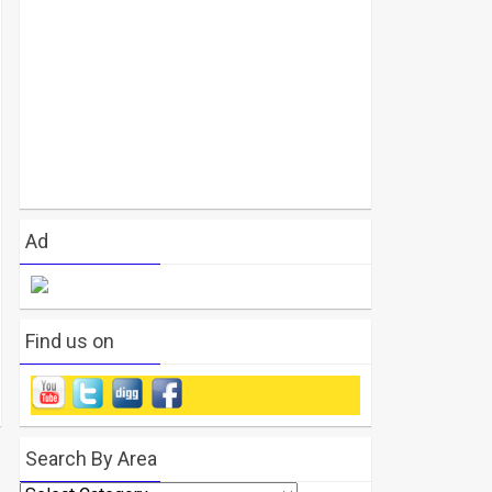
Ad
Find us on
Search By Area
Search