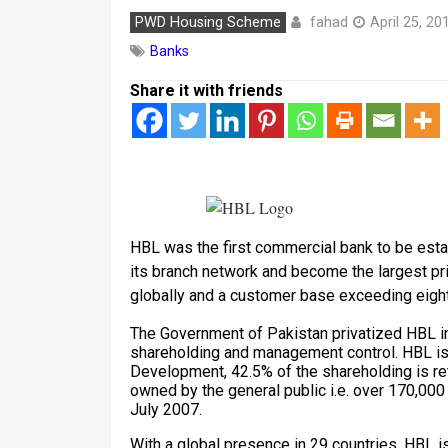
fahad
PWD Housing Scheme
April 25, 20
Banks
Share it with friends
HBL was the first commercial bank to be esta
its branch network and become the largest p
globally and a customer base exceeding eight 
The Government of Pakistan privatized HBL i
shareholding and management control. HBL is
Development, 42.5% of the shareholding is re
owned by the general public i.e. over 170,000 
July 2007.
With a global presence in 29 countries, HBL is