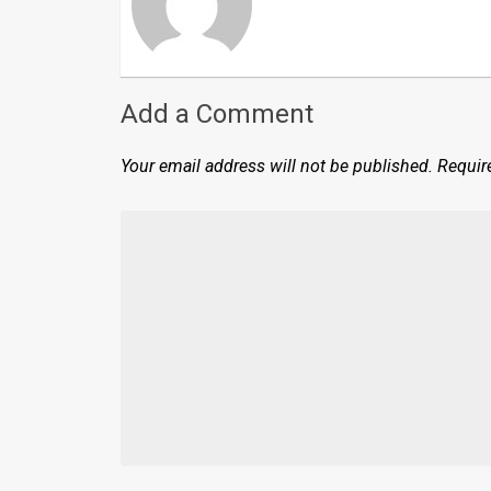
Add a Comment
Your email address will not be published.
Requir