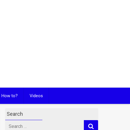
How to?
Videos
Search
Search
for