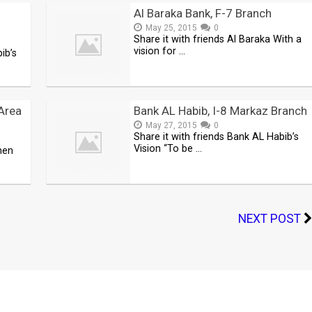
Al Baraka Bank, F-7 Branch
May 25, 2015
0
Share it with friends Al Baraka With a
vision for …
ib’s
Area
Bank AL Habib, I-8 Markaz Branch
May 27, 2015
0
Share it with friends Bank AL Habib’s
Vision “To be …
men
NEXT POST