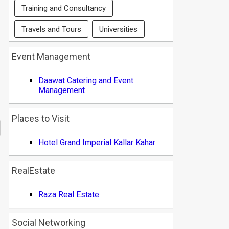
Training and Consultancy
Travels and Tours
Universities
Event Management
Daawat Catering and Event
Management
Places to Visit
Hotel Grand Imperial Kallar Kahar
RealEstate
Raza Real Estate
Social Networking