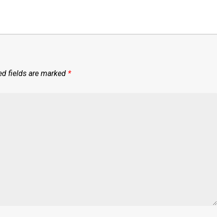
ed fields are marked
*