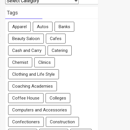
By
Area
Tags
Apparel
Autos
Banks
Beauty Saloon
Cafes
Cash and Carry
Catering
Chemist
Clinics
Clothing and Life Style
Coaching Academies
Coffee House
Colleges
Computers and Accessories
Confectioners
Construction