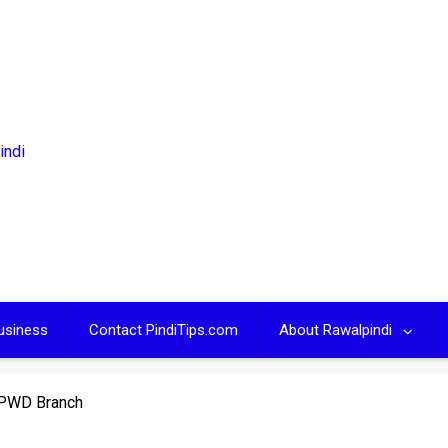
usiness
Contact PindiTips.com
About Rawalpindi
 PWD Branch