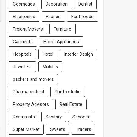
Cosmetics
Decoration
Dentist
Electronics
Fabrics
Fast foods
Freight Movers
Furniture
Garments
Home Appliances
Hospitals
Hotel
Interior Design
Jewellers
Mobiles
packers and movers
Pharmaceutical
Photo studio
Property Advisors
Real Estate
Resturants
Sanitary
Schools
Super Market
Sweets
Traders