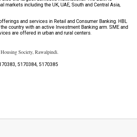
nal markets including the UK, UAE, South and Central Asia,
fferings and services in Retail and Consumer Banking. HBL
n the country with an active Investment Banking arm. SME and
ices are offered in urban and rural centers.
ousing Society, Rawalpindi.
170383, 5170384, 5170385