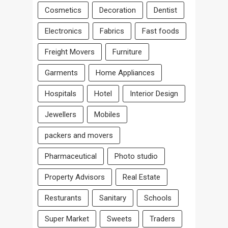
Cosmetics
Decoration
Dentist
Electronics
Fabrics
Fast foods
Freight Movers
Furniture
Garments
Home Appliances
Hospitals
Hotel
Interior Design
Jewellers
Mobiles
packers and movers
Pharmaceutical
Photo studio
Property Advisors
Real Estate
Resturants
Sanitary
Schools
Super Market
Sweets
Traders