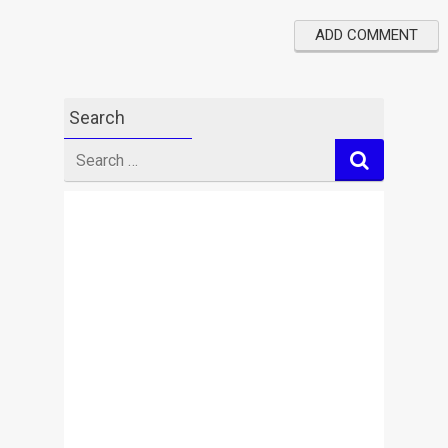
Search
Search
for