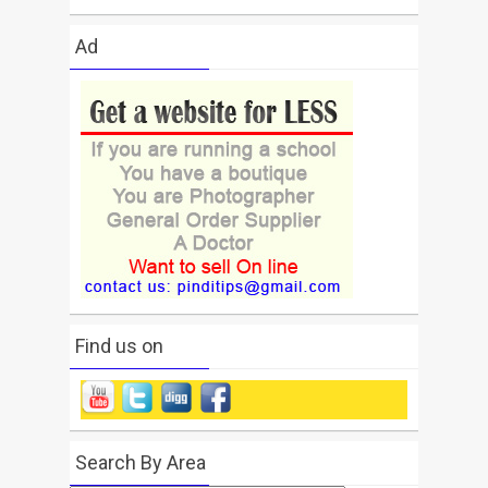
Ad
Find us on
Search By Area