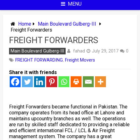
MENU
Home
Main Boulevard Gulberg-III
Freight Forwarders
FREIGHT FORWARDERS
fahad
Main Boulevard Gulberg-III
July 29, 2017
0
FREIGHT FORWARDING
,
Freight Movers
Share it with friends
Freight Forwarders became functional in Pakistan. The
company operates from its head office at Lahore and
maintains upcountry branches as well. The operations
are run by skilled staff dedicated to providing a reliable
and efficient international FCL / LCL & Air Freight
management system. The company has a great