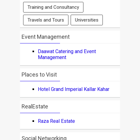
Training and Consultancy
Travels and Tours
Universities
Event Management
Daawat Catering and Event
Management
Places to Visit
Hotel Grand Imperial Kallar Kahar
RealEstate
Raza Real Estate
Social Networking