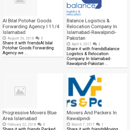
Al Bilal Potohar Goods
Balance Logistics &
Forwarding Agency I 11/4
Relocation Company In
Islamabad
Islamabad-Rawalpindi-
Pakistan
August 26, 2018
0
Share it with friendsAl bilal
April 9, 2017
2
Potohar Goods Forwarding
Share it with friendsBalance
Agency we …
Logistics & Relocation
Company In Islamabad-
Rawalpindi-Pakistan …
Progressive Movers Blue
Movers And Packers In
Area Islamabad
Rawalpindi
February 22, 2018
0
March 7, 2017
1
Share it with friends Packed
Share it with friendsMoving