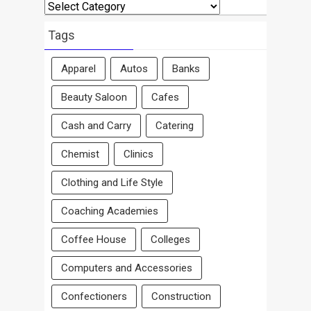
Search
By
Area
Tags
Apparel
Autos
Banks
Beauty Saloon
Cafes
Cash and Carry
Catering
Chemist
Clinics
Clothing and Life Style
Coaching Academies
Coffee House
Colleges
Computers and Accessories
Confectioners
Construction