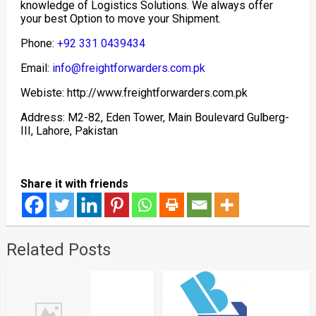
knowledge of Logistics Solutions. We always offer
your best Option to move your Shipment.
Phone:
+92 331 0439434
Email:
info@freightforwarders.com.pk
Webiste: http://www.freightforwarders.com.pk
Address: M2-82, Eden Tower, Main Boulevard Gulberg-
III, Lahore, Pakistan
Share it with friends
Related Posts