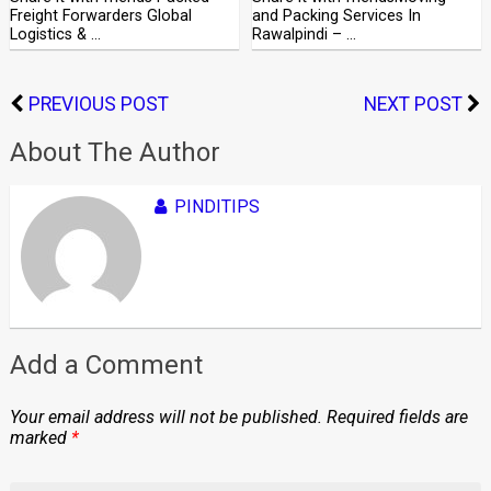
Freight Forwarders Global
and Packing Services In
Logistics & …
Rawalpindi – …
PREVIOUS POST
NEXT POST
About The Author
PINDITIPS
Add a Comment
Your email address will not be published.
Required fields are
marked
*