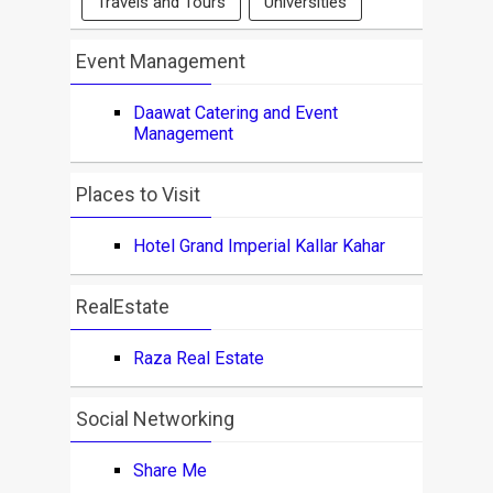
Travels and Tours
Universities
Event Management
Daawat Catering and Event
Management
Places to Visit
Hotel Grand Imperial Kallar Kahar
RealEstate
Raza Real Estate
Social Networking
Share Me