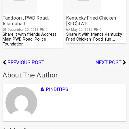
Tandoori , PWD Road,
Kentucky Fried Chicken
Islamabad
[KFC]RWP
December 20, 2018
0
May 22, 2015
0
Share it with friends Address:
Share it with friends Kentucky
Main PWD Road, Police
Fried Chicken Food, fun …
Foundation, …
PREVIOUS POST
NEXT POST
About The Author
PINDITIPS