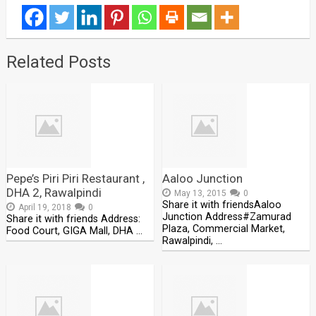
Related Posts
Pepe’s Piri Piri Restaurant ,
Aaloo Junction
DHA 2, Rawalpindi
May 13, 2015
0
Share it with friendsAaloo
April 19, 2018
0
Junction Address#Zamurad
Share it with friends Address:
Plaza, Commercial Market,
Food Court, GIGA Mall, DHA …
Rawalpindi, …