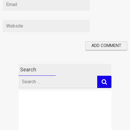
Search
Search
for