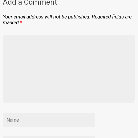
Add a Comment
Your email address will not be published.
Required fields are
marked
*