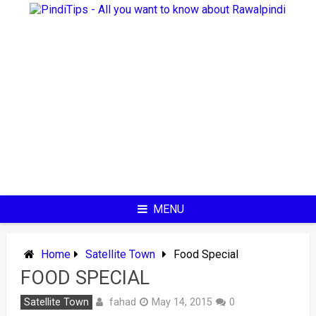
Skip
to
content
MENU
Home
Satellite Town
Food Special
FOOD SPECIAL
fahad
Satellite Town
May 14, 2015
0