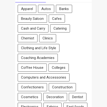
Apparel
Autos
Banks
Beauty Saloon
Cafes
Cash and Carry
Catering
Chemist
Clinics
Clothing and Life Style
Coaching Academies
Coffee House
Colleges
Computers and Accessories
Confectioners
Construction
Cosmetics
Decoration
Dentist
Electronics
Fabrics
Fast foods