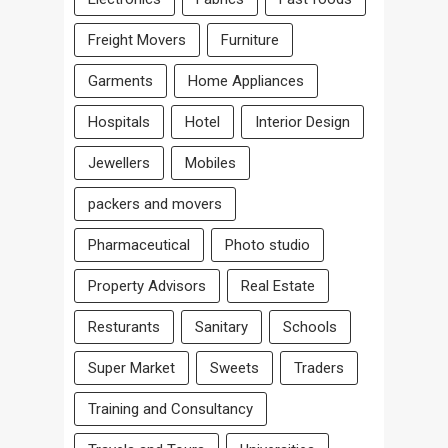
Freight Movers
Furniture
Garments
Home Appliances
Hospitals
Hotel
Interior Design
Jewellers
Mobiles
packers and movers
Pharmaceutical
Photo studio
Property Advisors
Real Estate
Resturants
Sanitary
Schools
Super Market
Sweets
Traders
Training and Consultancy