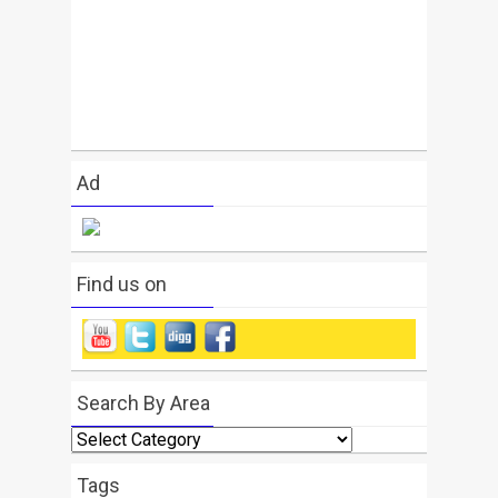
Ad
Find us on
Search By Area
Search
By
Area
Tags