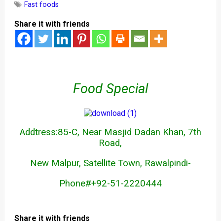
Fast foods
Share it with friends
Food Special
Addtress:85-C, Near Masjid Dadan Khan, 7th
Road,
New Malpur, Satellite Town, Rawalpindi-
Phone#+92-51-2220444
Share it with friends