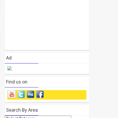
Ad
Find us on
Search By Area
Search