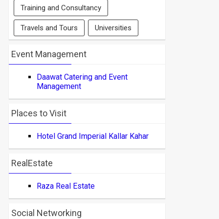
Training and Consultancy
Travels and Tours
Universities
Event Management
Daawat Catering and Event
Management
Places to Visit
Hotel Grand Imperial Kallar Kahar
RealEstate
Raza Real Estate
Social Networking