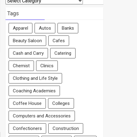
By
Area
Tags
Apparel
Autos
Banks
Beauty Saloon
Cafes
Cash and Carry
Catering
Chemist
Clinics
Clothing and Life Style
Coaching Academies
Coffee House
Colleges
Computers and Accessories
Confectioners
Construction