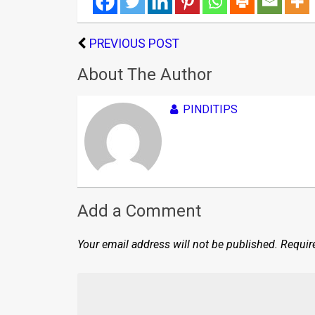
PREVIOUS POST
About The Author
PINDITIPS
Add a Comment
Your email address will not be published.
Requir