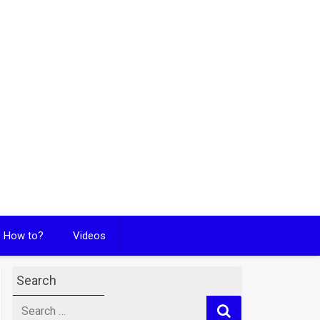
How to?
Videos
Search
Search
for