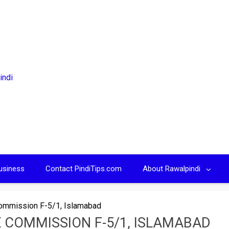
usiness
Contact PindiTips.com
About Rawalpindi
Commission F-5/1, Islamabad
E COMMISSION F-5/1, ISLAMABAD