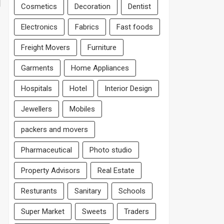
Cosmetics
Decoration
Dentist
Electronics
Fabrics
Fast foods
Freight Movers
Furniture
Garments
Home Appliances
Hospitals
Hotel
Interior Design
Jewellers
Mobiles
packers and movers
Pharmaceutical
Photo studio
Property Advisors
Real Estate
Resturants
Sanitary
Schools
Super Market
Sweets
Traders