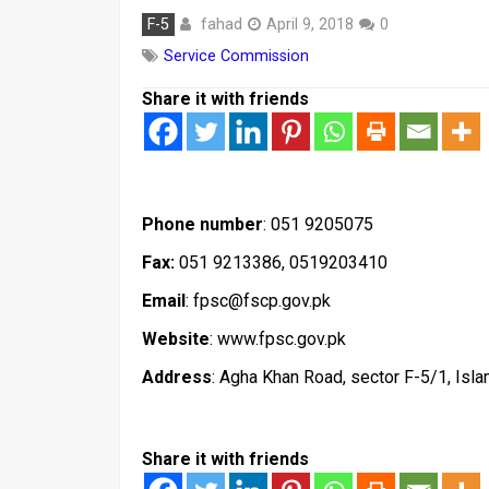
fahad
F-5
April 9, 2018
0
Service Commission
Share it with friends
Phone number
: 051 9205075
Fax:
051 9213386, 0519203410
Email
: fpsc@fscp.gov.pk
Website
: www.fpsc.gov.pk
Address
: Agha Khan Road, sector F-5/1, Isl
Share it with friends