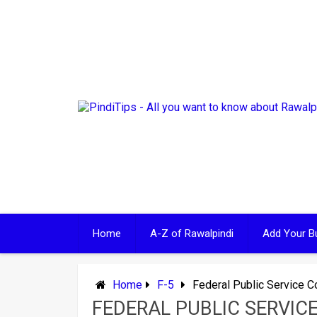
Skip
to
content
Home
A-Z of Rawalpindi
Add Your B
Home
F-5
Federal Public Service 
FEDERAL PUBLIC SERVIC