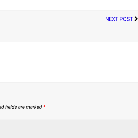
NEXT POST
ed fields are marked
*