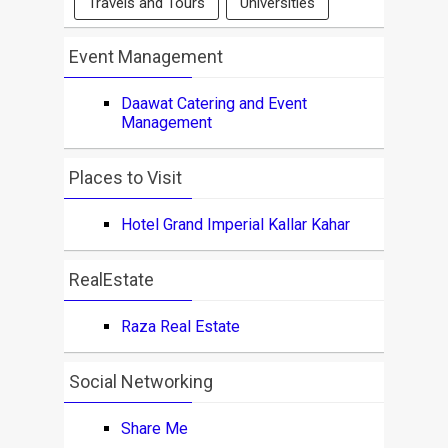
Travels and Tours
Universities
Event Management
Daawat Catering and Event
Management
Places to Visit
Hotel Grand Imperial Kallar Kahar
RealEstate
Raza Real Estate
Social Networking
Share Me