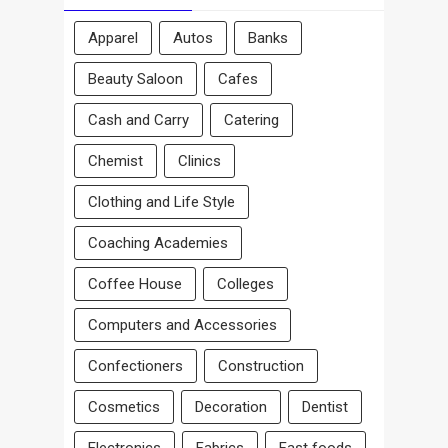
Apparel
Autos
Banks
Beauty Saloon
Cafes
Cash and Carry
Catering
Chemist
Clinics
Clothing and Life Style
Coaching Academies
Coffee House
Colleges
Computers and Accessories
Confectioners
Construction
Cosmetics
Decoration
Dentist
Electronics
Fabrics
Fast foods