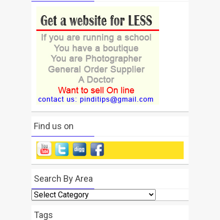
Find us on
Search By Area
Search
By
Area
Tags