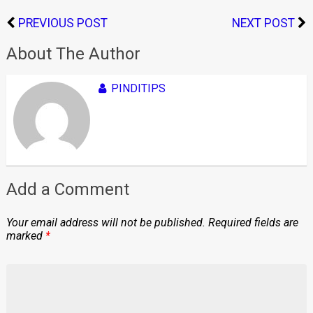
PREVIOUS POST
NEXT POST
About The Author
PINDITIPS
Add a Comment
Your email address will not be published.
Required fields are
marked
*