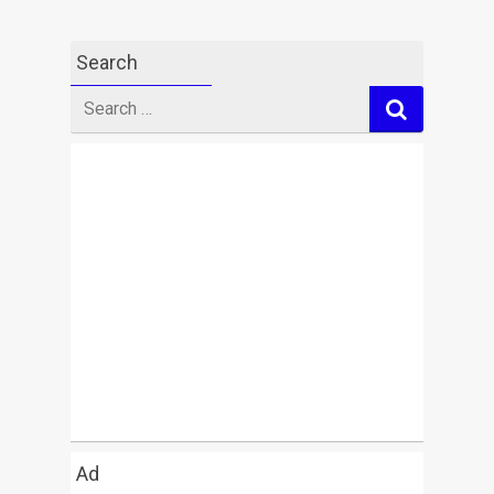
Search
Search
for
Ad