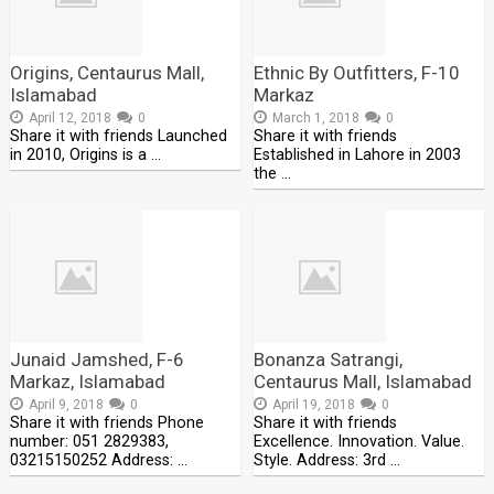
Origins, Centaurus Mall,
Ethnic By Outfitters, F-10
Islamabad
Markaz
April 12, 2018
0
March 1, 2018
0
Share it with friends Launched
Share it with friends
in 2010, Origins is a …
Established in Lahore in 2003
the …
Junaid Jamshed, F-6
Bonanza Satrangi,
Markaz, Islamabad
Centaurus Mall, Islamabad
April 9, 2018
0
April 19, 2018
0
Share it with friends Phone
Share it with friends
number: 051 2829383,
Excellence. Innovation. Value.
03215150252 Address: …
Style. Address: 3rd …