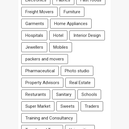
Freight Movers
Furniture
Garments
Home Appliances
Hospitals
Hotel
Interior Design
Jewellers
Mobiles
packers and movers
Pharmaceutical
Photo studio
Property Advisors
Real Estate
Resturants
Sanitary
Schools
Super Market
Sweets
Traders
Training and Consultancy