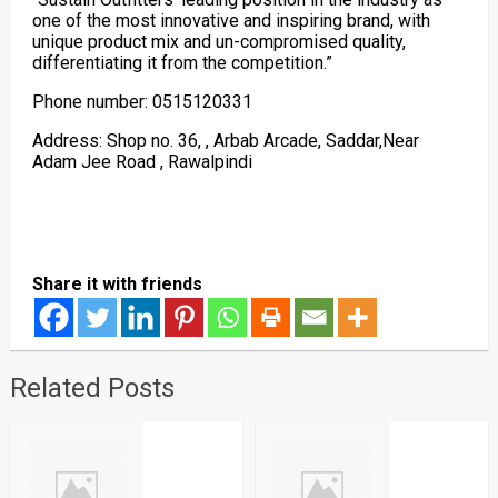
one of the most innovative and inspiring brand, with
unique product mix and un-compromised quality,
differentiating it from the competition.”
Phone number: 0515120331
Address: Shop no. 36, , Arbab Arcade, Saddar,Near
Adam Jee Road , Rawalpindi
Share it with friends
Related Posts