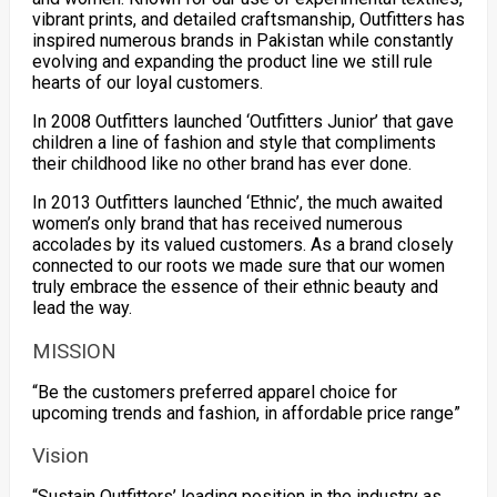
vibrant prints, and detailed craftsmanship, Outfitters has
inspired numerous brands in Pakistan while constantly
evolving and expanding the product line we still rule
hearts of our loyal customers.
In 2008 Outfitters launched ‘Outfitters Junior’ that gave
children a line of fashion and style that compliments
their childhood like no other brand has ever done.
In 2013 Outfitters launched ‘Ethnic’, the much awaited
women’s only brand that has received numerous
accolades by its valued customers. As a brand closely
connected to our roots we made sure that our women
truly embrace the essence of their ethnic beauty and
lead the way.
MISSION
“Be the customers preferred apparel choice for
upcoming trends and fashion, in affordable price range”
Vision
“Sustain Outfitters’ leading position in the industry as