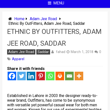
MENU
Home
Adam Jee Road
Ethnic By OutFitters, Adam Jee Road, Saddar
ETHNIC BY OUTFITTERS, ADAM
JEE ROAD, SADDAR
fahad
Adam Jee Road
Saddar
March 1, 2018
0
Apparel
Share it with friends
Established in Lahore in 2003 the designer ready-to-
wear brand, Outfitters, has come to be synonymous
with versatile yet powerful casual wear for both men
and women. Known for our use of experimental textiles,