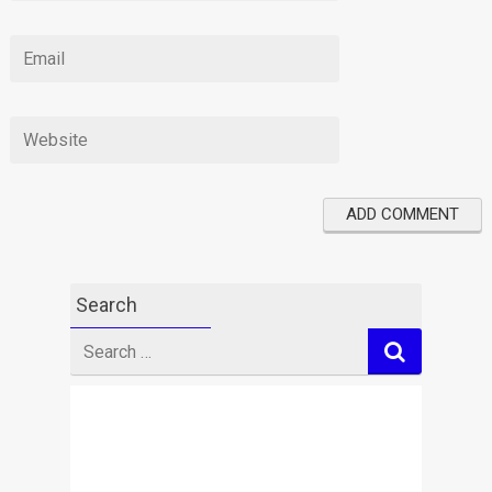
Search
Search
for