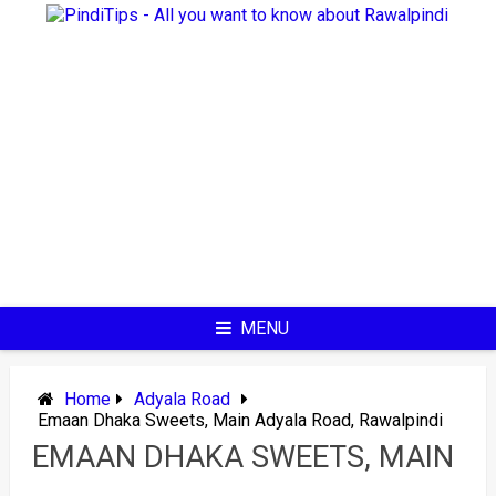
Skip
to
content
MENU
Home
Adyala Road
Emaan Dhaka Sweets, Main Adyala Road, Rawalpindi
EMAAN DHAKA SWEETS, MAIN