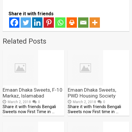
Share it with friends
Related Posts
Emaan Dhaka Sweets, F-10
Emaan Dhaka Sweets,
Markaz, Islamabad
PWD Housing Society
March 2, 2018
0
March 2, 2018
0
Share it with friends Bengali
Share it with friends Bengali
Sweets now First Time in …
Sweets now First time in …