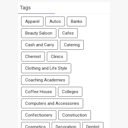
By
Area
Tags
Apparel
Autos
Banks
Beauty Saloon
Cafes
Cash and Carry
Catering
Chemist
Clinics
Clothing and Life Style
Coaching Academies
Coffee House
Colleges
Computers and Accessories
Confectioners
Construction
Cosmetics
Decoration
Dentist