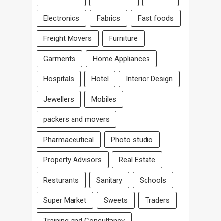
Electronics
Fabrics
Fast foods
Freight Movers
Furniture
Garments
Home Appliances
Hospitals
Hotel
Interior Design
Jewellers
Mobiles
packers and movers
Pharmaceutical
Photo studio
Property Advisors
Real Estate
Resturants
Sanitary
Schools
Super Market
Sweets
Traders
Training and Consultancy