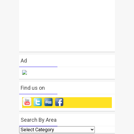
Ad
Find us on
Search By Area
Search