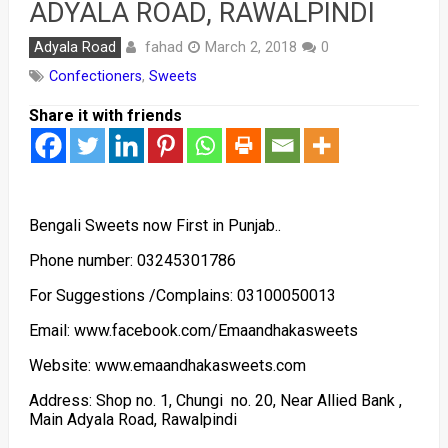
ADYALA ROAD, RAWALPINDI
fahad
Adyala Road
March 2, 2018
0
Confectioners
,
Sweets
Share it with friends
Bengali Sweets now First in Punjab..
Phone number: 03245301786
For Suggestions /Complains: 03100050013
Email: www.facebook.com/Emaandhakasweets
Website: www.emaandhakasweets.com
Address: Shop no. 1, Chungi no. 20, Near Allied Bank ,
Main Adyala Road, Rawalpindi