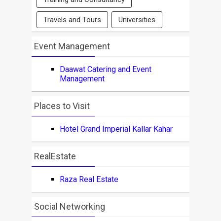
Travels and Tours
Universities
Event Management
Daawat Catering and Event
Management
Places to Visit
Hotel Grand Imperial Kallar Kahar
RealEstate
Raza Real Estate
Social Networking