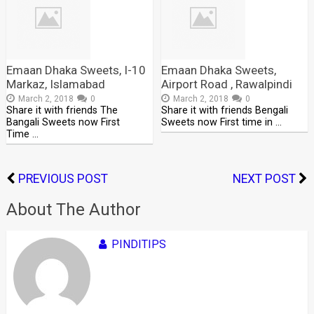
Emaan Dhaka Sweets, I-10
Emaan Dhaka Sweets,
Markaz, Islamabad
Airport Road , Rawalpindi
March 2, 2018
0
March 2, 2018
0
Share it with friends The
Share it with friends Bengali
Bangali Sweets now First
Sweets now First time in …
Time …
PREVIOUS POST
NEXT POST
About The Author
PINDITIPS