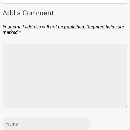
Add a Comment
Your email address will not be published.
Required fields are
marked
*