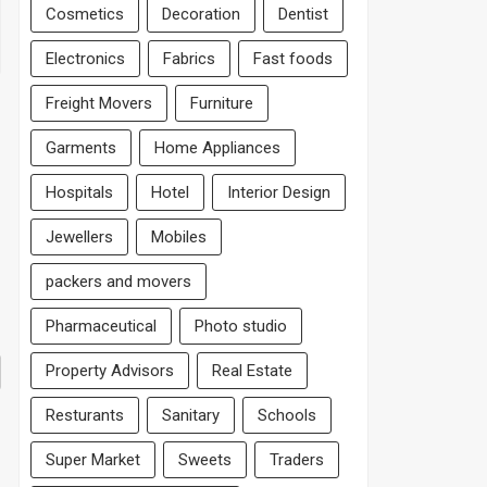
Cosmetics
Decoration
Dentist
Electronics
Fabrics
Fast foods
Freight Movers
Furniture
Garments
Home Appliances
Hospitals
Hotel
Interior Design
Jewellers
Mobiles
packers and movers
Pharmaceutical
Photo studio
Property Advisors
Real Estate
Resturants
Sanitary
Schools
Super Market
Sweets
Traders