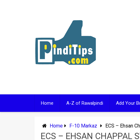
Skip
to
content
Home
A-Z of Rawalpindi
Add Your B
Home
F-10 Markaz
ECS – Ehsan Ch
ECS – EHSAN CHAPPAL 