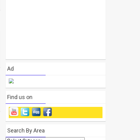
Ad
Find us on
Search By Area
Search