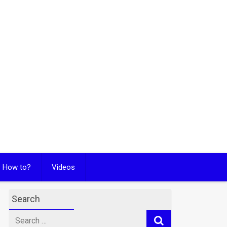
How to?
Videos
Search
Search
for