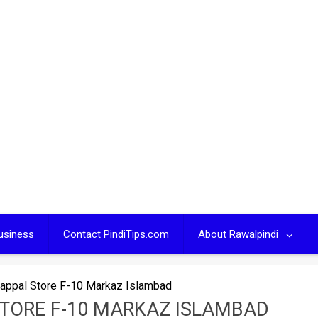
usiness
Contact PindiTips.com
About Rawalpindi
appal Store F-10 Markaz Islambad
STORE F-10 MARKAZ ISLAMBAD