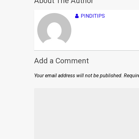
About The Author
PINDITIPS
Add a Comment
Your email address will not be published.
Requir