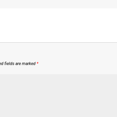
ed fields are marked
*