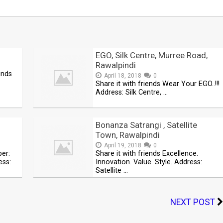
EGO, Silk Centre, Murree Road,
Rawalpindi
inds
April 18, 2018
0
Share it with friends Wear Your EGO..!!!
Address: Silk Centre, …
Bonanza Satrangi , Satellite
Town, Rawalpindi
April 19, 2018
0
ber:
Share it with friends Excellence.
ss:
Innovation. Value. Style. Address:
Satellite …
NEXT POST