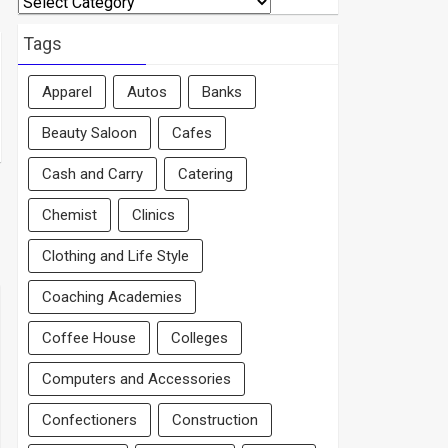
By
Area
Tags
Apparel
Autos
Banks
Beauty Saloon
Cafes
Cash and Carry
Catering
Chemist
Clinics
Clothing and Life Style
Coaching Academies
Coffee House
Colleges
Computers and Accessories
Confectioners
Construction