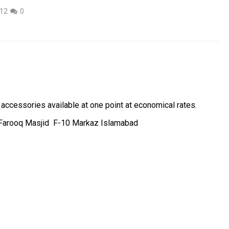
012
0
ccessories available at one point at economical rates.
 Farooq Masjid F-10 Markaz Islamabad