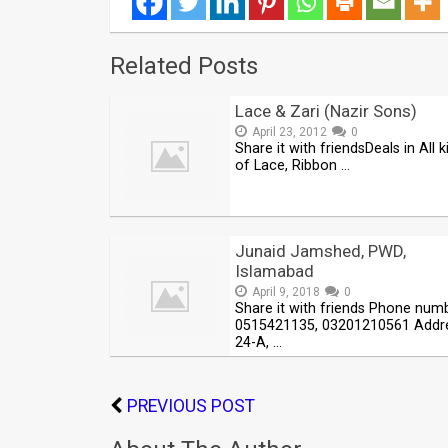
Related Posts
Lace & Zari (Nazir Sons)
April 23, 2012
0
Share it with friendsDeals in All k
of Lace, Ribbon …
Junaid Jamshed, PWD,
Islamabad
April 9, 2018
0
Share it with friends Phone num
0515421135, 03201210561 Addre
24-A, …
PREVIOUS POST