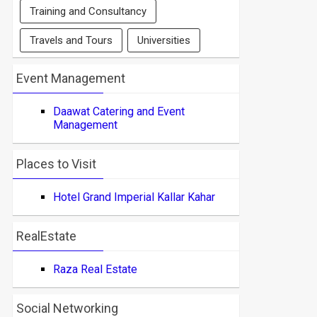
Training and Consultancy
Travels and Tours
Universities
Event Management
Daawat Catering and Event
Management
Places to Visit
Hotel Grand Imperial Kallar Kahar
RealEstate
Raza Real Estate
Social Networking