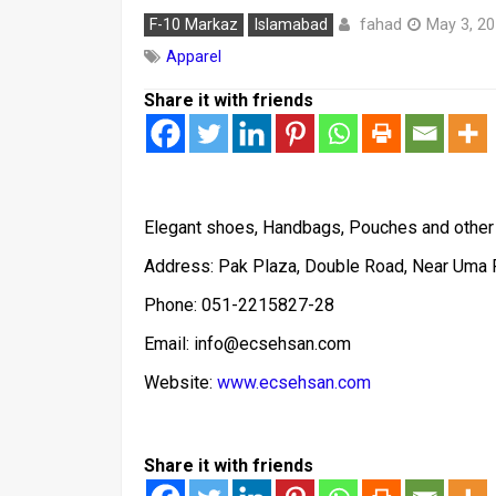
fahad
F-10 Markaz
Islamabad
May 3, 2
Apparel
Share it with friends
Elegant shoes, Handbags, Pouches and other a
Address: Pak Plaza, Double Road, Near Uma
Phone: 051-2215827-28
Email: info@ecsehsan.com
Website:
www.ecsehsan.com
Share it with friends