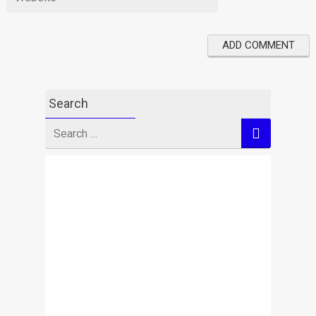
Search
Search
for