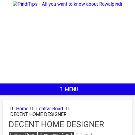
Skip
to
content
MENU
Home
Lehtrar Road
DECENT HOME DESIGNER
DECENT HOME DESIGNER
fahad
Lehtrar Road
Rawalpindi Cantt