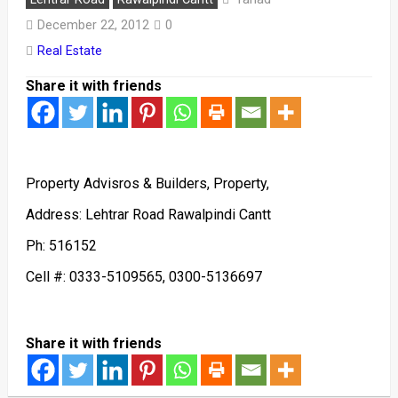
December 22, 2012
0
Real Estate
Share it with friends
Property Advisros & Builders, Property,
Address: Lehtrar Road Rawalpindi Cantt
Ph: 516152
Cell #: 0333-5109565, 0300-5136697
Share it with friends