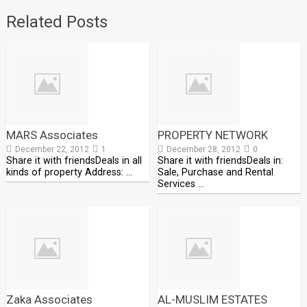
Related Posts
MARS Associates
PROPERTY NETWORK
December 22, 2012
1
December 28, 2012
0
Share it with friendsDeals in all
Share it with friendsDeals in:
kinds of property Address: …
Sale, Purchase and Rental
Services …
Zaka Associates
AL-MUSLIM ESTATES