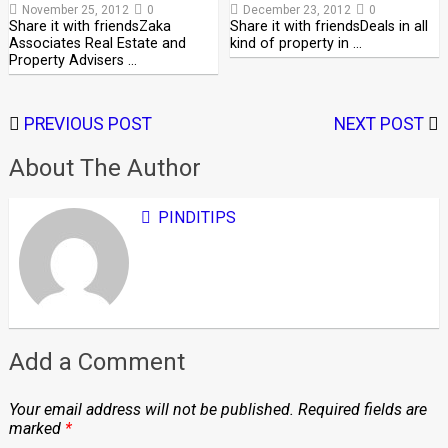
November 25, 2012
0
December 23, 2012
0
Share it with friendsZaka
Share it with friendsDeals in all
Associates Real Estate and
kind of property in …
Property Advisers …
PREVIOUS POST
NEXT POST
About The Author
PINDITIPS
Add a Comment
Your email address will not be published.
Required fields are
marked
*