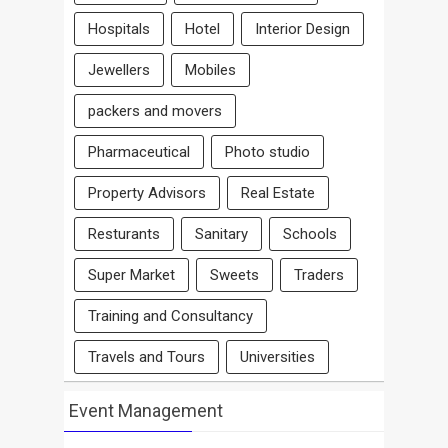
Hospitals
Hotel
Interior Design
Jewellers
Mobiles
packers and movers
Pharmaceutical
Photo studio
Property Advisors
Real Estate
Resturants
Sanitary
Schools
Super Market
Sweets
Traders
Training and Consultancy
Travels and Tours
Universities
Event Management