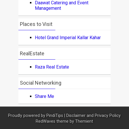
Daawat Catering and Event
Management
Places to Visit
Hotel Grand Imperial Kallar Kahar
RealEstate
Raza Real Estate
Social Networking
Share Me
Proudly powered by
PindiTips
|
Disclaimer and Privacy Policy
RedWaves theme by
Themient