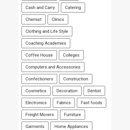
Cash and Carry
Catering
Chemist
Clinics
Clothing and Life Style
Coaching Academies
Coffee House
Colleges
Computers and Accessories
Confectioners
Construction
Cosmetics
Decoration
Dentist
Electronics
Fabrics
Fast foods
Freight Movers
Furniture
Garments
Home Appliances