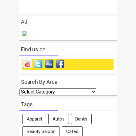
Ad
Find us on
Search By Area
Search
By
Area
Tags
Apparel
Autos
Banks
Beauty Saloon
Cafes