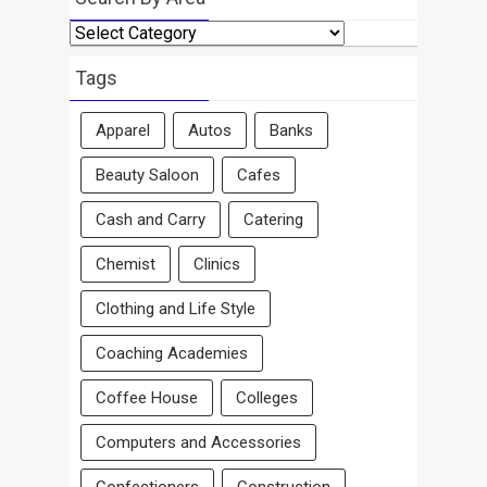
Search
By
Area
Tags
Apparel
Autos
Banks
Beauty Saloon
Cafes
Cash and Carry
Catering
Chemist
Clinics
Clothing and Life Style
Coaching Academies
Coffee House
Colleges
Computers and Accessories