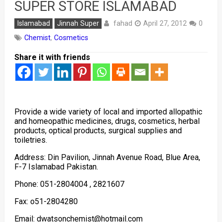
SUPER STORE ISLAMABAD
fahad
Islamabad
Jinnah Super
April 27, 2012
0
Chemist
,
Cosmetics
Share it with friends
Provide a wide variety of local and imported allopathic
and homeopathic medicines, drugs, cosmetics, herbal
products, optical products, surgical supplies and
toiletries.
Address: Din Pavilion, Jinnah Avenue Road, Blue Area,
F-7 Islamabad Pakistan.
Phone: 051-2804004 , 2821607
Fax: o51-2804280
Email: dwatsonchemist@hotmail.com