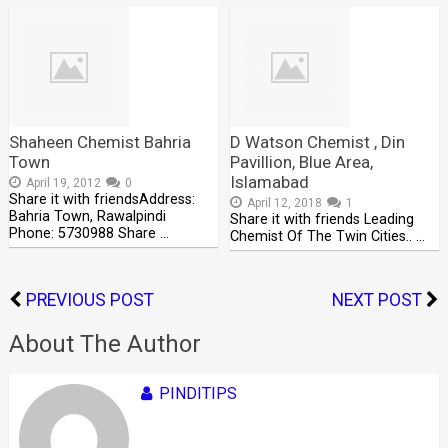
Shaheen Chemist Bahria
D Watson Chemist , Din
Town
Pavillion, Blue Area,
Islamabad
April 19, 2012
0
Share it with friendsAddress:
April 12, 2018
1
Bahria Town, Rawalpindi
Share it with friends Leading
Phone: 5730988 Share …
Chemist Of The Twin Cities.. …
PREVIOUS POST
NEXT POST
About The Author
PINDITIPS