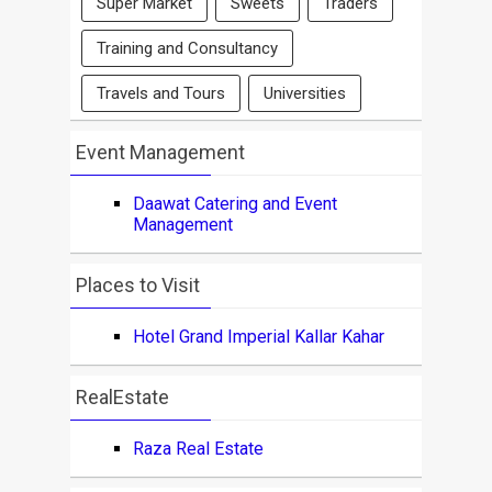
Super Market
Sweets
Traders
Training and Consultancy
Travels and Tours
Universities
Event Management
Daawat Catering and Event
Management
Places to Visit
Hotel Grand Imperial Kallar Kahar
RealEstate
Raza Real Estate