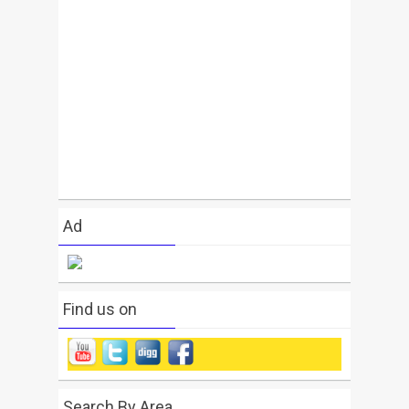
Ad
Find us on
Search By Area