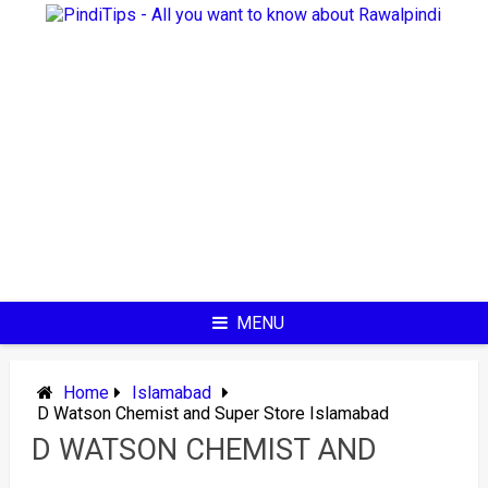
Skip
to
content
MENU
Home
Islamabad
D Watson Chemist and Super Store Islamabad
D WATSON CHEMIST AND