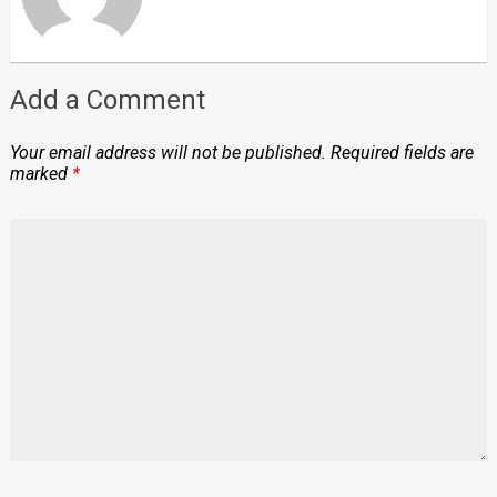
Add a Comment
Your email address will not be published.
Required fields are
marked
*