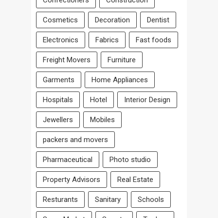
Confectioners
Construction
Cosmetics
Decoration
Dentist
Electronics
Fabrics
Fast foods
Freight Movers
Furniture
Garments
Home Appliances
Hospitals
Hotel
Interior Design
Jewellers
Mobiles
packers and movers
Pharmaceutical
Photo studio
Property Advisors
Real Estate
Resturants
Sanitary
Schools