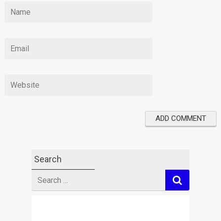
Search
Search
for