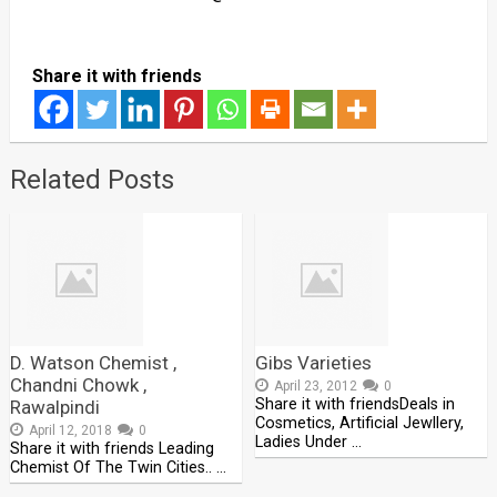
Share it with friends
Related Posts
D. Watson Chemist ,
Gibs Varieties
Chandni Chowk ,
April 23, 2012
0
Share it with friendsDeals in
Rawalpindi
Cosmetics, Artificial Jewllery,
April 12, 2018
0
Ladies Under …
Share it with friends Leading
Chemist Of The Twin Cities.. …