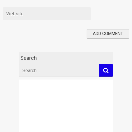
Search
Search
for