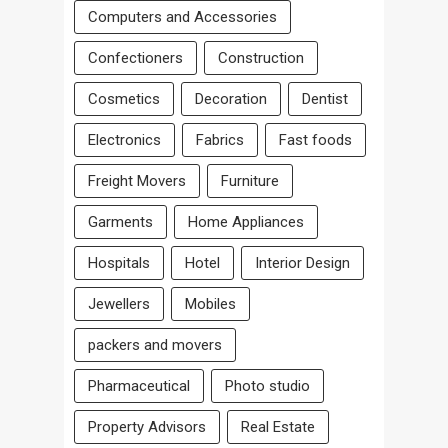
Computers and Accessories
Confectioners
Construction
Cosmetics
Decoration
Dentist
Electronics
Fabrics
Fast foods
Freight Movers
Furniture
Garments
Home Appliances
Hospitals
Hotel
Interior Design
Jewellers
Mobiles
packers and movers
Pharmaceutical
Photo studio
Property Advisors
Real Estate