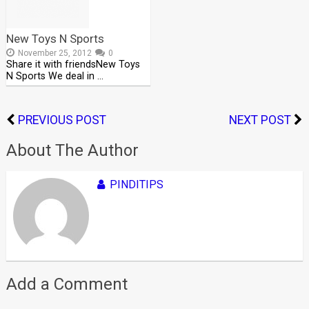
New Toys N Sports
November 25, 2012
0
Share it with friendsNew Toys
N Sports We deal in …
PREVIOUS POST
NEXT POST
About The Author
PINDITIPS
Add a Comment