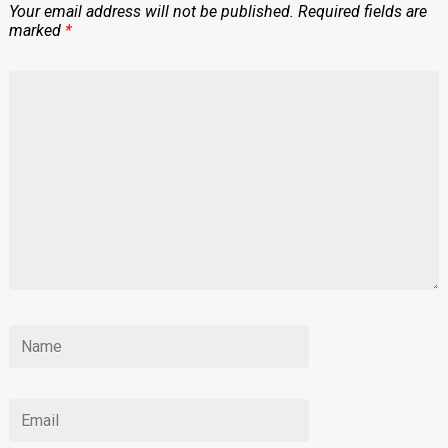
Your email address will not be published.
Required fields are
marked
*