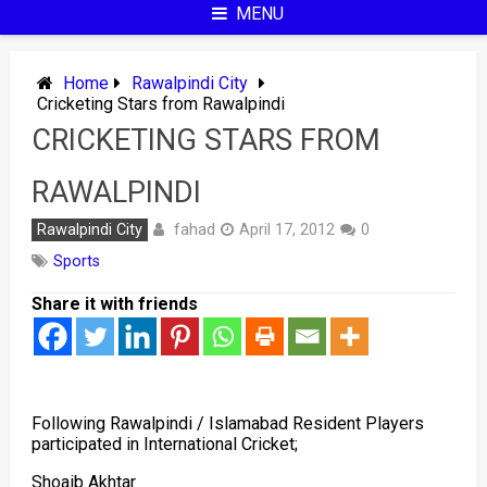
MENU
Home
Rawalpindi City
Cricketing Stars from Rawalpindi
CRICKETING STARS FROM
RAWALPINDI
fahad
Rawalpindi City
April 17, 2012
0
Sports
Share it with friends
Following Rawalpindi / Islamabad Resident Players
participated in International Cricket;
Shoaib Akhtar