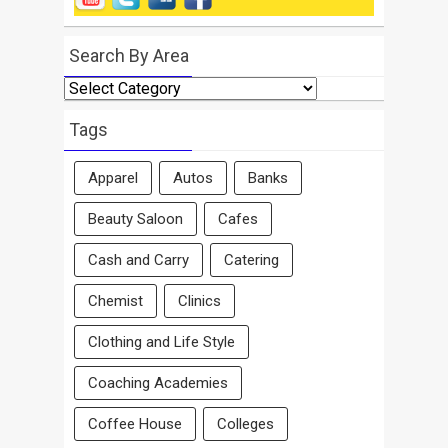
Search By Area
Search
By
Area
Tags
Apparel
Autos
Banks
Beauty Saloon
Cafes
Cash and Carry
Catering
Chemist
Clinics
Clothing and Life Style
Coaching Academies
Coffee House
Colleges