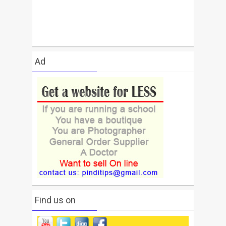
Ad
Find us on