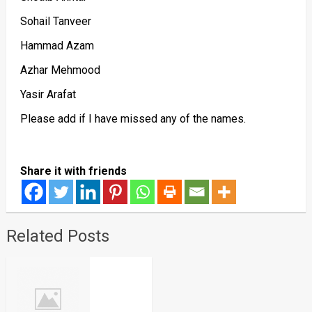
Sohail Tanveer
Hammad Azam
Azhar Mehmood
Yasir Arafat
Please add if I have missed any of the names.
Share it with friends
Related Posts