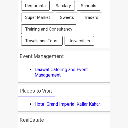
Resturants
Sanitary
Schools
Super Market
Sweets
Traders
Training and Consultancy
Travels and Tours
Universities
Event Management
Daawat Catering and Event
Management
Places to Visit
Hotel Grand Imperial Kallar Kahar
RealEstate