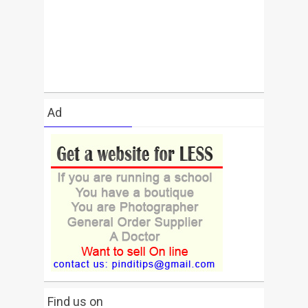
Ad
Find us on