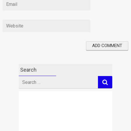
Search
Search
for