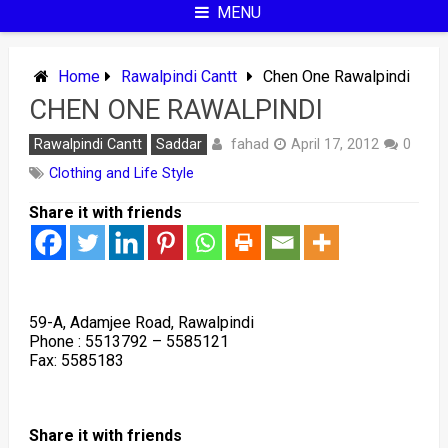
MENU
Home
Rawalpindi Cantt
Chen One Rawalpindi
CHEN ONE RAWALPINDI
fahad
Rawalpindi Cantt
Saddar
April 17, 2012
0
Clothing and Life Style
Share it with friends
59-A, Adamjee Road, Rawalpindi
Phone : 5513792 – 5585121
Fax: 5585183
Share it with friends