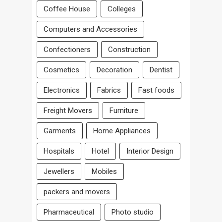
Coffee House
Colleges
Computers and Accessories
Confectioners
Construction
Cosmetics
Decoration
Dentist
Electronics
Fabrics
Fast foods
Freight Movers
Furniture
Garments
Home Appliances
Hospitals
Hotel
Interior Design
Jewellers
Mobiles
packers and movers
Pharmaceutical
Photo studio