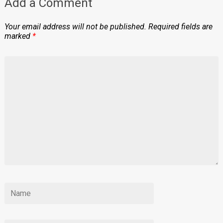
Add a Comment
Your email address will not be published.
Required fields are
marked
*