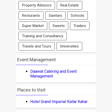
Property Advisors
Real Estate
Resturants
Sanitary
Schools
Super Market
Sweets
Traders
Training and Consultancy
Travels and Tours
Universities
Event Management
Daawat Catering and Event
Management
Places to Visit
Hotel Grand Imperial Kallar Kahar