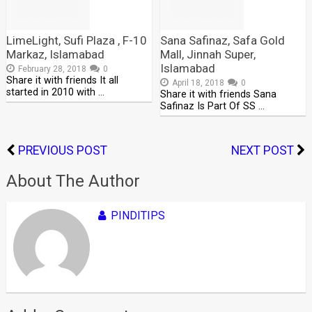
LimeLight, Sufi Plaza , F-10
Sana Safinaz, Safa Gold
Markaz, Islamabad
Mall, Jinnah Super,
Islamabad
February 28, 2018
0
Share it with friends It all
April 18, 2018
0
started in 2010 with …
Share it with friends Sana
Safinaz Is Part Of SS …
PREVIOUS POST
NEXT POST
About The Author
PINDITIPS