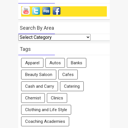
Search By Area
Search
By
Area
Tags
Apparel
Autos
Banks
Beauty Saloon
Cafes
Cash and Carry
Catering
Chemist
Clinics
Clothing and Life Style
Coaching Academies