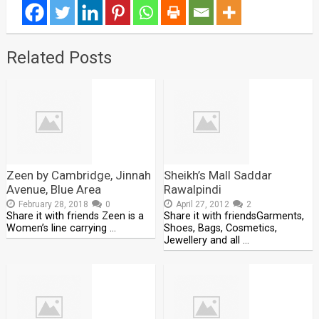
Related Posts
Zeen by Cambridge, Jinnah
Sheikh’s Mall Saddar
Avenue, Blue Area
Rawalpindi
February 28, 2018
0
April 27, 2012
2
Share it with friends Zeen is a
Share it with friendsGarments,
Women’s line carrying …
Shoes, Bags, Cosmetics,
Jewellery and all …