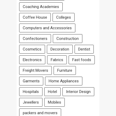
Coaching Academies
Coffee House
Colleges
Computers and Accessories
Confectioners
Construction
Cosmetics
Decoration
Dentist
Electronics
Fabrics
Fast foods
Freight Movers
Furniture
Garments
Home Appliances
Hospitals
Hotel
Interior Design
Jewellers
Mobiles
packers and movers