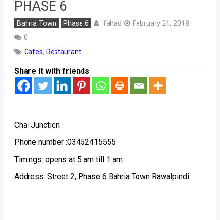
PHASE 6
fahad
Bahria Town
Phase 6
February 21, 2018
0
Cafes
,
Restaurant
Share it with friends
Chai Junction
Phone number :03452415555
Timings: opens at 5 am till 1 am
Address: Street 2, Phase 6 Bahria Town Rawalpindi