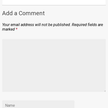
Add a Comment
Your email address will not be published.
Required fields are
marked
*