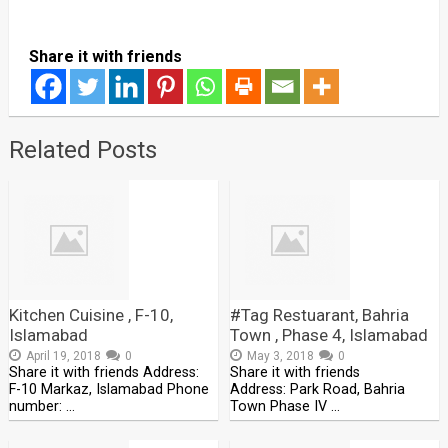
Share it with friends
Related Posts
Kitchen Cuisine , F-10,
#Tag Restuarant, Bahria
Islamabad
Town , Phase 4, Islamabad
April 19, 2018
0
May 3, 2018
0
Share it with friends Address:
Share it with friends
F-10 Markaz, Islamabad Phone
Address: Park Road, Bahria
number: …
Town Phase IV …