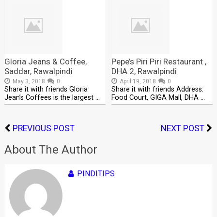
Gloria Jeans & Coffee,
Pepe’s Piri Piri Restaurant ,
Saddar, Rawalpindi
DHA 2, Rawalpindi
May 3, 2018
0
April 19, 2018
0
Share it with friends Gloria
Share it with friends Address:
Jean’s Coffees is the largest …
Food Court, GIGA Mall, DHA …
PREVIOUS POST
NEXT POST
About The Author
PINDITIPS