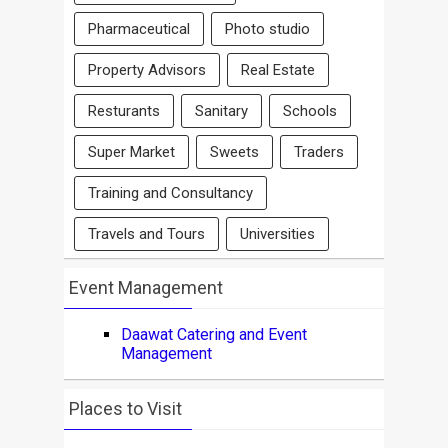
Pharmaceutical
Photo studio
Property Advisors
Real Estate
Resturants
Sanitary
Schools
Super Market
Sweets
Traders
Training and Consultancy
Travels and Tours
Universities
Event Management
Daawat Catering and Event
Management
Places to Visit