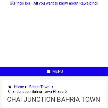
Skip
to
content
MENU
Home
Bahria Town
Chai Junction Bahria Town Phase 6
CHAI JUNCTION BAHRIA TOWN