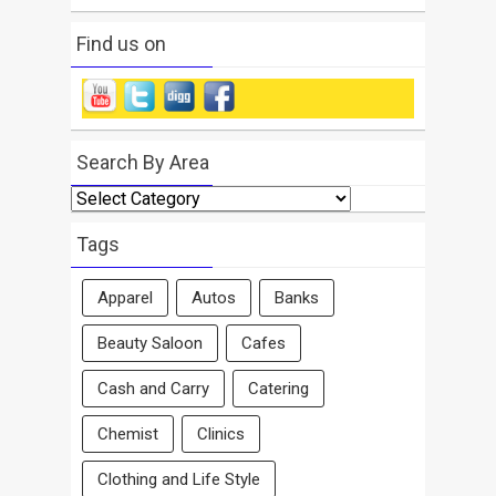
Find us on
Search By Area
Search
By
Area
Tags
Apparel
Autos
Banks
Beauty Saloon
Cafes
Cash and Carry
Catering
Chemist
Clinics
Clothing and Life Style