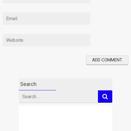
Search
Search
for