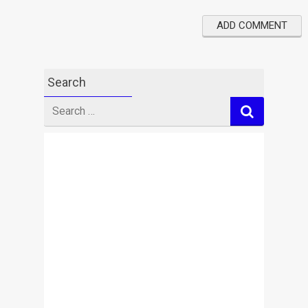
Search
Search
for