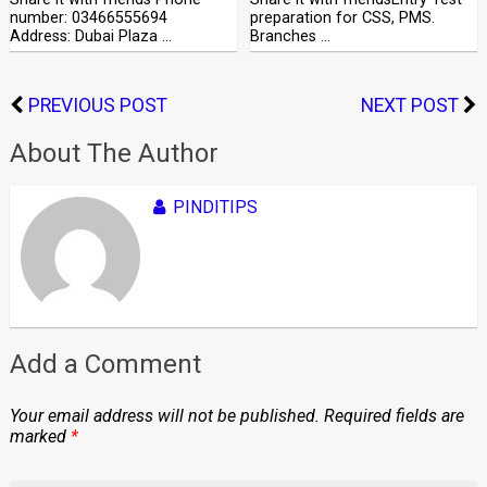
number: 03466555694
preparation for CSS, PMS.
Address: Dubai Plaza …
Branches …
PREVIOUS POST
NEXT POST
About The Author
PINDITIPS
Add a Comment
Your email address will not be published.
Required fields are
marked
*