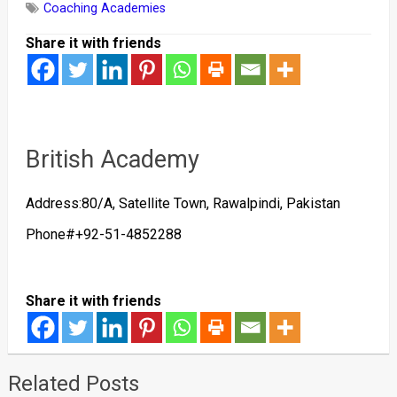
Coaching Academies
Share it with friends
British Academy
Address:80/A, Satellite Town, Rawalpindi, Pakistan
Phone#+92-51-4852288
Share it with friends
Related Posts