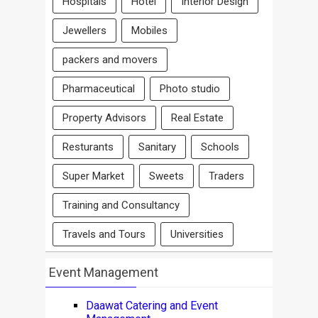
Hospitals
Hotel
Interior Design
Jewellers
Mobiles
packers and movers
Pharmaceutical
Photo studio
Property Advisors
Real Estate
Resturants
Sanitary
Schools
Super Market
Sweets
Traders
Training and Consultancy
Travels and Tours
Universities
Event Management
Daawat Catering and Event