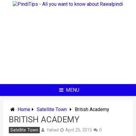
Skip
to
content
MENU
Home
Satellite Town
British Academy
BRITISH ACADEMY
fahad
Satellite Town
April 25, 2015
0