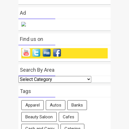
Ad
Find us on
Search By Area
Search
By
Area
Tags
Apparel
Autos
Banks
Beauty Saloon
Cafes
Cash and Carry
Catering