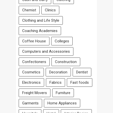
Chemist
Clinics
Clothing and Life Style
Coaching Academies
Coffee House
Colleges
Computers and Accessories
Confectioners
Construction
Cosmetics
Decoration
Dentist
Electronics
Fabrics
Fast foods
Freight Movers
Furniture
Garments
Home Appliances