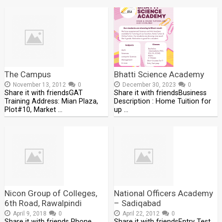
The Campus
Bhatti Science Academy
November 13, 2012
0
December 30, 2023
0
Share it with friendsGAT
Share it with friendsBusiness
Training Address: Mian Plaza,
Description : Home Tuition for
Plot#10, Market …
up …
Nicon Group of Colleges,
National Officers Academy
6th Road, Rawalpindi
– Sadiqabad
April 9, 2018
0
April 22, 2012
0
Share it with friends Phone
Share it with friendsEntry Test