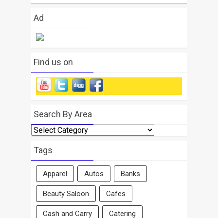
Ad
Find us on
Search By Area
Search
By
Area
Tags
Apparel
Autos
Banks
Beauty Saloon
Cafes
Cash and Carry
Catering