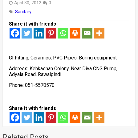
April 30, 2012
0
Sanitary
Share it with friends
GI Fitting, Ceramics, PVC Pipes, Boring equipment
Address: Kehkashan Colony. Near Diva CNG Pump,
Adyala Road, Rawalpindi
Phone: 051-5570570
Share it with friends
Related Posts