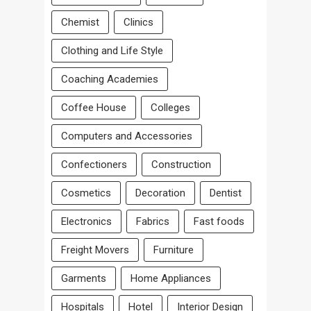
Chemist
Clinics
Clothing and Life Style
Coaching Academies
Coffee House
Colleges
Computers and Accessories
Confectioners
Construction
Cosmetics
Decoration
Dentist
Electronics
Fabrics
Fast foods
Freight Movers
Furniture
Garments
Home Appliances
Hospitals
Hotel
Interior Design