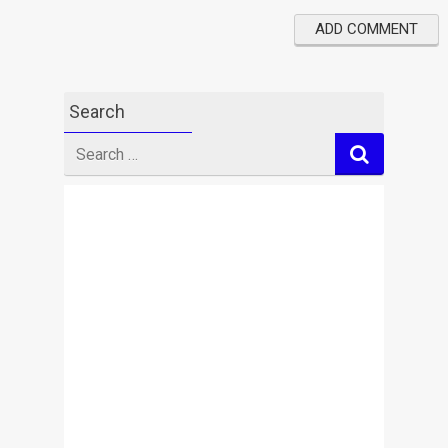
Search
Search
for