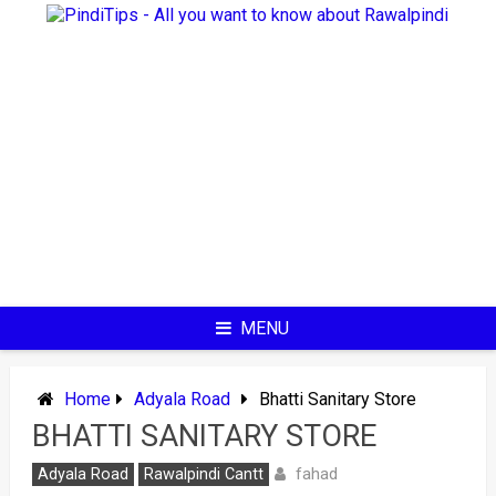
Skip
to
content
MENU
Home
Adyala Road
Bhatti Sanitary Store
BHATTI SANITARY STORE
fahad
Adyala Road
Rawalpindi Cantt