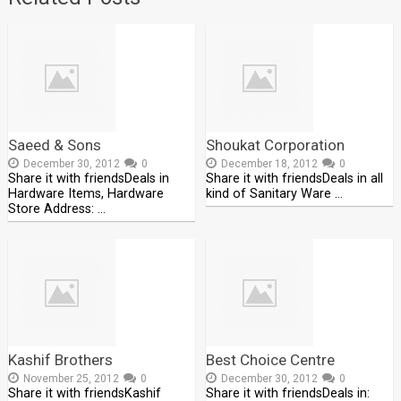
Saeed & Sons
Shoukat Corporation
December 30, 2012
0
December 18, 2012
0
Share it with friendsDeals in
Share it with friendsDeals in all
Hardware Items, Hardware
kind of Sanitary Ware …
Store Address: …
Kashif Brothers
Best Choice Centre
November 25, 2012
0
December 30, 2012
0
Share it with friendsKashif
Share it with friendsDeals in: