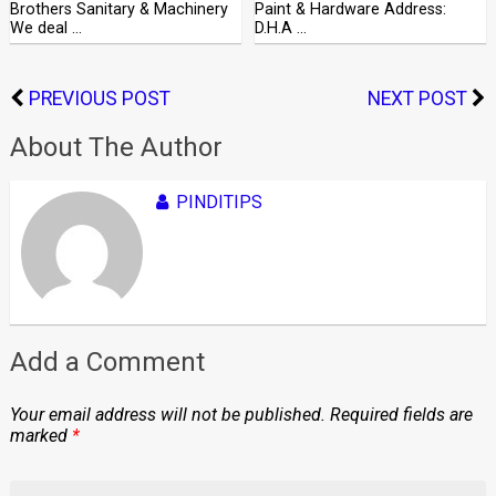
Brothers Sanitary & Machinery
Paint & Hardware Address:
We deal …
D.H.A …
PREVIOUS POST
NEXT POST
About The Author
PINDITIPS
Add a Comment
Your email address will not be published.
Required fields are
marked
*