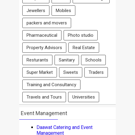
Jewellers
Mobiles
packers and movers
Pharmaceutical
Photo studio
Property Advisors
Real Estate
Resturants
Sanitary
Schools
Super Market
Sweets
Traders
Training and Consultancy
Travels and Tours
Universities
Event Management
Daawat Catering and Event
Management