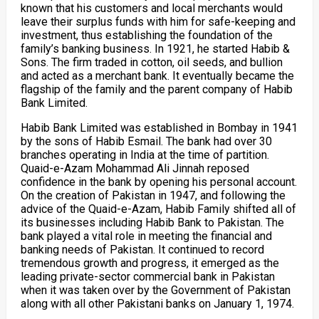
known that his customers and local merchants would
leave their surplus funds with him for safe-keeping and
investment, thus establishing the foundation of the
family’s banking business. In 1921, he started Habib &
Sons. The firm traded in cotton, oil seeds, and bullion
and acted as a merchant bank. It eventually became the
flagship of the family and the parent company of Habib
Bank Limited.
Habib Bank Limited was established in Bombay in 1941
by the sons of Habib Esmail. The bank had over 30
branches operating in India at the time of partition.
Quaid-e-Azam Mohammad Ali Jinnah reposed
confidence in the bank by opening his personal account.
On the creation of Pakistan in 1947, and following the
advice of the Quaid-e-Azam, Habib Family shifted all of
its businesses including Habib Bank to Pakistan. The
bank played a vital role in meeting the financial and
banking needs of Pakistan. It continued to record
tremendous growth and progress, it emerged as the
leading private-sector commercial bank in Pakistan
when it was taken over by the Government of Pakistan
along with all other Pakistani banks on January 1, 1974.