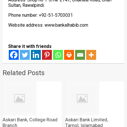
Sultan, Rawalpindi.
Phone number: +92-51-5703031
Website address: www.bankalhabib.com
Share it with friends
Related Posts
Askari Bank, College Road
Askari Bank Limited,
Branch
Tarnol, Islamabad