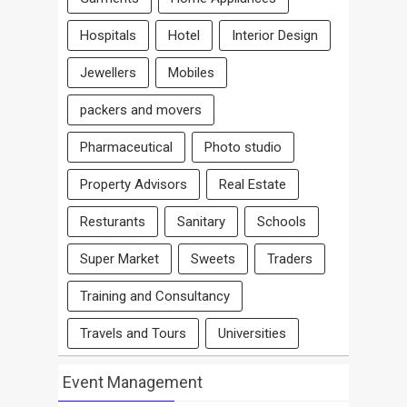
Hospitals
Hotel
Interior Design
Jewellers
Mobiles
packers and movers
Pharmaceutical
Photo studio
Property Advisors
Real Estate
Resturants
Sanitary
Schools
Super Market
Sweets
Traders
Training and Consultancy
Travels and Tours
Universities
Event Management