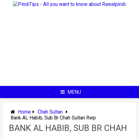
Skip
to
content
MENU
Home
Chah Sultan
Bank AL Habib, Sub Br Chah Sultan Rwp
BANK AL HABIB, SUB BR CHAH