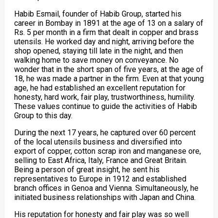
Habib Esmail, founder of Habib Group, started his
career in Bombay in 1891 at the age of 13 on a salary of
Rs. 5 per month in a firm that dealt in copper and brass
utensils. He worked day and night, arriving before the
shop opened, staying till late in the night, and then
walking home to save money on conveyance. No
wonder that in the short span of five years, at the age of
18, he was made a partner in the firm. Even at that young
age, he had established an excellent reputation for
honesty, hard work, fair play, trustworthiness, humility.
These values continue to guide the activities of Habib
Group to this day.
During the next 17 years, he captured over 60 percent
of the local utensils business and diversified into
export of copper, cotton scrap iron and manganese ore,
selling to East Africa, Italy, France and Great Britain.
Being a person of great insight, he sent his
representatives to Europe in 1912 and established
branch offices in Genoa and Vienna. Simultaneously, he
initiated business relationships with Japan and China.
His reputation for honesty and fair play was so well