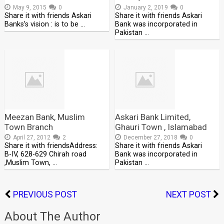
May 9, 2015
0
January 2, 2019
0
Share it with friends Askari
Share it with friends Askari
Banks’s vision : is to be …
Bank was incorporated in
Pakistan …
Meezan Bank, Muslim
Askari Bank Limited,
Town Branch
Ghauri Town , Islamabad
April 27, 2012
2
December 27, 2018
0
Share it with friendsAddress:
Share it with friends Askari
B-IV, 628-629 Chirah road
Bank was incorporated in
,Muslim Town, …
Pakistan …
PREVIOUS POST
NEXT POST
About The Author