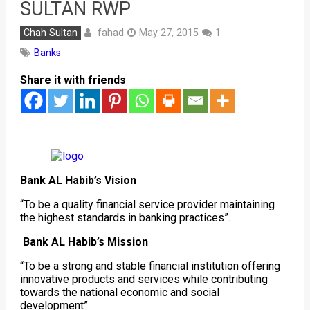
SULTAN RWP
fahad
Chah Sultan
May 27, 2015
1
Banks
Share it with friends
Bank AL Habib’s Vision
“To be a quality financial service provider maintaining
the highest standards in banking practices”.
Bank AL Habib’s Mission
“To be a strong and stable financial institution offering
innovative products and services while contributing
towards the national economic and social
development”.