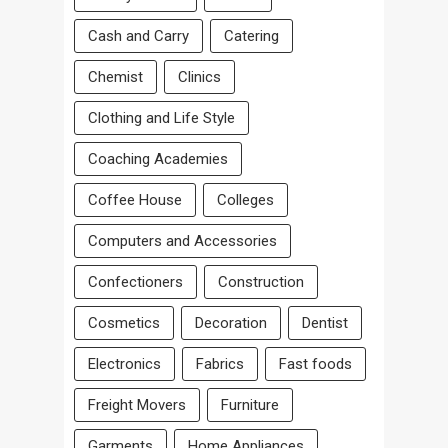
Cash and Carry
Catering
Chemist
Clinics
Clothing and Life Style
Coaching Academies
Coffee House
Colleges
Computers and Accessories
Confectioners
Construction
Cosmetics
Decoration
Dentist
Electronics
Fabrics
Fast foods
Freight Movers
Furniture
Garments
Home Appliances