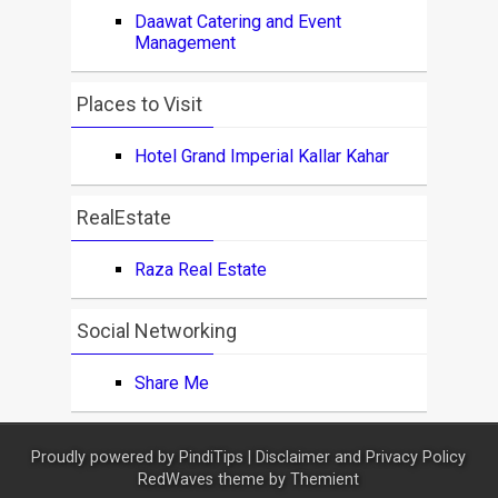
Daawat Catering and Event
Management
Places to Visit
Hotel Grand Imperial Kallar Kahar
RealEstate
Raza Real Estate
Social Networking
Share Me
Proudly powered by
PindiTips
|
Disclaimer and Privacy Policy
RedWaves theme by
Themient