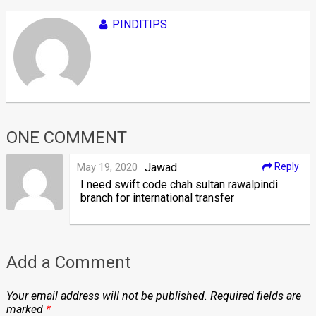
PINDITIPS
ONE COMMENT
May 19, 2020
Jawad
Reply
I need swift code chah sultan rawalpindi
branch for international transfer
Add a Comment
Your email address will not be published.
Required fields are
marked
*