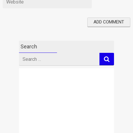
Search
Search
for