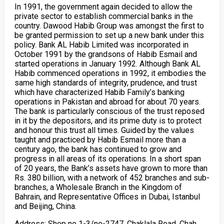
In 1991, the government again decided to allow the
private sector to establish commercial banks in the
country. Dawood Habib Group was amongst the first to
be granted permission to set up a new bank under this
policy. Bank AL Habib Limited was incorporated in
October 1991 by the grandsons of Habib Esmail and
started operations in January 1992. Although Bank AL
Habib commenced operations in 1992, it embodies the
same high standards of integrity, prudence, and trust
which have characterized Habib Family’s banking
operations in Pakistan and abroad for about 70 years.
The bank is particularly conscious of the trust reposed
in it by the depositors, and its prime duty is to protect
and honour this trust all times. Guided by the values
taught and practiced by Habib Esmail more than a
century ago, the bank has continued to grow and
progress in all areas of its operations. In a short span
of 20 years, the Bank’s assets have grown to more than
Rs. 380 billion, with a network of 452 branches and sub-
branches, a Wholesale Branch in the Kingdom of
Bahrain, and Representative Offices in Dubai, Istanbul
and Beijing, China.
Address: Shop no 1-3/ne-2747, Chaklala Road, Chah