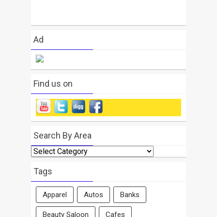
Ad
Find us on
Search By Area
Search
By
Area
Tags
Apparel
Autos
Banks
Beauty Saloon
Cafes