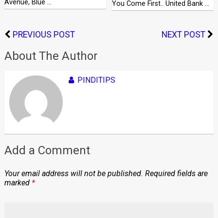
Avenue, Blue …
You Come First.. United Bank …
PREVIOUS POST
NEXT POST
About The Author
PINDITIPS
Add a Comment
Your email address will not be published.
Required fields are
marked
*