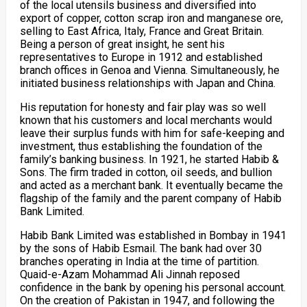
of the local utensils business and diversified into
export of copper, cotton scrap iron and manganese ore,
selling to East Africa, Italy, France and Great Britain.
Being a person of great insight, he sent his
representatives to Europe in 1912 and established
branch offices in Genoa and Vienna. Simultaneously, he
initiated business relationships with Japan and China.
His reputation for honesty and fair play was so well
known that his customers and local merchants would
leave their surplus funds with him for safe-keeping and
investment, thus establishing the foundation of the
family’s banking business. In 1921, he started Habib &
Sons. The firm traded in cotton, oil seeds, and bullion
and acted as a merchant bank. It eventually became the
flagship of the family and the parent company of Habib
Bank Limited.
Habib Bank Limited was established in Bombay in 1941
by the sons of Habib Esmail. The bank had over 30
branches operating in India at the time of partition.
Quaid-e-Azam Mohammad Ali Jinnah reposed
confidence in the bank by opening his personal account.
On the creation of Pakistan in 1947, and following the