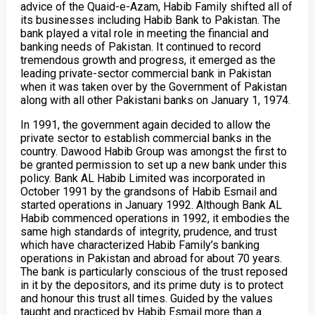
advice of the Quaid-e-Azam, Habib Family shifted all of
its businesses including Habib Bank to Pakistan. The
bank played a vital role in meeting the financial and
banking needs of Pakistan. It continued to record
tremendous growth and progress, it emerged as the
leading private-sector commercial bank in Pakistan
when it was taken over by the Government of Pakistan
along with all other Pakistani banks on January 1, 1974.
In 1991, the government again decided to allow the
private sector to establish commercial banks in the
country. Dawood Habib Group was amongst the first to
be granted permission to set up a new bank under this
policy. Bank AL Habib Limited was incorporated in
October 1991 by the grandsons of Habib Esmail and
started operations in January 1992. Although Bank AL
Habib commenced operations in 1992, it embodies the
same high standards of integrity, prudence, and trust
which have characterized Habib Family’s banking
operations in Pakistan and abroad for about 70 years.
The bank is particularly conscious of the trust reposed
in it by the depositors, and its prime duty is to protect
and honour this trust all times. Guided by the values
taught and practiced by Habib Esmail more than a