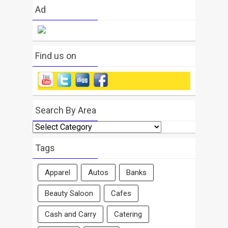
Ad
Find us on
Search By Area
Search
By
Area
Tags
Apparel
Autos
Banks
Beauty Saloon
Cafes
Cash and Carry
Catering