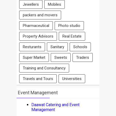
Jewellers
Mobiles
packers and movers
Pharmaceutical
Photo studio
Property Advisors
Real Estate
Resturants
Sanitary
Schools
Super Market
Sweets
Traders
Training and Consultancy
Travels and Tours
Universities
Event Management
Daawat Catering and Event
Management