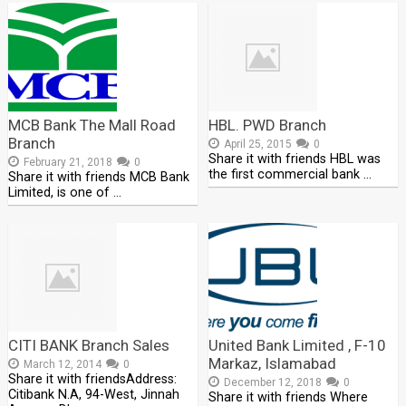
MCB Bank The Mall Road
HBL. PWD Branch
Branch
April 25, 2015
0
Share it with friends HBL was
February 21, 2018
0
the first commercial bank …
Share it with friends MCB Bank
Limited, is one of …
CITI BANK Branch Sales
United Bank Limited , F-10
Markaz, Islamabad
March 12, 2014
0
Share it with friendsAddress:
December 12, 2018
0
Citibank N.A, 94-West, Jinnah
Share it with friends Where