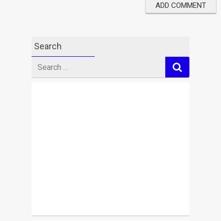
Search
Search
for