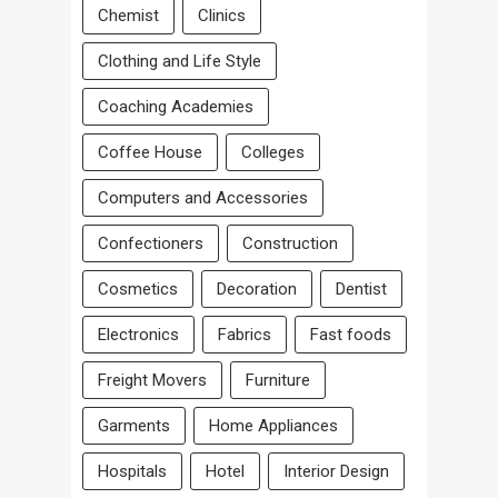
Chemist
Clinics
Clothing and Life Style
Coaching Academies
Coffee House
Colleges
Computers and Accessories
Confectioners
Construction
Cosmetics
Decoration
Dentist
Electronics
Fabrics
Fast foods
Freight Movers
Furniture
Garments
Home Appliances
Hospitals
Hotel
Interior Design