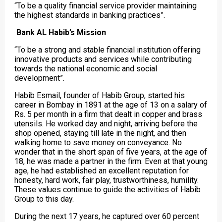
“To be a quality financial service provider maintaining
the highest standards in banking practices”.
Bank AL Habib’s Mission
“To be a strong and stable financial institution offering
innovative products and services while contributing
towards the national economic and social
development”.
Habib Esmail, founder of Habib Group, started his
career in Bombay in 1891 at the age of 13 on a salary of
Rs. 5 per month in a firm that dealt in copper and brass
utensils. He worked day and night, arriving before the
shop opened, staying till late in the night, and then
walking home to save money on conveyance. No
wonder that in the short span of five years, at the age of
18, he was made a partner in the firm. Even at that young
age, he had established an excellent reputation for
honesty, hard work, fair play, trustworthiness, humility.
These values continue to guide the activities of Habib
Group to this day.
During the next 17 years, he captured over 60 percent