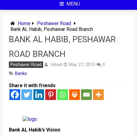
MENU
Home
Peshawer Road
Bank AL Habib, Peshawar Road Branch
BANK AL HABIB, PESHAWAR
ROAD BRANCH
fahad
Peshawer Road
May 27, 2015
0
Banks
Share it with friends
Bank AL Habib’s Vision