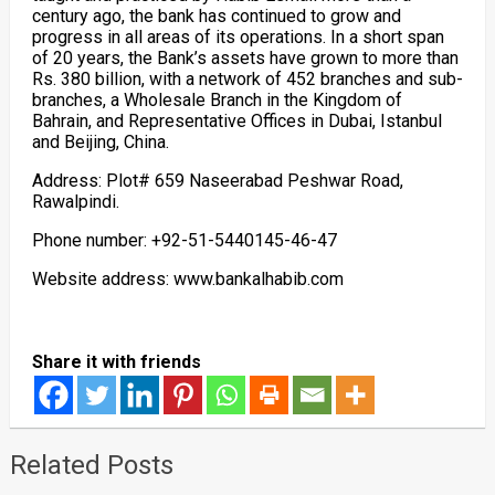
century ago, the bank has continued to grow and
progress in all areas of its operations. In a short span
of 20 years, the Bank’s assets have grown to more than
Rs. 380 billion, with a network of 452 branches and sub-
branches, a Wholesale Branch in the Kingdom of
Bahrain, and Representative Offices in Dubai, Istanbul
and Beijing, China.
Address: Plot# 659 Naseerabad Peshwar Road,
Rawalpindi.
Phone number: +92-51-5440145-46-47
Website address: www.bankalhabib.com
Share it with friends
Related Posts