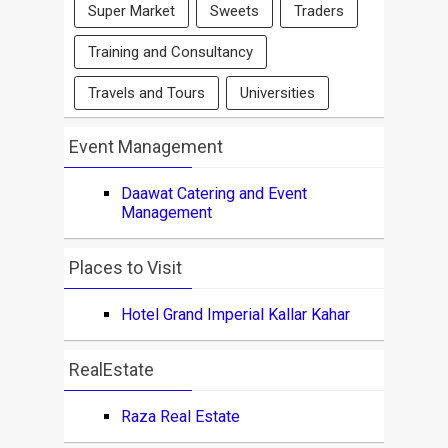
Super Market
Sweets
Traders
Training and Consultancy
Travels and Tours
Universities
Event Management
Daawat Catering and Event
Management
Places to Visit
Hotel Grand Imperial Kallar Kahar
RealEstate
Raza Real Estate