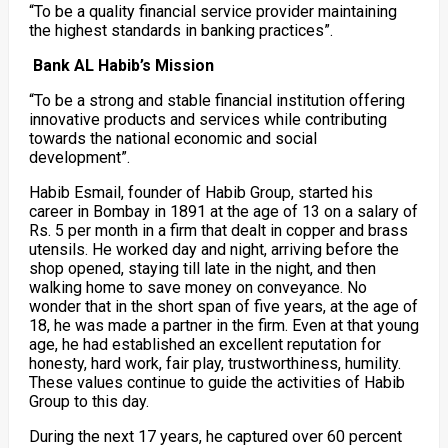
“To be a quality financial service provider maintaining
the highest standards in banking practices”.
Bank AL Habib’s Mission
“To be a strong and stable financial institution offering
innovative products and services while contributing
towards the national economic and social
development”.
Habib Esmail, founder of Habib Group, started his
career in Bombay in 1891 at the age of 13 on a salary of
Rs. 5 per month in a firm that dealt in copper and brass
utensils. He worked day and night, arriving before the
shop opened, staying till late in the night, and then
walking home to save money on conveyance. No
wonder that in the short span of five years, at the age of
18, he was made a partner in the firm. Even at that young
age, he had established an excellent reputation for
honesty, hard work, fair play, trustworthiness, humility.
These values continue to guide the activities of Habib
Group to this day.
During the next 17 years, he captured over 60 percent