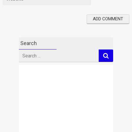
Search
Search
for