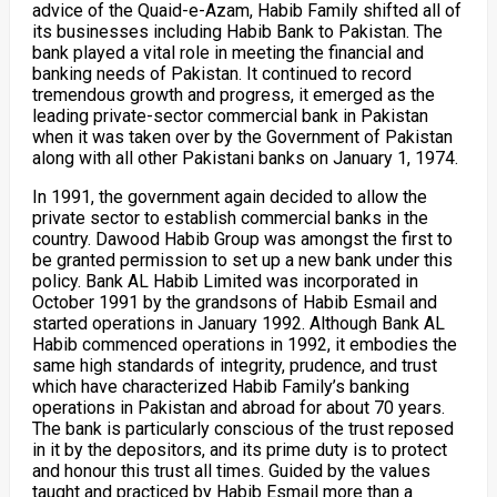
advice of the Quaid-e-Azam, Habib Family shifted all of
its businesses including Habib Bank to Pakistan. The
bank played a vital role in meeting the financial and
banking needs of Pakistan. It continued to record
tremendous growth and progress, it emerged as the
leading private-sector commercial bank in Pakistan
when it was taken over by the Government of Pakistan
along with all other Pakistani banks on January 1, 1974.
In 1991, the government again decided to allow the
private sector to establish commercial banks in the
country. Dawood Habib Group was amongst the first to
be granted permission to set up a new bank under this
policy. Bank AL Habib Limited was incorporated in
October 1991 by the grandsons of Habib Esmail and
started operations in January 1992. Although Bank AL
Habib commenced operations in 1992, it embodies the
same high standards of integrity, prudence, and trust
which have characterized Habib Family’s banking
operations in Pakistan and abroad for about 70 years.
The bank is particularly conscious of the trust reposed
in it by the depositors, and its prime duty is to protect
and honour this trust all times. Guided by the values
taught and practiced by Habib Esmail more than a