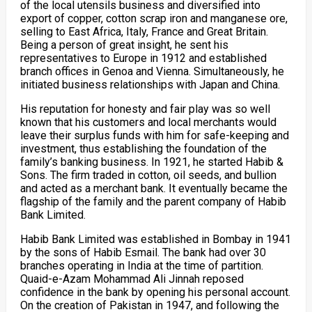
of the local utensils business and diversified into
export of copper, cotton scrap iron and manganese ore,
selling to East Africa, Italy, France and Great Britain.
Being a person of great insight, he sent his
representatives to Europe in 1912 and established
branch offices in Genoa and Vienna. Simultaneously, he
initiated business relationships with Japan and China.
His reputation for honesty and fair play was so well
known that his customers and local merchants would
leave their surplus funds with him for safe-keeping and
investment, thus establishing the foundation of the
family’s banking business. In 1921, he started Habib &
Sons. The firm traded in cotton, oil seeds, and bullion
and acted as a merchant bank. It eventually became the
flagship of the family and the parent company of Habib
Bank Limited.
Habib Bank Limited was established in Bombay in 1941
by the sons of Habib Esmail. The bank had over 30
branches operating in India at the time of partition.
Quaid-e-Azam Mohammad Ali Jinnah reposed
confidence in the bank by opening his personal account.
On the creation of Pakistan in 1947, and following the