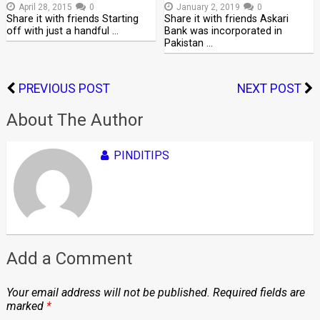
April 28, 2015
0
January 2, 2019
0
Share it with friends Starting
Share it with friends Askari
off with just a handful …
Bank was incorporated in
Pakistan …
PREVIOUS POST
NEXT POST
About The Author
PINDITIPS
Add a Comment
Your email address will not be published.
Required fields are
marked
*