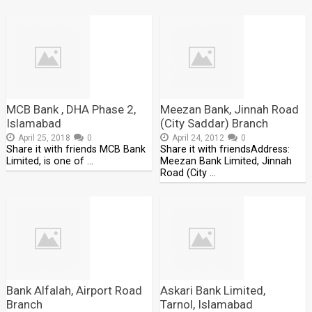
MCB Bank , DHA Phase 2,
Meezan Bank, Jinnah Road
Islamabad
(City Saddar) Branch
April 25, 2018
0
April 24, 2012
0
Share it with friends MCB Bank
Share it with friendsAddress:
Limited, is one of …
Meezan Bank Limited, Jinnah
Road (City …
Bank Alfalah, Airport Road
Askari Bank Limited,
Branch
Tarnol, Islamabad