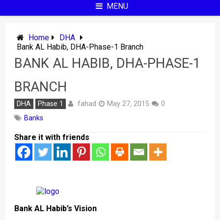
MENU
Home
DHA
Bank AL Habib, DHA-Phase-1 Branch
BANK AL HABIB, DHA-PHASE-1
BRANCH
fahad
DHA
Phase 1
May 27, 2015
0
Banks
Share it with friends
Bank AL Habib’s Vision