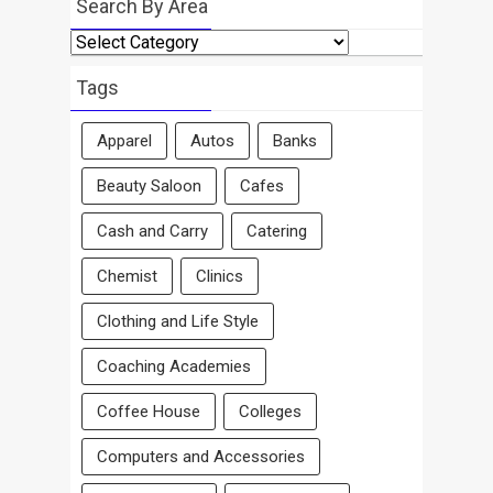
Search By Area
Search
By
Area
Tags
Apparel
Autos
Banks
Beauty Saloon
Cafes
Cash and Carry
Catering
Chemist
Clinics
Clothing and Life Style
Coaching Academies
Coffee House
Colleges
Computers and Accessories