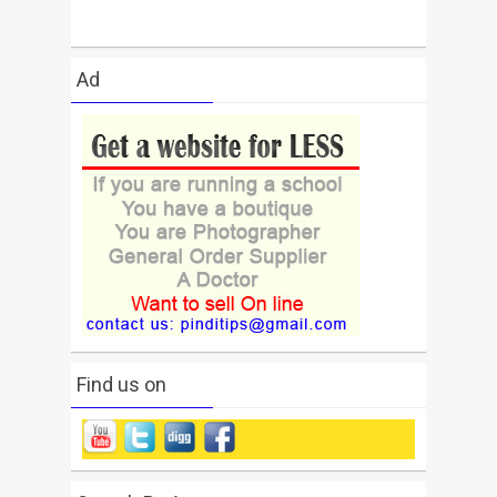
Ad
Find us on