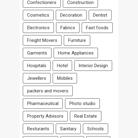
Confectioners
Construction
Cosmetics
Decoration
Dentist
Electronics
Fabrics
Fast foods
Freight Movers
Furniture
Garments
Home Appliances
Hospitals
Hotel
Interior Design
Jewellers
Mobiles
packers and movers
Pharmaceutical
Photo studio
Property Advisors
Real Estate
Resturants
Sanitary
Schools