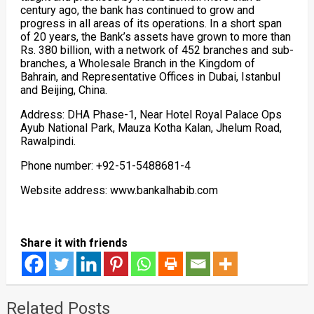
century ago, the bank has continued to grow and
progress in all areas of its operations. In a short span
of 20 years, the Bank’s assets have grown to more than
Rs. 380 billion, with a network of 452 branches and sub-
branches, a Wholesale Branch in the Kingdom of
Bahrain, and Representative Offices in Dubai, Istanbul
and Beijing, China.
Address: DHA Phase-1, Near Hotel Royal Palace Ops
Ayub National Park, Mauza Kotha Kalan, Jhelum Road,
Rawalpindi.
Phone number: +92-51-5488681-4
Website address: www.bankalhabib.com
Share it with friends
Related Posts